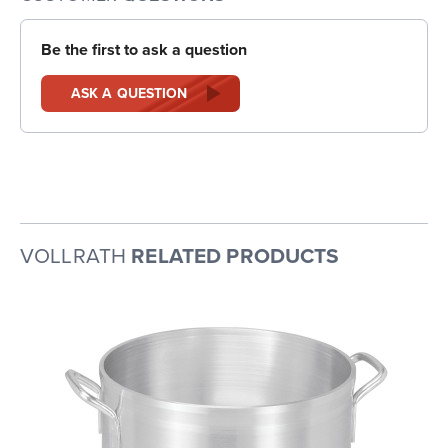
Be the first to ask a question
ASK A QUESTION
VOLLRATH
RELATED PRODUCTS