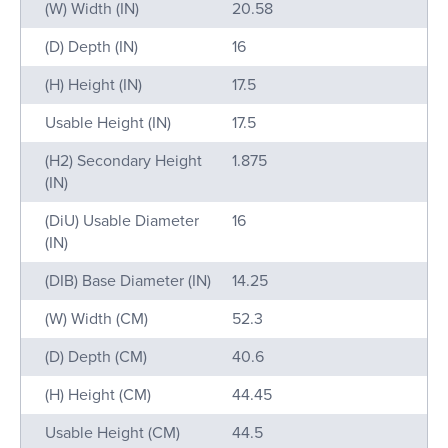
Name
Value
(W) Width (IN)
20.58
(D) Depth (IN)
16
(H) Height (IN)
17.5
Usable Height (IN)
17.5
(H2) Secondary Height
1.875
(IN)
(DiU) Usable Diameter
16
(IN)
(DIB) Base Diameter (IN)
14.25
(W) Width (CM)
52.3
(D) Depth (CM)
40.6
(H) Height (CM)
44.45
Usable Height (CM)
44.5