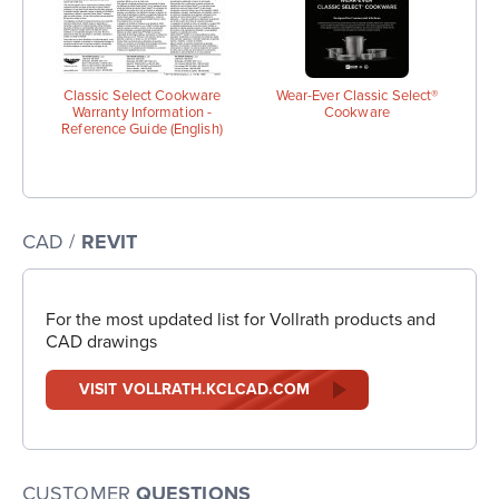
Classic Select Cookware
Wear-Ever Classic Select®
Warranty Information -
Cookware
Reference Guide (English)
CAD /
REVIT
For the most updated list for Vollrath products and
CAD drawings
VISIT VOLLRATH.KCLCAD.COM
CUSTOMER
QUESTIONS