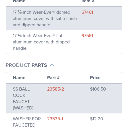
Name
Item #
17 ⅛-inch Wear-Ever® domed
67461
aluminum cover with satin finish
and dipped handle
17 ⅛-inch Wear-Ever® flat
67561
aluminum cover with dipped
handle
PRODUCT
PARTS
Name
Part #
Price
SS BALL
23585-2
$106.50
COCK
FAUCET
(WASHED)
WASHER FOR
23535-1
$12.20
FAUCETED