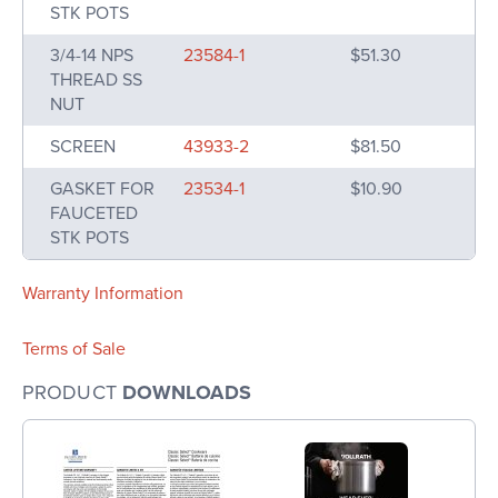
STK POTS
3/4-14 NPS
23584-1
$51.30
THREAD SS
NUT
SCREEN
43933-2
$81.50
GASKET FOR
23534-1
$10.90
FAUCETED
STK POTS
Warranty Information
Terms of Sale
PRODUCT
DOWNLOADS