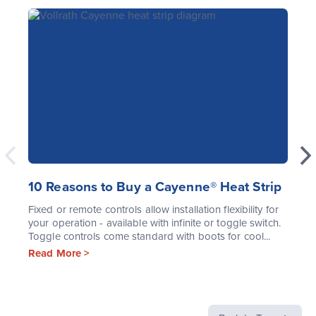
10 Reasons to Buy a Cayenne® Heat Strip
Fixed or remote controls allow installation flexibility for
your operation - available with infinite or toggle switch.
Toggle controls come standard with boots for cool...
Read More >