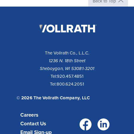
Back to Top
The
Vollrath
Company,
LLC
The Vollrath Co., L.L.C.
1236 N. 18th Street
Sheboygan, WI 53081-3201
Tel:
920.457.4851
Tel:
800.624.2051
© 2026 The Vollrath Company, LLC
Careers
Facebo
Link
Contact Us
Email Sign-up