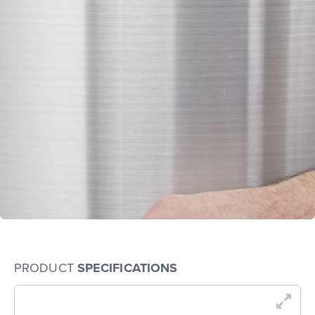
PRODUCT
SPECIFICATIONS
En