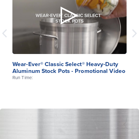
Wear-Ever® Classic Select® Heavy-Duty
Aluminum Stock Pots - Promotional Video
Run Time: