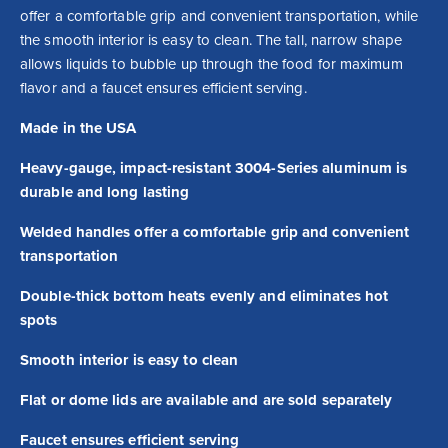
offer a comfortable grip and convenient transportation, while 
the smooth interior is easy to clean. The tall, narrow shape 
allows liquids to bubble up through the food for maximum 
flavor and a faucet ensures efficient serving.
Made in the USA
Heavy-gauge, impact-resistant 3004-Series aluminum is
durable and long lasting
Welded handles offer a comfortable grip and convenient
transportation
Double-thick bottom heats evenly and eliminates hot
spots
Smooth interior is easy to clean
Flat or dome lids are available and are sold separately
Faucet ensures efficient serving