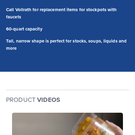
Call Vollrath for replacement items for stockpots with
faucets
60-quart capacity
Tall, narrow shape is perfect for stocks, soups, liquids and
more
PRODUCT
VIDEOS