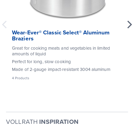
Wear-Ever® Classic Select® Aluminum
Braziers
Great for cooking meats and vegetables in limited
amounts of liquid
Perfect for long, slow cooking
Made of 2-gauge impact-resistant 3004 aluminum
4
Products
VOLLRATH
INSPIRATION