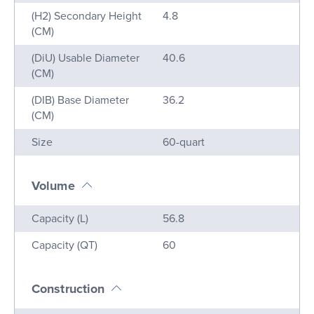
(H2) Secondary Height
4.8
(CM)
(DiU) Usable Diameter
40.6
(CM)
(DIB) Base Diameter
36.2
(CM)
Size
60-quart
Volume
Name
Value
Capacity (L)
56.8
Capacity (QT)
60
Construction