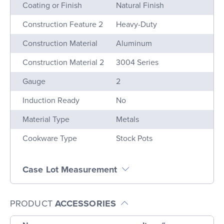
Name
Value
Coating or Finish
Natural Finish
Construction Feature 2
Heavy-Duty
Construction Material
Aluminum
Construction Material 2
3004 Series
Gauge
2
Induction Ready
No
Material Type
Metals
Cookware Type
Stock Pots
Case Lot Measurement
PRODUCT
ACCESSORIES