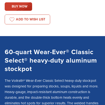
BUY NOW
ADD TO WISH LIST
60-quart Wear-Ever® Classic
Select® heavy-duty aluminum
stockpot
The Vollrath® Wear-Ever Classic Select heavy-duty stockpot 
was designed for preparing stocks, soups, liquids and more. 
Heavy-gauge, impact-resistant aluminum construction is 
durable, and the double-thick bottom heats evenly and 
eliminates hot spots for superior results. The welded handles 