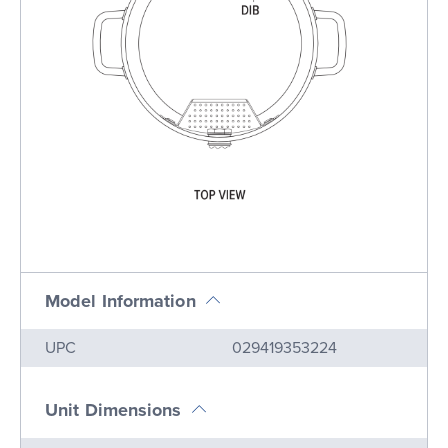
Model Information
Name
Value
UPC
029419353224
Unit Dimensions