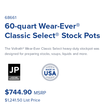
68661
60-quart Wear-Ever®
Classic Select® Stock Pots
The Vollrath® Wear-Ever Classic Select heavy-duty stockpot was 
designed for preparing stocks, soups, liquids and more.
$744.90
MSRP
$1,241.50
List Price