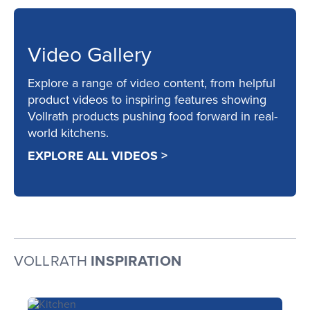
Video Gallery
Explore a range of video content, from helpful
product videos to inspiring features showing
Vollrath products pushing food forward in real-
world kitchens.
EXPLORE ALL VIDEOS >
VOLLRATH
INSPIRATION