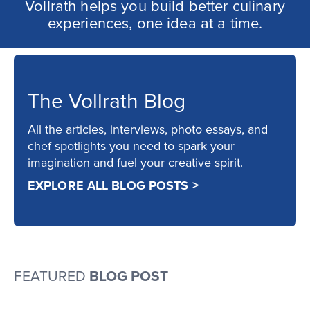
Vollrath helps you build better culinary
experiences, one idea at a time.
The Vollrath Blog
All the articles, interviews, photo essays, and
chef spotlights you need to spark your
imagination and fuel your creative spirit.
EXPLORE ALL BLOG POSTS >
FEATURED
BLOG POST