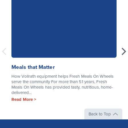
Meals that Matter
How Vollrath equipment helps Fresh Meals On Wheels
serve the community For more than 51 years, Fresh
Meals On Wheels has provided tasty, nutritious, home-
delivered...
Read More >
Back to Top