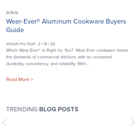
Article
Wear-Ever® Aluminum Cookware Buyers
Guide
Vollrath Pro Staff -
2 / 19 / 26
Which Wear-Ever® Is Right for You? Wear-Ever cookware meets
the demands of commercial kitchens with its renowned
durability, consistency, and reliability. With...
Read More >
TRENDING
BLOG POSTS