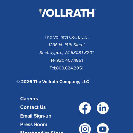
The
Vollrath
Company,
LLC
The Vollrath Co., L.L.C.
1236 N. 18th Street
Sheboygan, WI 53081-3201
Tel:
920.457.4851
Tel:
800.624.2051
© 2026 The Vollrath Company, LLC
Careers
Facebo
Link
Contact Us
Email Sign-up
Press Room
Instagr
You