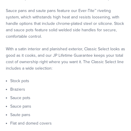
Sauce pans and saute pans feature our Ever-Tite™ riveting
system, which withstands high heat and resists loosening, with
handle options that include chrome-plated steel or silicone. Stock
and sauce pots feature solid welded side handles for secure,
comfortable control.
With a satin interior and planished exterior, Classic Select looks as
good as it cooks, and our JP Lifetime Guarantee keeps your total
cost of ownership right where you want it. The Classic Select line
includes a wide selection:
Stock pots
Braziers
Sauce pots
Sauce pans
Saute pans
Flat and domed covers