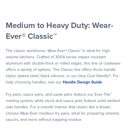
Medium to Heavy Duty: Wear-
Ever® Classic™
The classic workhorse, Wear-Ever® Classic™ is ideal for high-
volume kitchens. Crafted of 3004-series impact resistant
aluminum with double-thick or rolled edges, this line of cookware
offers a variety of options. The Classic line offers three handle
styles: plated steel, black silicone, or our blue Cool Handle®. For
help choosing handles, see our
Handle Design Guide
.
Fry pans, sauce pans, and saute pans feature our Ever-Tite™
riveting system, while stock and sauce pots feature solid welded
side handles. For a smooth interior that cleans like a dream,
choose Wear-Ever rivetless fry pans, ideal for preparing omelets,
sauces, and more without trapping residue.