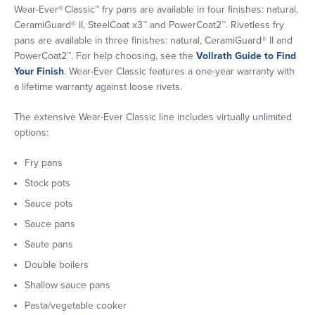
Wear-Ever® Classic™ fry pans are available in four finishes: natural,
CeramiGuard® II, SteelCoat x3™ and PowerCoat2™. Rivetless fry
pans are available in three finishes: natural, CeramiGuard® II and
PowerCoat2™. For help choosing, see the
Vollrath Guide to Find
Your Finish
. Wear-Ever Classic features a one-year warranty with
a lifetime warranty against loose rivets.
The extensive Wear-Ever Classic line includes virtually unlimited
options:
Fry pans
Stock pots
Sauce pots
Sauce pans
Saute pans
Double boilers
Shallow sauce pans
Pasta/vegetable cooker