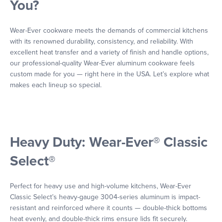
You?
Wear-Ever cookware meets the demands of commercial kitchens
with its renowned durability, consistency, and reliability. With
excellent heat transfer and a variety of finish and handle options,
our professional-quality Wear-Ever aluminum cookware feels
custom made for you — right here in the USA. Let’s explore what
makes each lineup so special.
Heavy Duty: Wear-Ever® Classic
Select®
Perfect for heavy use and high-volume kitchens, Wear-Ever
Classic Select’s heavy-gauge 3004-series aluminum is impact-
resistant and reinforced where it counts — double-thick bottoms
heat evenly, and double-thick rims ensure lids fit securely.