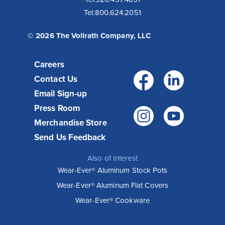
Tel:
800.624.2051
© 2026 The Vollrath Company, LLC
Careers
Facebo
Link
Contact Us
Email Sign-up
Press Room
Instagr
You
Merchandise Store
Send Us Feedback
Also of Interest
Wear-Ever® Aluminum Stock Pots
Wear-Ever® Aluminum Flat Covers
Wear-Ever® Cookware