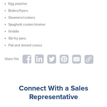
Egg poacher
Boilers/fryers
Steamers/cookers
Spaghetti cooker/strainer
Griddle
Stir-fry pans
Flat and domed covers
Share This
Connect With a Sales
Representative