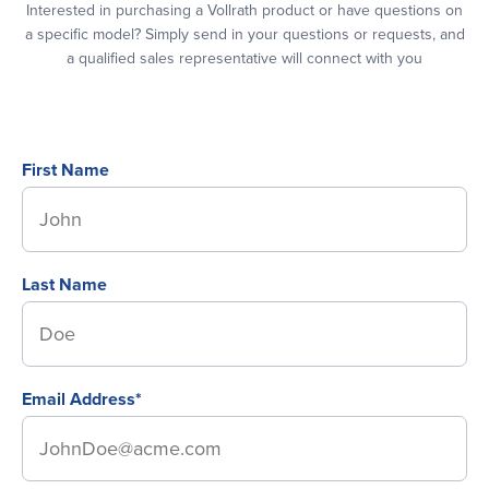
Interested in purchasing a Vollrath product or have questions on
a specific model? Simply send in your questions or requests, and
a qualified sales representative will connect with you
First Name
Last Name
Email Address*