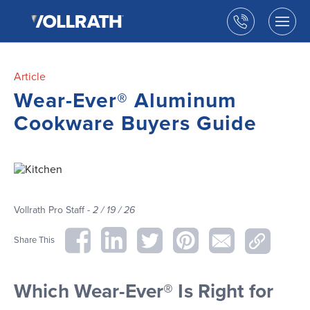
The
Skip
Vollrath
to
Call
Togg
Company,
the
men
us
LLC
main
open
content
Article
Wear-Ever® Aluminum
Cookware Buyers Guide
Vollrath Pro Staff -
2 / 19 / 26
Share This
Which Wear-Ever® Is Right for