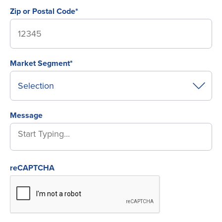
Zip or Postal Code*
Market Segment*
Message
reCAPTCHA