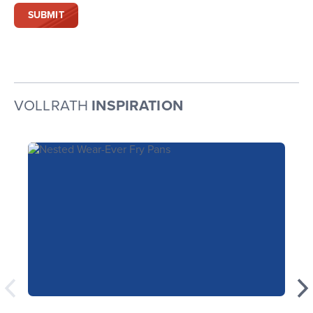
VOLLRATH
INSPIRATION