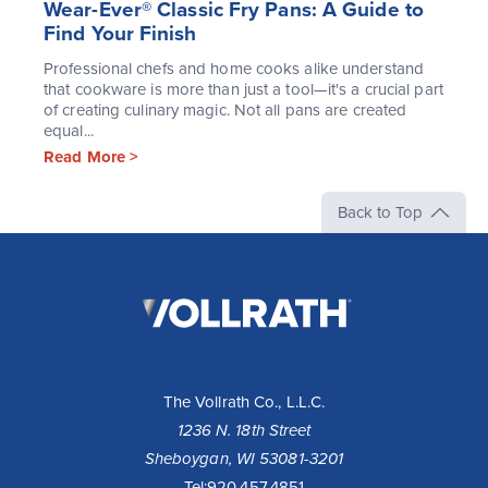
Wear-Ever® Classic Fry Pans: A Guide to
Find Your Finish
Professional chefs and home cooks alike understand
that cookware is more than just a tool—it's a crucial part
of creating culinary magic. Not all pans are created
equal...
Read More >
Back to Top
The
Vollrath
Company,
LLC
The Vollrath Co., L.L.C.
1236 N. 18th Street
Sheboygan, WI 53081-3201
Tel:
920.457.4851