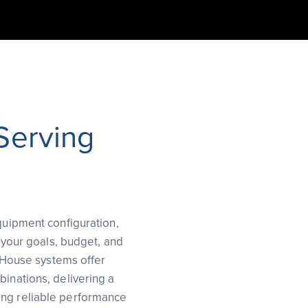
 Serving
equipment configuration,
o your goals, budget, and
f House systems offer
binations, delivering a
ing reliable performance