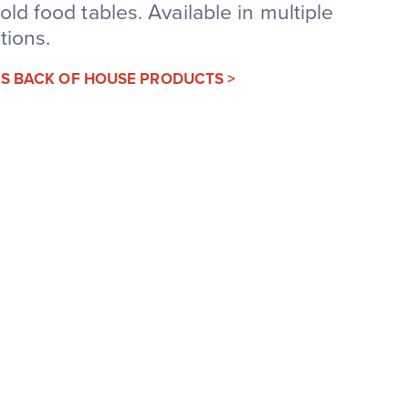
old food tables. Available in multiple
tions.
IES BACK OF HOUSE PRODUCTS >