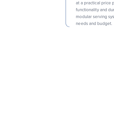
at a practical price
functionality and du
modular serving syst
needs and budget.