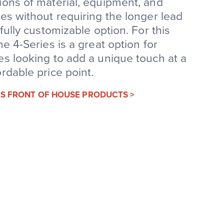
ons of material, equipment, and
es without requiring the longer lead
 fully customizable option. For this
he 4-Series is a great option for
s looking to add a unique touch at a
rdable price point.
IES FRONT OF HOUSE PRODUCTS >