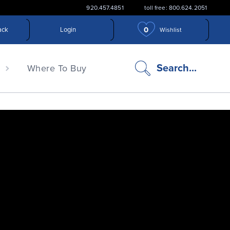
920.457.4851
toll free: 800.624.2051
0
ack
Login
Wishlist
search
Search...
n
Where To Buy
icon