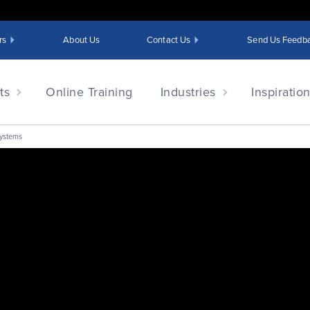
rs
About Us
Contact Us
Send Us Feedb
ts
Online Training
Industries
Inspiratio
Systems