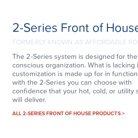
2-Series Front of Hous
FORMERLY KNOWN AS AFFORDABLE PO
The 2-Series system is designed for th
conscious organization. What is lacking 
customization is made up for in function
with the 2-Series you can choose with
confidence that your hot, cold, or utility 
will deliver.
ALL 2-SERIES FRONT OF HOUSE PRODUCTS >