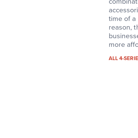
combinati
accessori
time of a
reason, t
businesse
more affo
ALL 4-SER