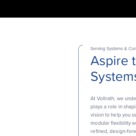
Serving Systems & Co
Aspire 
System
At Vollrath, we unde
plays a role in shap
vision to help you s
modular flexibility
refined, design-for