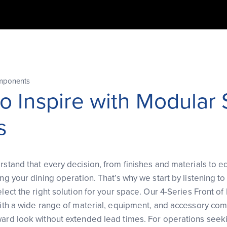
mponents
to Inspire with Modular
s
rstand that every decision, from finishes and materials to 
ing your dining operation. That’s why we start by listening t
elect the right solution for your space. Our 4-Series Front o
 with a wide range of material, equipment, and accessory com
ward look without extended lead times. For operations seek