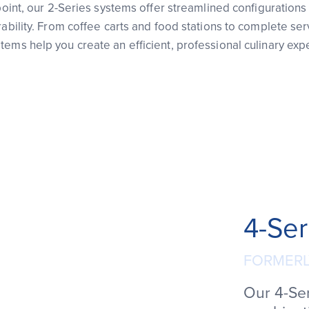
 point, our 2-Series systems offer streamlined configurations 
rability. From coffee carts and food stations to complete serv
ems help you create an efficient, professional culinary exp
4-Ser
FORMERL
Our 4-Se