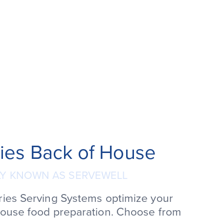
ies Back of House
Y KNOWN AS SERVEWELL
ries Serving Systems optimize your
house food preparation. Choose from