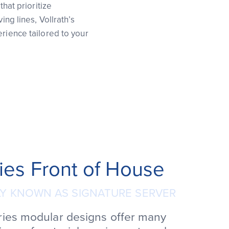
that prioritize
ing lines, Vollrath’s
erience tailored to your
ies Front of House
Y KNOWN AS SIGNATURE SERVER
ries modular designs offer many