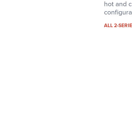
hot and c
configura
ALL 2-SER