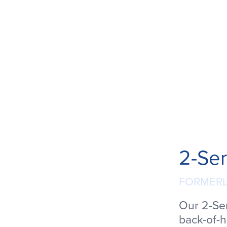
2-Ser
FORMERL
Our 2-Se
back-of-