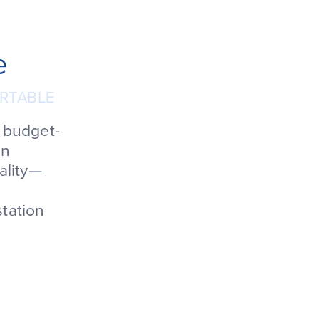
e
RTABLE
e budget-
in
ality—
station