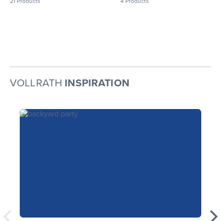
21
Products
4
Products
VOLLRATH
INSPIRATION