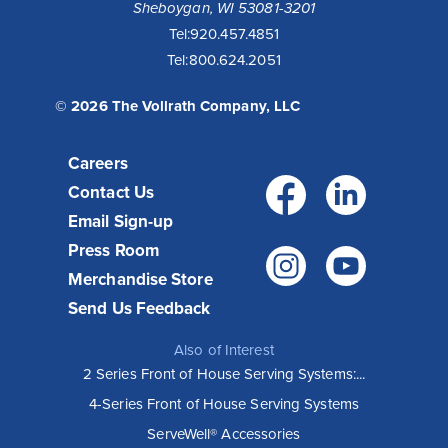
Sheboygan, WI 53081-3201
Tel:
920.457.4851
Tel:
800.624.2051
© 2026 The Vollrath Company, LLC
Careers
Facebo
Link
Contact Us
Email Sign-up
Press Room
Instagr
You
Merchandise Store
Send Us Feedback
Also of Interest
2 Series Front of House Serving Systems:...
4-Series Front of House Serving Systems
ServeWell® Accessories