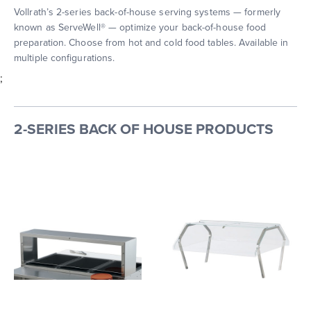
Vollrath’s 2-series back-of-house serving systems — formerly
known as ServeWell® — optimize your back-of-house food
preparation. Choose from hot and cold food tables. Available in
multiple configurations.
;
2-SERIES BACK OF HOUSE PRODUCTS