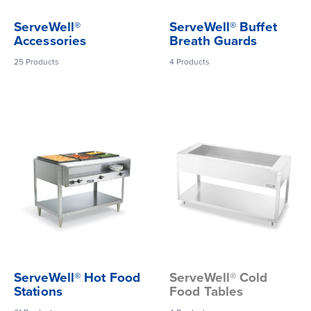
ServeWell®
ServeWell® Buffet
Accessories
Breath Guards
25
Products
4
Products
ServeWell® Hot Food
ServeWell® Cold
Stations
Food Tables