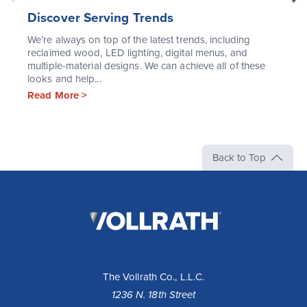
Discover Serving Trends
We’re always on top of the latest trends, including
reclaimed wood, LED lighting, digital menus, and
multiple-material designs. We can achieve all of these
looks and help...
Read More >
Back to Top
The
Vollrath
Company,
LLC
The Vollrath Co., L.L.C.
1236 N. 18th Street