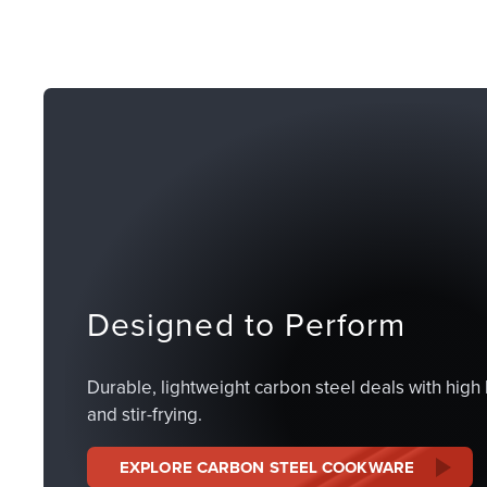
Designed to Perform
Durable, lightweight carbon steel deals with high 
and stir-frying.
EXPLORE CARBON STEEL COOKWARE