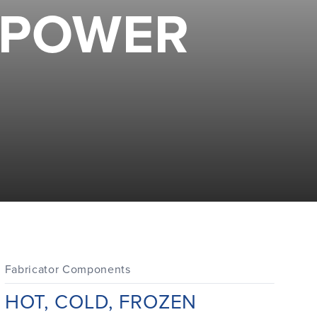
MPOWER
Fabricator Components
Di
HOT, COLD, FROZEN
E