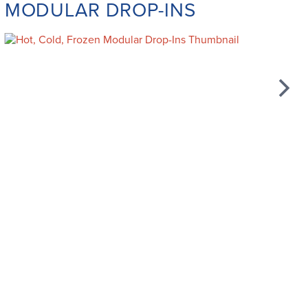
MODULAR DROP-INS