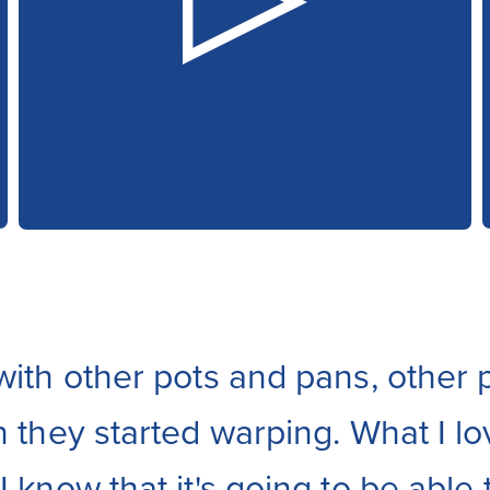
with other pots and pans, other p
n they started warping. What I lo
 know that it's going to be able t