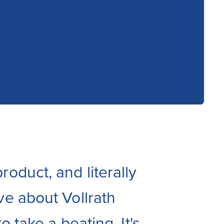
roduct, and literally
ve about Vollrath
o take a beating. It's