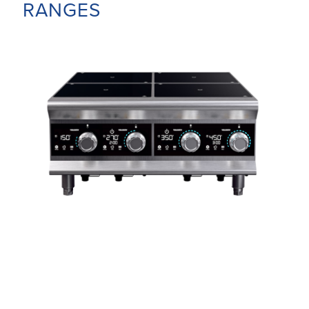
RANGES