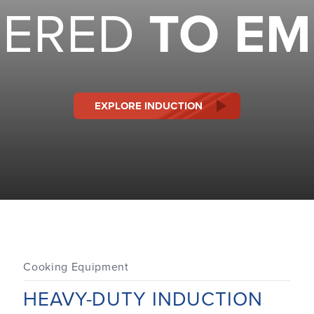
EERED
TO E
EXPLORE INDUCTION
Cooking Equipment
HEAVY-DUTY INDUCTION