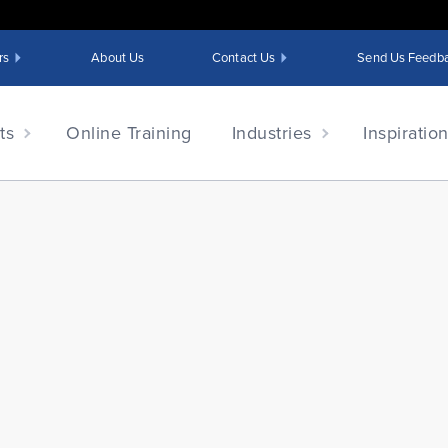
rs
About Us
Contact Us
Send Us Feedb
ts
Online Training
Industries
Inspiratio