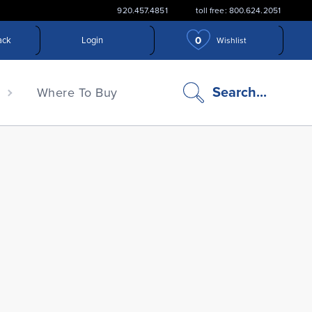
920.457.4851
toll free: 800.624.2051
0
ack
Login
Wishlist
search
Search...
n
Where To Buy
icon