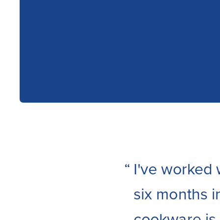
“
I've worked 
six months i
cookware is I