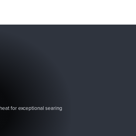
heat for exceptional searing