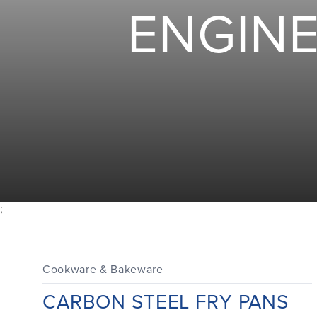
ENGIN
;
Cookware & Bakeware
CARBON STEEL FRY PANS