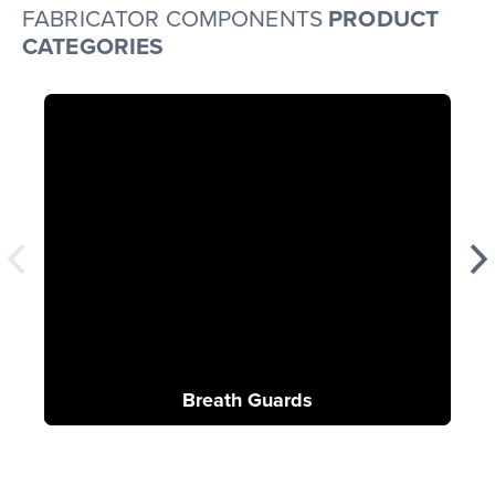
FABRICATOR COMPONENTS
PRODUCT
CATEGORIES
Breath Guards