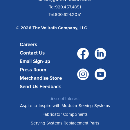
Tel:
920.457.4851
Tel:
800.624.2051
© 2026 The Vollrath Company, LLC
Careers
Facebo
Link
Contact Us
Email Sign-up
Press Room
Instagr
You
Merchandise Store
Send Us Feedback
Also of Interest
Aspire to Inspire with Modular Serving Systems
Fabricator Components
Serving Systems Replacement Parts