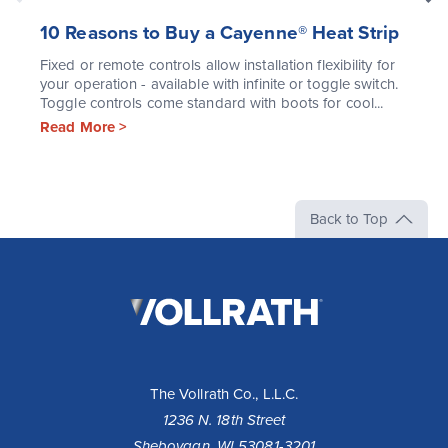
10 Reasons to Buy a Cayenne® Heat Strip
Fixed or remote controls allow installation flexibility for
your operation - available with infinite or toggle switch.
Toggle controls come standard with boots for cool...
Read More >
Back to Top
The
Vollrath
Company,
LLC
The Vollrath Co., L.L.C.
1236 N. 18th Street
Sheboygan, WI 53081-3201