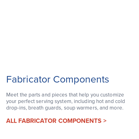
Fabricator Components
Meet the parts and pieces that help you customize
your perfect serving system, including hot and cold
drop-ins, breath guards, soup warmers, and more.
ALL FABRICATOR COMPONENTS >