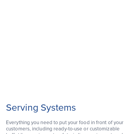
Serving Systems
Everything you need to put your food in front of your
customers, including ready-to-use or customizable