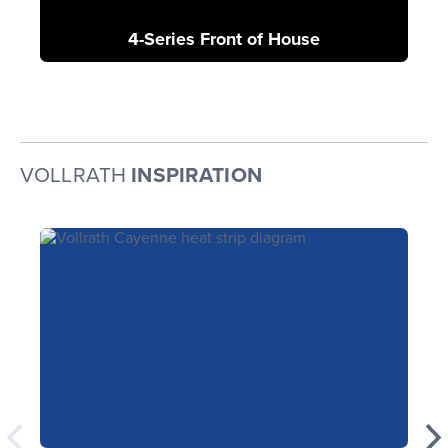
4-Series Front of House
VOLLRATH
INSPIRATION