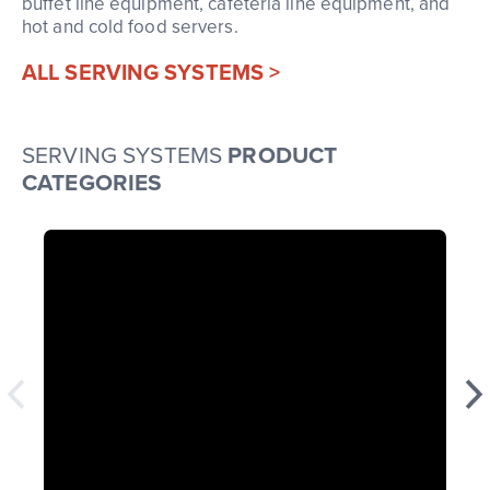
buffet line equipment, cafeteria line equipment, and
hot and cold food servers.
ALL SERVING SYSTEMS >
SERVING SYSTEMS
PRODUCT
CATEGORIES