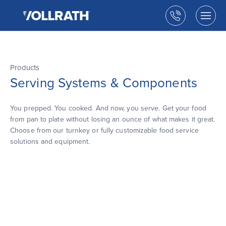
The
Skip
Vollrath
to
Call
Togg
Company,
the
men
us
LLC
main
open
content
Products
Serving Systems & Components
You prepped. You cooked. And now, you serve. Get your food
from pan to plate without losing an ounce of what makes it great.
Choose from our turnkey or fully customizable food service
solutions and equipment.