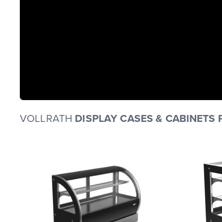
VOLLRATH
DISPLAY CASES & CABINETS 