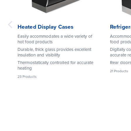
Heated Display Cases
Refrige
Easily accommodates a wide variety of
Accommodat
hot food products
food prod
Durable, thick glass provides excellent
Digitally c
insulation and visibility
accurate re
Thermostatically controlled for accurate
Rear doors 
heating
21 Products
23 Products