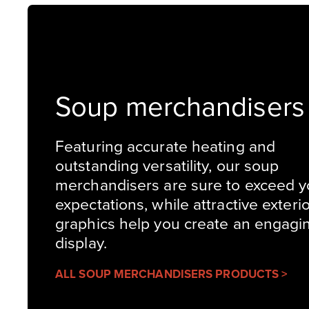
Soup merchandisers
Featuring accurate heating and
outstanding versatility, our soup
merchandisers are sure to exceed y
expectations, while attractive exteri
graphics help you create an engagi
display.
ALL SOUP MERCHANDISERS PRODUCTS >