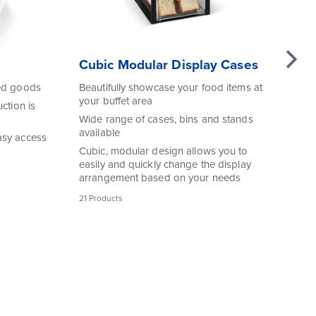
Cubic Modular Display Cases
EB
or
ked goods
Beautifully showcase your food items at
your buffet area
Sl
ction is
pro
Wide range of cases, bins and stands
an
available
asy access
Ke
Cubic, modular design allows you to
str
easily and quickly change the display
arrangement based on your needs
Co
21 Products
1 P