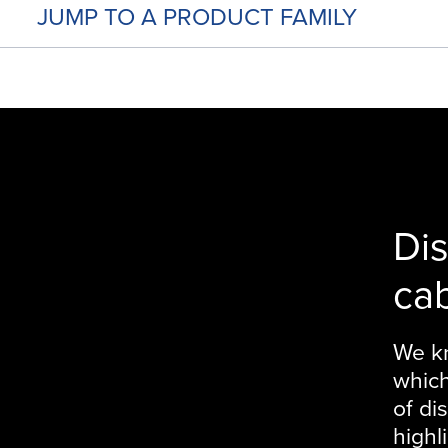
JUMP TO A PRODUCT FAMILY
Di
ca
We kn
which
of di
highl