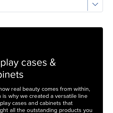
splay cases &
binets
ow real beauty comes from within,
 is why we created a versatile line
splay cases and cabinets that
ight all the outstanding products you