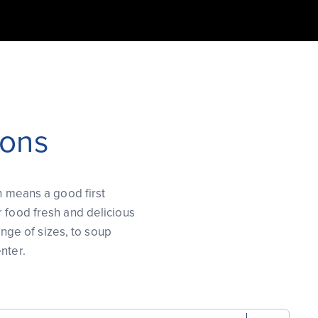
ions
h means a good first
r food fresh and delicious
ange of sizes, to soup
nter.