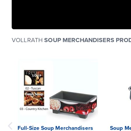
VOLLRATH
SOUP MERCHANDISERS PROD
Full-Size Soup Merchandisers
Soup Me