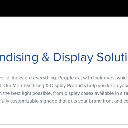
dising & Display Solut
orld, looks are everything. People eat with their eyes, whic
cal. Our Merchandising & Display Products help you keep you
in the best light possible, from display cases available in a r
fully customizable signage that puts your brand front and ce