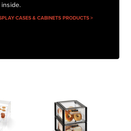
 inside.
ISPLAY CASES & CABINETS PRODUCTS >