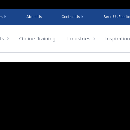
rs
About Us
Contact Us
Send Us Feedb
ts
Online Training
Industries
Inspiratio