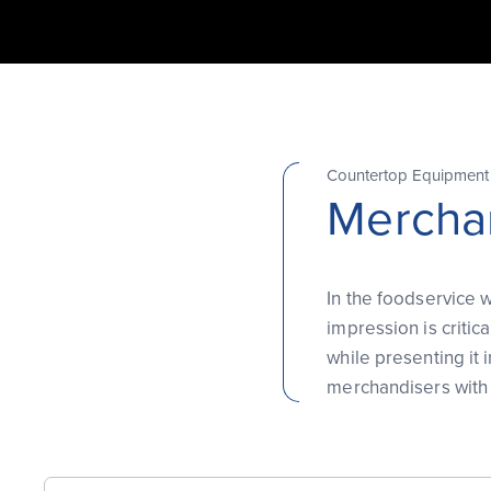
Countertop Equipment
Merchan
In the foodservice w
impression is criti
while presenting it 
merchandisers with 