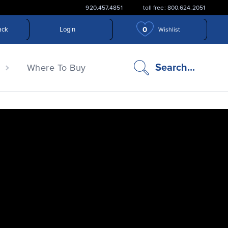
920.457.4851
toll free: 800.624.2051
0
ack
Login
Wishlist
search
Search...
n
Where To Buy
icon