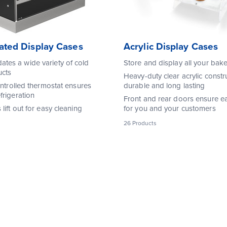
rated Display Cases
Acrylic Display Cases
es a wide variety of cold
Store and display all your ba
ucts
Heavy-duty clear acrylic constru
ontrolled thermostat ensures
durable and long lasting
frigeration
Front and rear doors ensure e
lift out for easy cleaning
for you and your customers
26 Products