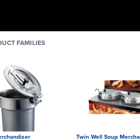
UCT FAMILIES
rchandiser
Twin Well Soup Mercha