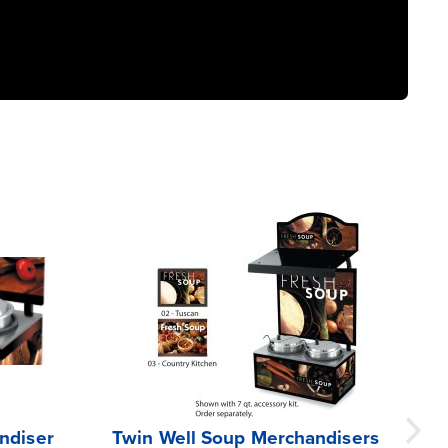
ndiser
Twin Well Soup Merchandisers