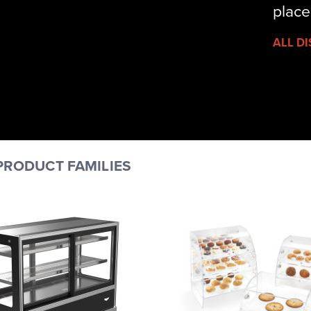
place
ALL D
PRODUCT FAMILIES