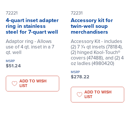
72221
72231
4-quart inset adapter
Accessory kit for
ring in stainless
twin-well soup
steel for 7-quart well
merchandisers
Adaptor ring - Allows
Accessory Kit - includes
use of 4 qt. inset in a 7
(2) 7 1⁄4 qt insets (78184),
qt. well
(2) hinged Kool-Touch®
covers (47488), and (2) 4
MSRP
oz ladles (4980420)
$51.24
MSRP
$278.22
ADD TO WISH
LIST
ADD TO WISH
LIST