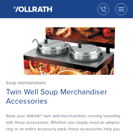
The
Skip
Vollrath
to
Call
Togg
Company,
the
men
us
LLC
main
open
content
Soup merchandisers
Twin Well Soup Merchandiser
Accessories
Keep your Vollrath® twin well merchandiser running smoothly
with these accessories. Whether you simply need an adaptor
ring or an entire accessory pack, these accessories help you