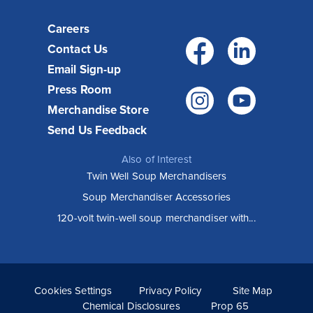
Careers
Facebo
Link
Contact Us
Email Sign-up
Press Room
Instagr
You
Merchandise Store
Send Us Feedback
Also of Interest
Twin Well Soup Merchandisers
Soup Merchandiser Accessories
120-volt twin-well soup merchandiser with...
Cookies Settings
Privacy Policy
Site Map
Chemical Disclosures
Prop 65