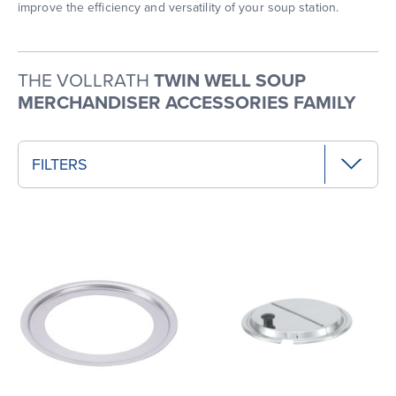
improve the efficiency and versatility of your soup station.
THE VOLLRATH
TWIN WELL SOUP
MERCHANDISER ACCESSORIES FAMILY
FILTERS