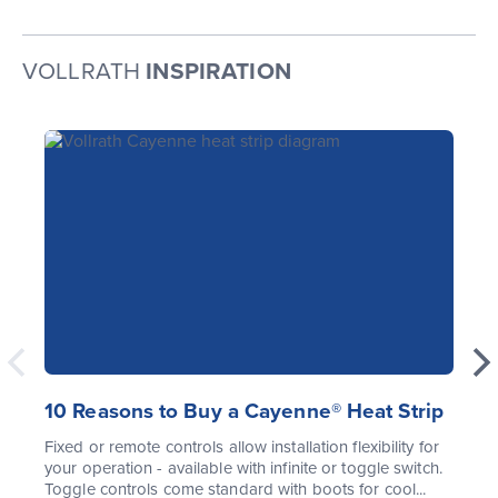
VOLLRATH
INSPIRATION
10 Reasons to Buy a Cayenne® Heat Strip
Fixed or remote controls allow installation flexibility for
your operation - available with infinite or toggle switch.
Toggle controls come standard with boots for cool...