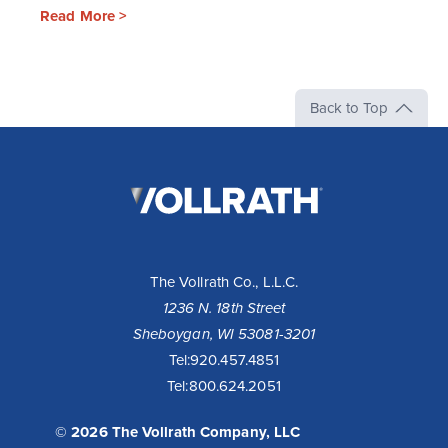
Read More >
Back to Top
The
Vollrath
Company,
LLC
The Vollrath Co., L.L.C.
1236 N. 18th Street
Sheboygan, WI 53081-3201
Tel:
920.457.4851
Tel:
800.624.2051
© 2026 The Vollrath Company, LLC