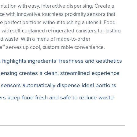
ntation with easy, interactive dispensing. Create a
e with innovative touchless proximity sensors that
e perfect portions without touching a utensil. Food
with self-contained refrigerated canisters for lasting
d waste. With a menu of made-to-order
ue™ serves up cool, customizable convenience.
highlights ingredients’ freshness and aesthetics
pensing creates a clean, streamlined experience
 sensors automatically dispense ideal portions
ers keep food fresh and safe to reduce waste