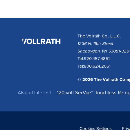
The
The Vollrath Co., L.L.C.
Vollrath
1236 N. 18th Street
Company,
Sheboygan, WI 53081-320
LLC
Tel:
920.457.4851
Tel:
800.624.2051
© 2026 The Vollrath Com
Also of Interest
120-volt SerVue™ Touchless Refrig
Cookies Settings
Priv