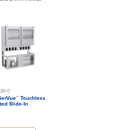
120-C
 SerVue™ Touchless
ted Slide-In