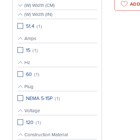
ADD
(W) Width (CM)
(W) Width (IN)
51.4
(
1
)
Amps
15
(
1
)
Hz
60
(
1
)
Plug
NEMA 5-15P
(
1
)
Voltage
120
(
1
)
Construction Material