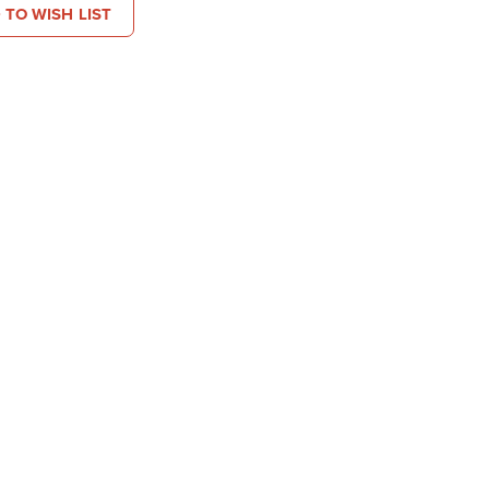
 TO WISH LIST