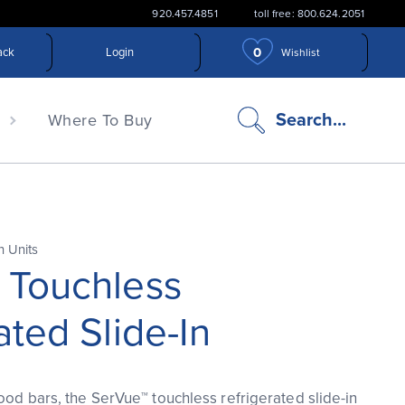
920.457.4851
toll free: 800.624.2051
0
ack
Login
Wishlist
search
Search...
n
Where To Buy
icon
n Units
 Touchless
ated Slide-In
food bars, the SerVue™ touchless refrigerated slide-in