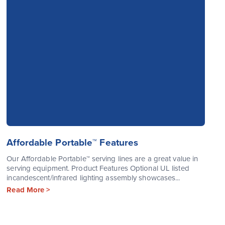
Affordable Portable™ Features
Our Affordable Portable™ serving lines are a great value in
serving equipment. Product Features Optional UL listed
incandescent/infrared lighting assembly showcases...
Read More >