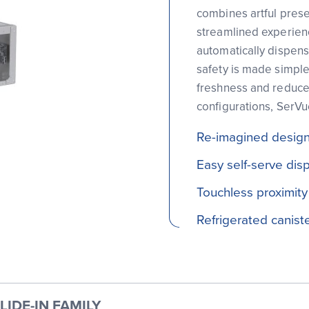
combines artful prese
streamlined experienc
automatically dispens
safety is made simple 
freshness and reduce
configurations, SerV
Re-imagined design 
Easy self-serve dis
Touchless proximity
Refrigerated canist
IDE-IN FAMILY