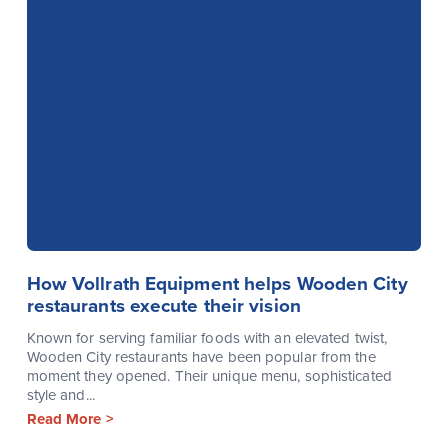
How Vollrath Equipment helps Wooden City
restaurants execute their vision
Known for serving familiar foods with an elevated twist,
Wooden City restaurants have been popular from the
moment they opened. Their unique menu, sophisticated
style and...
Read More >