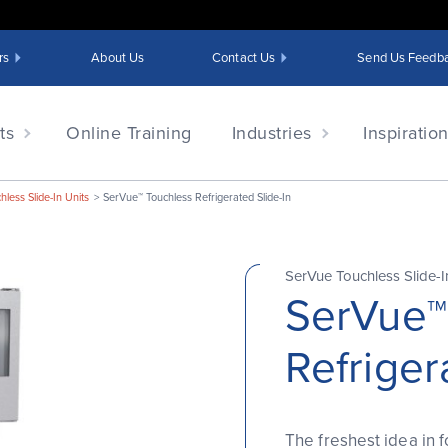
rs
About Us
Contact Us
Send Us Feedb
ts
Online Training
Industries
Inspiratio
less Slide-In Units
SerVue™ Touchless Refrigerated Slide-In
SerVue Touchless Slide-I
SerVue™
Refriger
The freshest idea in 