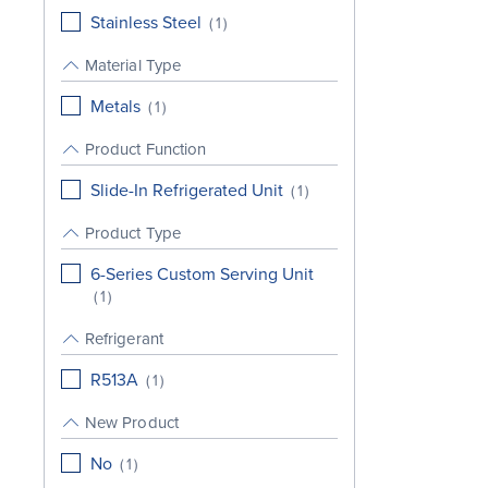
Stainless Steel
(
1
)
Material Type
Metals
(
1
)
Product Function
Slide-In Refrigerated Unit
(
1
)
Product Type
6-Series Custom Serving Unit
(
1
)
Refrigerant
R513A
(
1
)
New Product
No
(
1
)