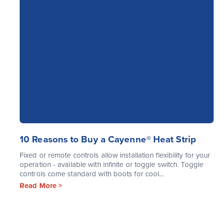
10 Reasons to Buy a Cayenne® Heat Strip
Fixed or remote controls allow installation flexibility for your
operation - available with infinite or toggle switch. Toggle
controls come standard with boots for cool...
Read More >