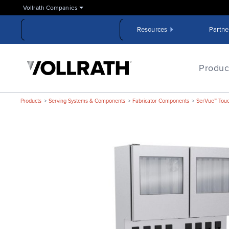
Skip
Vollrath Companies
to
the
Resources
Partne
main
content
The
Vollrath
Produc
Company,
LLC
Products
Serving Systems & Components
Fabricator Components
SerVue™ Touch