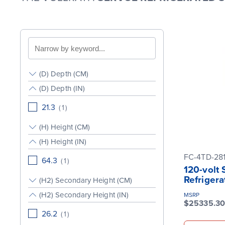
Search
by
keyword
(D) Depth (CM)
(D) Depth (IN)
21.3
(
1
)
(H) Height (CM)
(H) Height (IN)
FC-4TD-28
64.3
(
1
)
120-volt
Refrigera
(H2) Secondary Height (CM)
(H2) Secondary Height (IN)
MSRP
$25335.30
26.2
(
1
)