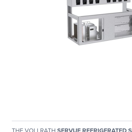
THE VOLLRATH
SERVUE REFRIGERATED SL