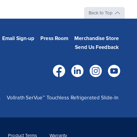
Back to Top
Email Sign-up
Press Room
Merchandise Store
Send Us Feedback
Facebook
LinkedIn
Instag
Yo
.
Vollrath SerVue™ Touchless Refrigerated Slide-In
Product Terms
Warranty