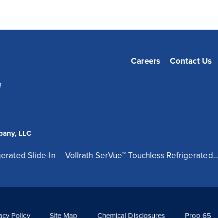
Careers
Contact Us
1
pany, LLC
erated Slide-In
Vollrath SerVue™ Touchless Refrigerated..
acy Policy
Site Map
Chemical Disclosures
Prop 65