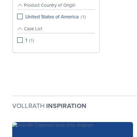
Product Country of Origin
United States of America
(
1
)
Case Lot
1
(
1
)
VOLLRATH
INSPIRATION