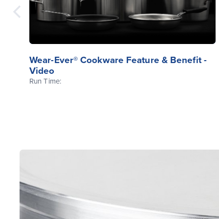
Wear-Ever® Cookware Feature & Benefit -
Video
Run Time: