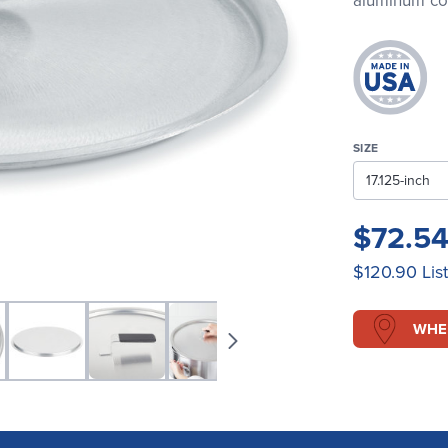
aluminum cove
SIZE
$72.5
$120.90
Lis
WHE