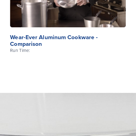
Wear-Ever Aluminum Cookware -
Comparison
Run Time: