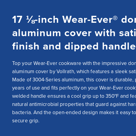
17 ⅛-inch Wear-Ever® d
aluminum cover with sat
finish and dipped handle
Top your Wear-Ever cookware with the impressive do
aluminum cover by Vollrath, which features a sleek satin
Made of 3004-Series aluminum, this cover is durable, 
years of use and fits perfectly on your Wear-Ever cook
welded handle ensures a cool grip up to 350°F and fea
natural antimicrobial properties that guard against har
bacteria. And the open-ended design makes it easy to 
secure grip.