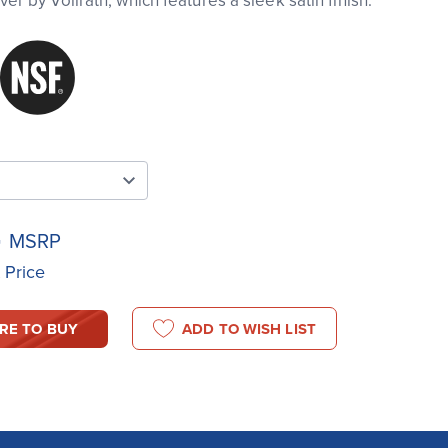
r by Vollrath, which features a sleek satin finish.
4
MSRP
t Price
RE TO BUY
ADD TO WISH LIST