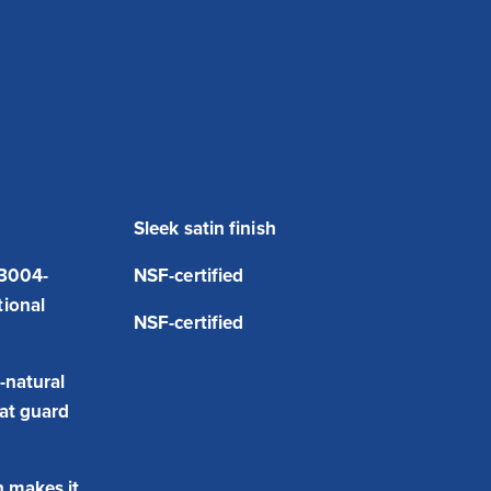
Sleek satin finish
 3004-
NSF-certified
tional
NSF-certified
-natural
hat guard
 makes it