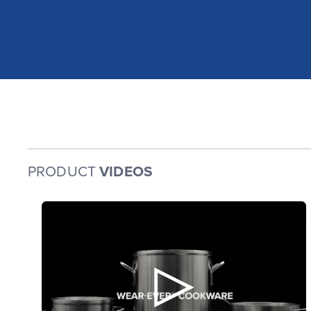
PRODUCT
VIDEOS