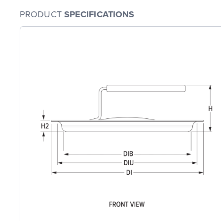
PRODUCT
SPECIFICATIONS