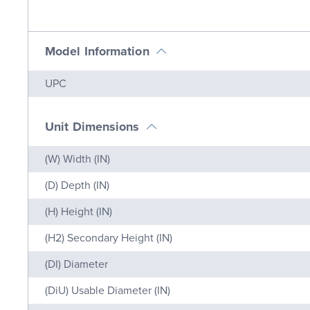
Model Information
Name
Value
UPC
Unit Dimensions
Name
Value
(W) Width (IN)
(D) Depth (IN)
(H) Height (IN)
(H2) Secondary Height (IN)
(DI) Diameter
(DiU) Usable Diameter (IN)