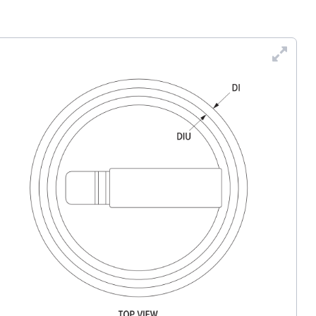
Enl
Dra