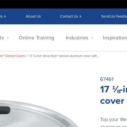
rs
About Us
Contact Us
Send Us Feedb
ts
Online Training
Industries
Inspiratio
ver® Domed Covers
17 ⅛-inch Wear-Ever® domed aluminum cover with...
67461
17 ⅛-
cover
Top your We