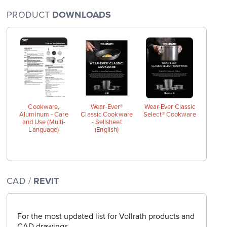
PRODUCT
DOWNLOADS
arge
wings
Cookware,
Wear-Ever®
Wear-Ever Classic
Aluminum - Care
Classic Cookware
Select® Cookware
and Use (Multi-
- Sellsheet
Language)
(English)
CAD /
REVIT
For the most updated list for Vollrath products and
CAD drawings