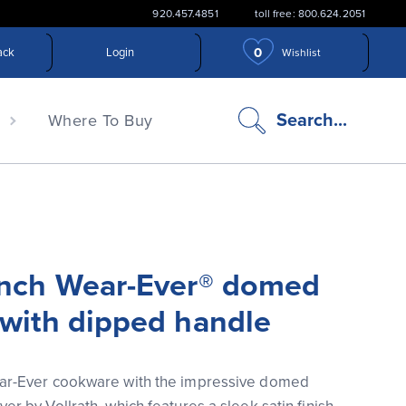
920.457.4851
toll free: 800.624.2051
0
ack
Login
Wishlist
search
Search...
n
Where To Buy
icon
inch Wear-Ever® domed
 with dipped handle
ar-Ever cookware with the impressive domed 