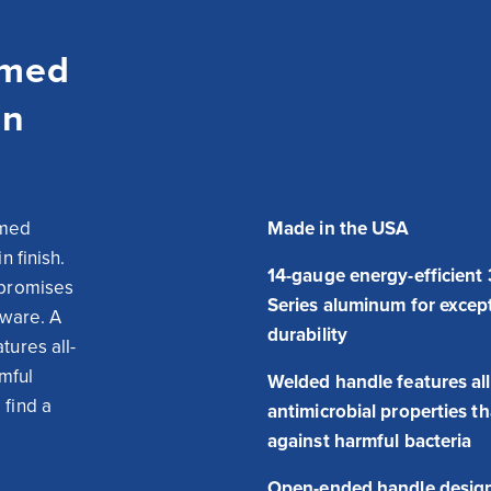
omed
in
med 
Made in the USA
 finish. 
14-gauge energy-efficient
promises 
Series aluminum for excep
ware. A 
durability
tures all-
mful 
Welded handle features all
find a 
antimicrobial properties t
against harmful bacteria
Open-ended handle design