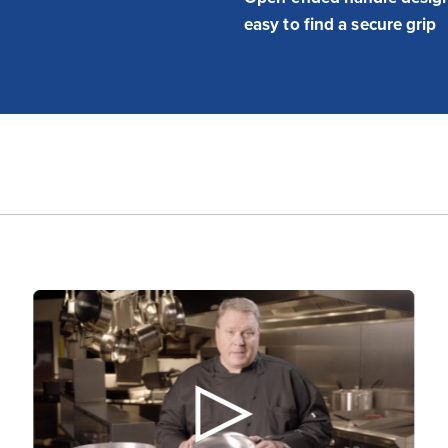
easy to find a secure grip