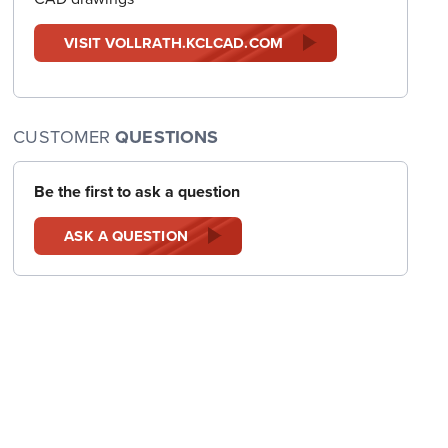
VISIT VOLLRATH.KCLCAD.COM
CUSTOMER
QUESTIONS
Be the first to ask a question
ASK A QUESTION