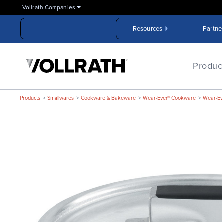
Skip
Vollrath Companies
to
the
Resources
Partne
main
content
The
Vollrath
Produc
Company,
LLC
Products
Smallwares
Cookware & Bakeware
Wear-Ever® Cookware
Wear-E