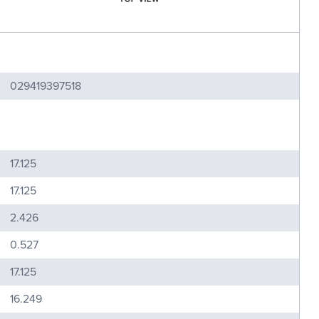
029419397518
17.125
17.125
2.426
0.527
17.125
16.249