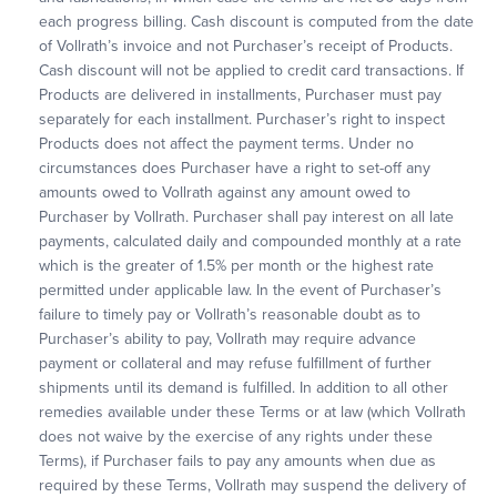
each progress billing. Cash discount is computed from the date
of Vollrath’s invoice and not Purchaser’s receipt of Products.
Cash discount will not be applied to credit card transactions. If
Products are delivered in installments, Purchaser must pay
separately for each installment. Purchaser’s right to inspect
Products does not affect the payment terms. Under no
circumstances does Purchaser have a right to set-off any
amounts owed to Vollrath against any amount owed to
Purchaser by Vollrath. Purchaser shall pay interest on all late
payments, calculated daily and compounded monthly at a rate
which is the greater of 1.5% per month or the highest rate
permitted under applicable law. In the event of Purchaser’s
failure to timely pay or Vollrath’s reasonable doubt as to
Purchaser’s ability to pay, Vollrath may require advance
payment or collateral and may refuse fulfillment of further
shipments until its demand is fulfilled. In addition to all other
remedies available under these Terms or at law (which Vollrath
does not waive by the exercise of any rights under these
Terms), if Purchaser fails to pay any amounts when due as
required by these Terms, Vollrath may suspend the delivery of