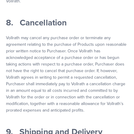
Vollrath.
8. Cancellation
Vollrath may cancel any purchase order or terminate any
agreement relating to the purchase of Products upon reasonable
prior written notice to Purchaser. Once Vollrath has
acknowledged acceptance of a purchase order or has begun
taking actions with respect to a purchase order, Purchaser does
not have the right to cancel that purchase order. If, however,
Vollrath agrees in writing to permit a requested cancellation,
Purchaser shall immediately pay to Vollrath a cancellation charge
in an amount equal to all costs incurred and committed to by
Vollrath for the order or in connection with the cancellation or
modification, together with a reasonable allowance for Vollrath’s
prorated expenses and anticipated profits.
9. Shipping and Delivery