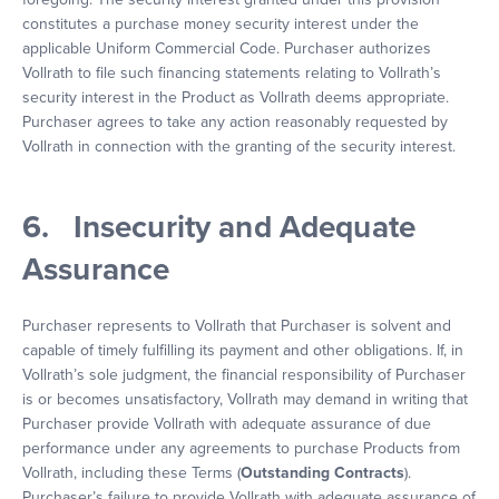
constitutes a purchase money security interest under the
applicable Uniform Commercial Code. Purchaser authorizes
Vollrath to file such financing statements relating to Vollrath’s
security interest in the Product as Vollrath deems appropriate.
Purchaser agrees to take any action reasonably requested by
Vollrath in connection with the granting of the security interest.
6. Insecurity and Adequate
Assurance
Purchaser represents to Vollrath that Purchaser is solvent and
capable of timely fulfilling its payment and other obligations. If, in
Vollrath’s sole judgment, the financial responsibility of Purchaser
is or becomes unsatisfactory, Vollrath may demand in writing that
Purchaser provide Vollrath with adequate assurance of due
performance under any agreements to purchase Products from
Vollrath, including these Terms (
Outstanding Contracts
).
Purchaser’s failure to provide Vollrath with adequate assurance of