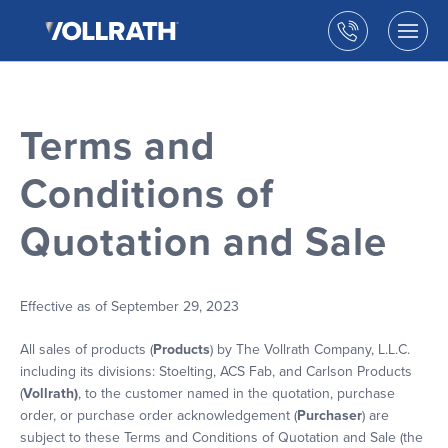
The
Skip
Vollrath
to
Call
Togg
Company,
the
men
us
LLC
main
open
content
Terms and
Conditions of
Quotation and Sale
Effective as of September 29, 2023
All sales of products (
Products
) by The Vollrath Company, L.L.C.
including its divisions: Stoelting, ACS Fab, and Carlson Products
(
Vollrath)
, to the customer named in the quotation, purchase
order, or purchase order acknowledgement (
Purchaser
) are
subject to these Terms and Conditions of Quotation and Sale (the