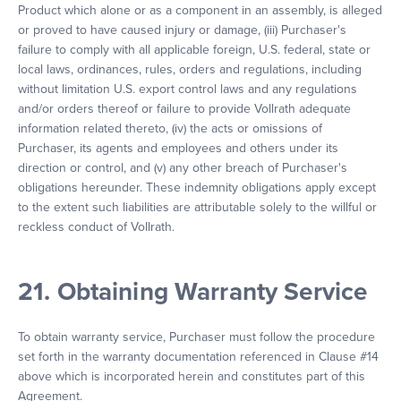
Product which alone or as a component in an assembly, is alleged
or proved to have caused injury or damage, (iii) Purchaser's
failure to comply with all applicable foreign, U.S. federal, state or
local laws, ordinances, rules, orders and regulations, including
without limitation U.S. export control laws and any regulations
and/or orders thereof or failure to provide Vollrath adequate
information related thereto, (iv) the acts or omissions of
Purchaser, its agents and employees and others under its
direction or control, and (v) any other breach of Purchaser's
obligations hereunder. These indemnity obligations apply except
to the extent such liabilities are attributable solely to the willful or
reckless conduct of Vollrath.
21. Obtaining Warranty Service
To obtain warranty service, Purchaser must follow the procedure
set forth in the warranty documentation referenced in Clause #14
above which is incorporated herein and constitutes part of this
Agreement.