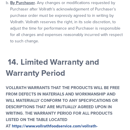
By Purchaser
.
Any changes or modifications requested by
Purchaser after Vollrath’s acknowledgement of Purchaser’s
purchase order must be expressly agreed to in writing by
Vollrath. Vollrath reserves the right, in its sole discretion, to
adjust the time for performance and Purchaser is responsible
for all charges and expenses reasonably incurred with respect
to such change.
14. Limited Warranty and
Warranty Period
VOLLRATH WARRANTS THAT THE PRODUCTS WILL BE FREE
FROM DEFECTS IN MATERIALS AND WORKMANSHIP AND
WILL MATERIALLY CONFORM TO ANY SPECIFICATIONS OR
DESCRIPTIONS THAT ARE MUTUALLY AGREED UPON IN
WRITING. THE WARRANTY PERIOD FOR ALL PRODUCTS
LISTED ON THE TABLE LOCATED
AT
https://www.vollrathfoodservice.com/vollrath-