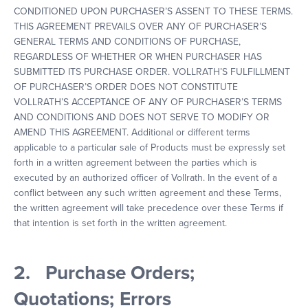
CONDITIONED UPON PURCHASER’S ASSENT TO THESE TERMS.
THIS AGREEMENT PREVAILS OVER ANY OF PURCHASER’S
GENERAL TERMS AND CONDITIONS OF PURCHASE,
REGARDLESS OF WHETHER OR WHEN PURCHASER HAS
SUBMITTED ITS PURCHASE ORDER. VOLLRATH’S FULFILLMENT
OF PURCHASER’S ORDER DOES NOT CONSTITUTE
VOLLRATH’S ACCEPTANCE OF ANY OF PURCHASER’S TERMS
AND CONDITIONS AND DOES NOT SERVE TO MODIFY OR
AMEND THIS AGREEMENT. Additional or different terms
applicable to a particular sale of Products must be expressly set
forth in a written agreement between the parties which is
executed by an authorized officer of Vollrath. In the event of a
conflict between any such written agreement and these Terms,
the written agreement will take precedence over these Terms if
that intention is set forth in the written agreement.
2. Purchase Orders;
Quotations; Errors