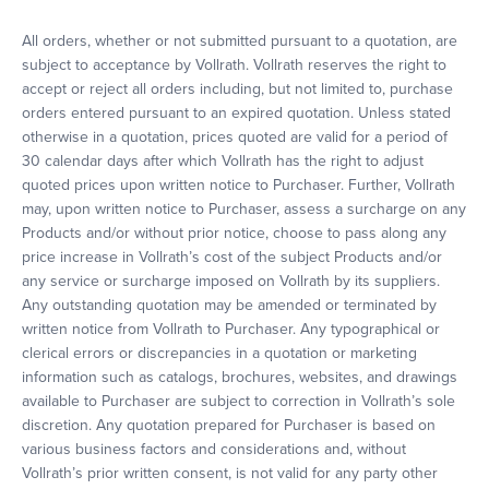
All orders, whether or not submitted pursuant to a quotation, are
subject to acceptance by Vollrath. Vollrath reserves the right to
accept or reject all orders including, but not limited to, purchase
orders entered pursuant to an expired quotation. Unless stated
otherwise in a quotation, prices quoted are valid for a period of
30 calendar days after which Vollrath has the right to adjust
quoted prices upon written notice to Purchaser. Further, Vollrath
may, upon written notice to Purchaser, assess a surcharge on any
Products and/or without prior notice, choose to pass along any
price increase in Vollrath’s cost of the subject Products and/or
any service or surcharge imposed on Vollrath by its suppliers.
Any outstanding quotation may be amended or terminated by
written notice from Vollrath to Purchaser. Any typographical or
clerical errors or discrepancies in a quotation or marketing
information such as catalogs, brochures, websites, and drawings
available to Purchaser are subject to correction in Vollrath’s sole
discretion. Any quotation prepared for Purchaser is based on
various business factors and considerations and, without
Vollrath’s prior written consent, is not valid for any party other