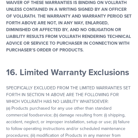
WAIVER OF THESE WARRANTIES IS BINDING ON VOLLRATH
UNLESS CONTAINED IN A WRITING SIGNED BY AN OFFICER
OF VOLLRATH. THE WARRANTY AND WARRANTY PERIOD SET
FORTH ABOVE ARE NOT, IN ANY WAY, ENLARGED,
DIMINISHED OR AFFECTED BY, AND NO OBLIGATION OR
LIABILITY RESULTS FROM VOLLRATH RENDERING TECHNICAL
ADVICE OR SERVICE TO PURCHASER IN CONNECTION WITH
PURCHASER’S ORDER OF PRODUCTS.
16. Limited Warranty Exclusions
SPECIFICALLY EXCLUDED FROM THE LIMITED WARRANTIES SET
FORTH IN SECTION 14 ABOVE ARE THE FOLLOWING FOR
WHICH VOLLRATH HAS NO LIABILITY WHATSOEVER:
(a) Products purchased for any use other than standard
commercial foodservice; (b) damage resulting from: (i) shipping,
accident, neglect, or improper installation, setup or use; (ii) failure
to follow operating instructions and/or scheduled maintenance
procedures; (iii) modification of Products in any manner from