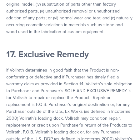
original model, (iv) substitution of parts other than factory
authorized parts, (v) unauthorized removal or unauthorized
addition of any parts; or (vi) normal wear and tear; and (c) naturally
occurring cosmetic variations in materials such as stone and
wood used in the fabrication of custom equipment.
17. Exclusive Remedy
If Vollrath determines in good faith that the Product is non-
conforming or defective and if Purchaser has timely filed a
warranty claim as provided in Section 14, Vollrath’s sole obligation
to Purchaser and Purchaser’s SOLE AND EXCLUSIVE REMEDY is
for Vollrath to repair or replace the Product. Repair or
replacement is F.O.B. Purchaser’s original destination or, for any
Purchaser outside of the U.S., Ex Works (as defined in Incoterms
2000) Vollrath’s loading dock. Vollrath may condition repair,
replacement or credit upon Purchaser’s return of the Products to
Vollrath, F.O.B. Vollrath’s loading dock or, for any Purchaser
outside of the U.S., DDP (as defined in Incoterms 2000) Vollrath’s