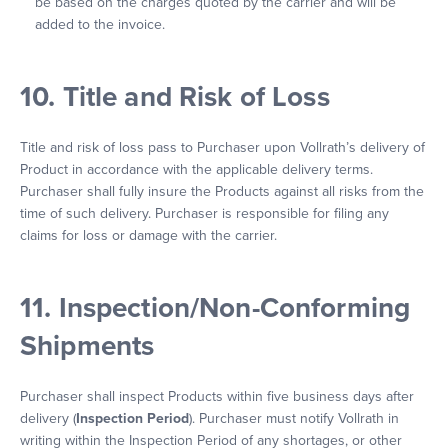
be based on the charges quoted by the carrier and will be
added to the invoice.
10. Title and Risk of Loss
Title and risk of loss pass to Purchaser upon Vollrath’s delivery of
Product in accordance with the applicable delivery terms.
Purchaser shall fully insure the Products against all risks from the
time of such delivery. Purchaser is responsible for filing any
claims for loss or damage with the carrier.
11. Inspection/Non-Conforming
Shipments
Purchaser shall inspect Products within five business days after
delivery (
Inspection Period
). Purchaser must notify Vollrath in
writing within the Inspection Period of any shortages, or other