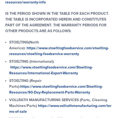
resources/warranty-info
IS THE PERIOD SHOWN IN THE TABLE FOR EACH PRODUCT.
THE TABLE IS INCORPORATED HEREIN AND CONSTITUTES
PART OF THE AGREEMENT. THE WARRANTY PERIODS FOR
OTHER PRODUCTS ARE AS FOLLOWS:
STOELTING(North
America):
https://www.stoeltingfoodservice.com/stoelting-
resources/stoelting-foodservice-warranty
STOELTING (International):
https://www.stoeltingfoodservice.com/Stoelting-
Resources/International-Export-Warranty
STOELTING (Repair
Parts):
https://www.stoeltingfoodservice.com/Stoelting-
Resources/90-Day-Replacement-Parts-Warranty
VOLLRATH MANUFACTURING SERVICES (Parts, Cleaning
Machines/Parts)
https://www.vollrathmanufacturing.com/ter
ms-of-sale