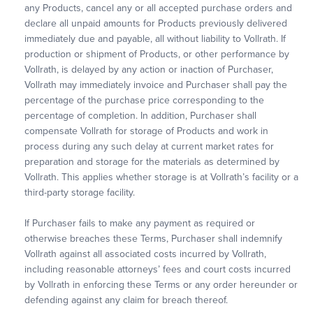
any Products, cancel any or all accepted purchase orders and
declare all unpaid amounts for Products previously delivered
immediately due and payable, all without liability to Vollrath. If
production or shipment of Products, or other performance by
Vollrath, is delayed by any action or inaction of Purchaser,
Vollrath may immediately invoice and Purchaser shall pay the
percentage of the purchase price corresponding to the
percentage of completion. In addition, Purchaser shall
compensate Vollrath for storage of Products and work in
process during any such delay at current market rates for
preparation and storage for the materials as determined by
Vollrath. This applies whether storage is at Vollrath’s facility or a
third-party storage facility.
If Purchaser fails to make any payment as required or
otherwise breaches these Terms, Purchaser shall indemnify
Vollrath against all associated costs incurred by Vollrath,
including reasonable attorneys’ fees and court costs incurred
by Vollrath in enforcing these Terms or any order hereunder or
defending against any claim for breach thereof.