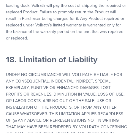
loading dock. Vollrath will pay the cost of shipping the repaired or
replaced Product. Failure to promptly return the Product will
result in Purchaser being charged for it. Any Product repaired or
replaced under Vollrath’s limited warranty is warranted only for
the balance of the warranty period on the part that was repaired
or replaced.
18. Limitation of Liability
UNDER NO CIRCUMSTANCES WILL VOLLRATH BE LIABLE FOR
ANY CONSEQUENTIAL, INCIDENTAL, INDIRECT, SPECIAL,
EXEMPLARY, PUNITIVE OR ENHANCED DAMAGES, LOST
PROFITS OR REVENUES, DIMINUTION IN VALUE, LOSS OF USE,
OR LABOR COSTS, ARISING OUT OF THE SALE, USE OR
INSTALLATION OF THE PRODUCTS, OR FROM ANY OTHER
CAUSE WHATSOEVER. THIS LIMITATION APPLIES REGARDLESS
OF (a) ANY ADVICE OR REPRESENTATIONS NOT IN WRITING
THAT MAY HAVE BEEN RENDERED BY VOLLRATH CONCERNING