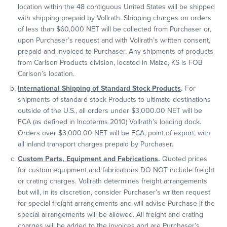
location within the 48 contiguous United States will be shipped
with shipping prepaid by Vollrath. Shipping charges on orders
of less than $60,000 NET will be collected from Purchaser or,
upon Purchaser’s request and with Vollrath’s written consent,
prepaid and invoiced to Purchaser. Any shipments of products
from Carlson Products division, located in Maize, KS is FOB
Carlson’s location.
International Shipping of Standard Stock Products
.
For
shipments of standard stock Products to ultimate destinations
outside of the U.S., all orders under $3,000.00 NET will be
FCA (as defined in Incoterms 2010) Vollrath’s loading dock.
Orders over $3,000.00 NET will be FCA, point of export, with
all inland transport charges prepaid by Purchaser.
Custom Parts, Equipment and Fabrications
.
Quoted prices
for custom equipment and fabrications DO NOT include freight
or crating charges. Vollrath determines freight arrangements
but will, in its discretion, consider Purchaser’s written request
for special freight arrangements and will advise Purchase if the
special arrangements will be allowed. All freight and crating
charges will be added to the invoices and are Purchaser’s