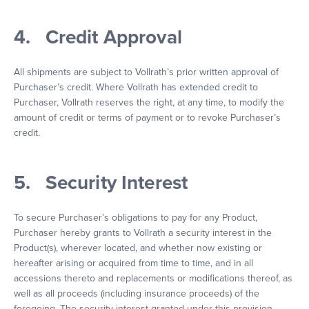
4. Credit Approval
All shipments are subject to Vollrath’s prior written approval of
Purchaser’s credit. Where Vollrath has extended credit to
Purchaser, Vollrath reserves the right, at any time, to modify the
amount of credit or terms of payment or to revoke Purchaser’s
credit.
5. Security Interest
To secure Purchaser’s obligations to pay for any Product,
Purchaser hereby grants to Vollrath a security interest in the
Product(s), wherever located, and whether now existing or
hereafter arising or acquired from time to time, and in all
accessions thereto and replacements or modifications thereof, as
well as all proceeds (including insurance proceeds) of the
foregoing. The security interest granted under this provision