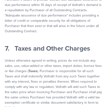
due performance within 10 days of receipt of Vollrath’s demand is
a repudiation by Purchaser of all Outstanding Contracts.
“Adequate assurance of due performance” includes providing a
letter of credit or comparable security for all obligations of
Purchaser that then exist or that will arise in the future under all
Outstanding Contract.
7. Taxes and Other Charges
Unless otherwise agreed in writing, prices do not include any
sales, use, value-added or other taxes, import duties, license fees
or like charges (
Taxes
). Purchaser is responsible for all such
Taxes and shall indemnify Vollrath from any such Taxes together
with any interest, fines or penalties thereon. When required to
comply with any law or regulation, Vollrath will add such Taxes to
the sales price when invoicing Purchaser and Purchaser shall pay
the same unless Purchaser has provided Vollrath with a valid tax
exemption certificate or similar document satisfactory in form to