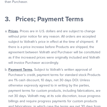
than Purchaser.
3. Prices; Payment Terms
Prices
.
Prices are in U.S. dollars and are subject to change
without prior notice for any reason. All orders are accepted
subject to Vollrath’s price in effect at the time of shipment. If
there is a price increase before Products are shipped, the
agreement between Vollrath and Purchaser will be constituted
as if the increased prices were originally included and Vollrath
will invoice Purchaser accordingly.
Payment Terms
.
Subject to Vollrath’s written approval of
Purchaser’s credit, payment terms for standard stock Products
are 1% cash discount, 10 days, net 30 days DOI. Unless
otherwise expressly agreed to in writing by the parties,
payment terms for custom products, including fabrications, are
net 30 days. Vollrath may, at its sole discretion, issue progress
billings and require progress payments for custom products
and fabrications, in which case the terms are net 30 days from