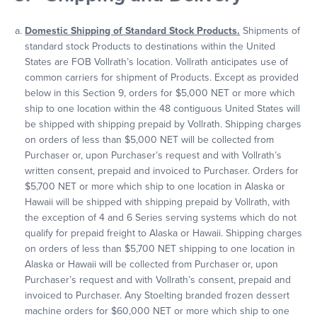
Domestic Shipping of Standard Stock Products.
Shipments of
standard stock Products to destinations within the United
States are FOB Vollrath’s location. Vollrath anticipates use of
common carriers for shipment of Products. Except as provided
below in this Section 9, orders for $5,000 NET or more which
ship to one location within the 48 contiguous United States will
be shipped with shipping prepaid by Vollrath. Shipping charges
on orders of less than $5,000 NET will be collected from
Purchaser or, upon Purchaser’s request and with Vollrath’s
written consent, prepaid and invoiced to Purchaser. Orders for
$5,700 NET or more which ship to one location in Alaska or
Hawaii will be shipped with shipping prepaid by Vollrath, with
the exception of 4 and 6 Series serving systems which do not
qualify for prepaid freight to Alaska or Hawaii. Shipping charges
on orders of less than $5,700 NET shipping to one location in
Alaska or Hawaii will be collected from Purchaser or, upon
Purchaser’s request and with Vollrath’s consent, prepaid and
invoiced to Purchaser. Any Stoelting branded frozen dessert
machine orders for $60,000 NET or more which ship to one