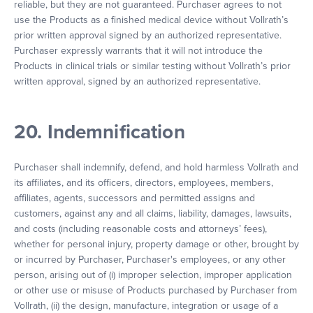
reliable, but they are not guaranteed. Purchaser agrees to not
use the Products as a finished medical device without Vollrath’s
prior written approval signed by an authorized representative.
Purchaser expressly warrants that it will not introduce the
Products in clinical trials or similar testing without Vollrath’s prior
written approval, signed by an authorized representative.
20. Indemnification
Purchaser shall indemnify, defend, and hold harmless Vollrath and
its affiliates, and its officers, directors, employees, members,
affiliates, agents, successors and permitted assigns and
customers, against any and all claims, liability, damages, lawsuits,
and costs (including reasonable costs and attorneys’ fees),
whether for personal injury, property damage or other, brought by
or incurred by Purchaser, Purchaser's employees, or any other
person, arising out of (i) improper selection, improper application
or other use or misuse of Products purchased by Purchaser from
Vollrath, (ii) the design, manufacture, integration or usage of a