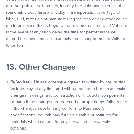
or other public health crises, inability to obtain raw materials at a
reasonable cost, failure or delay in transportation, shortage of
labor, fuel, materials or manufacturing facilities or any other cause
or circumstance that is beyond the reasonable control of Vollrath.
In the event of any such delay, the time for performance will
extend for such time as reasonably necessary to enable Vollrath
to perform.
13. Other Changes
By Vollrath
.
Unless otherwise agreed in writing by the parties,
Vollrath may, at any time and without notice to Purchaser, make
changes in design and construction of Products, components
or parts if the changes are deemed appropriate by Vollrath and
if the changes substantially conform to Purchaser’s
specifications. Vollrath may furnish suitable substitutes for
materials which cannot, for any reason, be reasonably
obtained.