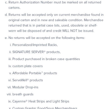
Return Authorization Number must be marked on all returned
cartons.
Returns will be accepted only on current merchandise found in
original carton and in new and saleable condition. Merchandise
returned that is in partial case lots, used, obsolete or shelf-
worn will be disposed of and credit WILL NOT be issued.
No returns will be accepted on the following items:
Personalized/Imprinted Racks,
SIGNATURE SERVER
®
products,
Product purchased in broken case quantities
custom plate covers
Affordable Portable™ products
ServeWell
®
products
Modular Drop-ins
breath guards
Cayenne
®
Heat Strips and Light Strips
Custom Graphic Food/Soup Merchandisers