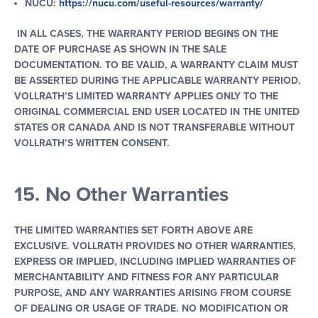
NUCU:
https
:
//nucu.com/useful-resources/warranty/
IN ALL CASES, THE WARRANTY PERIOD BEGINS ON THE
DATE OF PURCHASE AS SHOWN IN THE SALE
DOCUMENTATION. TO BE VALID, A WARRANTY CLAIM MUST
BE ASSERTED DURING THE APPLICABLE WARRANTY PERIOD.
VOLLRATH’S LIMITED WARRANTY APPLIES ONLY TO THE
ORIGINAL COMMERCIAL END USER LOCATED IN THE UNITED
STATES OR CANADA AND IS NOT TRANSFERABLE WITHOUT
VOLLRATH’S WRITTEN CONSENT.
15. No Other Warranties
THE LIMITED WARRANTIES SET FORTH ABOVE ARE
EXCLUSIVE. VOLLRATH PROVIDES NO OTHER WARRANTIES,
EXPRESS OR IMPLIED, INCLUDING IMPLIED WARRANTIES OF
MERCHANTABILITY AND FITNESS FOR ANY PARTICULAR
PURPOSE, AND ANY WARRANTIES ARISING FROM COURSE
OF DEALING OR USAGE OF TRADE. NO MODIFICATION OR