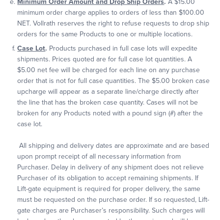
Minimum Order Amount and Drop Ship Orders
.
A $15.00
minimum order charge applies to orders of less than $100.00
NET. Vollrath reserves the right to refuse requests to drop ship
orders for the same Products to one or multiple locations.
Case Lot
.
Products purchased in full case lots will expedite
shipments. Prices quoted are for full case lot quantities. A
$5.00 net fee will be charged for each line on any purchase
order that is not for full case quantities. The $5.00 broken case
upcharge will appear as a separate line/charge directly after
the line that has the broken case quantity. Cases will not be
broken for any Products noted with a pound sign (#) after the
case lot.
All shipping and delivery dates are approximate and are based
upon prompt receipt of all necessary information from
Purchaser. Delay in delivery of any shipment does not relieve
Purchaser of its obligation to accept remaining shipments. If
Lift-gate equipment is required for proper delivery, the same
must be requested on the purchase order. If so requested, Lift-
gate charges are Purchaser’s responsibility. Such charges will