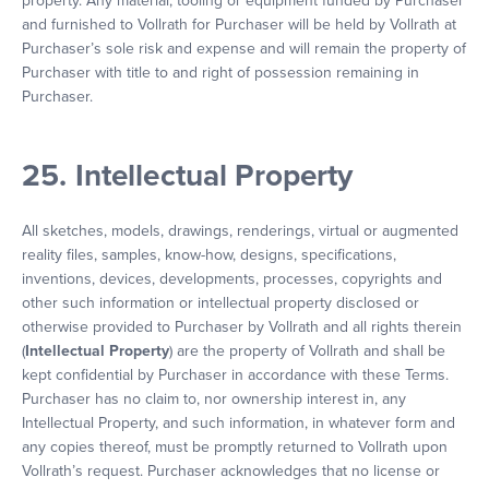
property. Any material, tooling or equipment funded by Purchaser
and furnished to Vollrath for Purchaser will be held by Vollrath at
Purchaser’s sole risk and expense and will remain the property of
Purchaser with title to and right of possession remaining in
Purchaser.
25. Intellectual Property
All sketches, models, drawings, renderings, virtual or augmented
reality files, samples, know-how, designs, specifications,
inventions, devices, developments, processes, copyrights and
other such information or intellectual property disclosed or
otherwise provided to Purchaser by Vollrath and all rights therein
(
Intellectual Property
) are the property of Vollrath and shall be
kept confidential by Purchaser in accordance with these Terms.
Purchaser has no claim to, nor ownership interest in, any
Intellectual Property, and such information, in whatever form and
any copies thereof, must be promptly returned to Vollrath upon
Vollrath’s request. Purchaser acknowledges that no license or