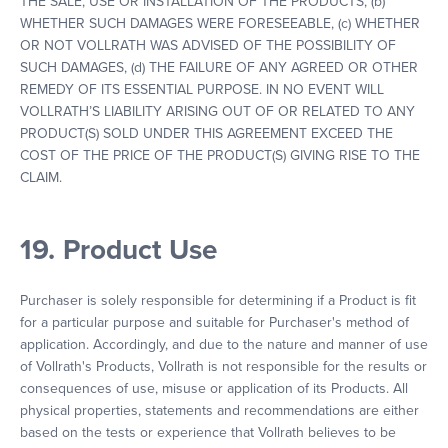
THE SALE, USE OR INSTALLATION OF THE PRODUCTS, (b)
WHETHER SUCH DAMAGES WERE FORESEEABLE, (c) WHETHER
OR NOT VOLLRATH WAS ADVISED OF THE POSSIBILITY OF
SUCH DAMAGES, (d) THE FAILURE OF ANY AGREED OR OTHER
REMEDY OF ITS ESSENTIAL PURPOSE. IN NO EVENT WILL
VOLLRATH’S LIABILITY ARISING OUT OF OR RELATED TO ANY
PRODUCT(S) SOLD UNDER THIS AGREEMENT EXCEED THE
COST OF THE PRICE OF THE PRODUCT(S) GIVING RISE TO THE
CLAIM.
19. Product Use
Purchaser is solely responsible for determining if a Product is fit
for a particular purpose and suitable for Purchaser's method of
application. Accordingly, and due to the nature and manner of use
of Vollrath's Products, Vollrath is not responsible for the results or
consequences of use, misuse or application of its Products. All
physical properties, statements and recommendations are either
based on the tests or experience that Vollrath believes to be