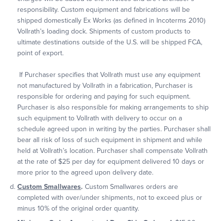
responsibility. Custom equipment and fabrications will be
shipped domestically Ex Works (as defined in Incoterms 2010)
Vollrath’s loading dock. Shipments of custom products to
ultimate destinations outside of the U.S. will be shipped FCA,
point of export.
If Purchaser specifies that Vollrath must use any equipment
not manufactured by Vollrath in a fabrication, Purchaser is
responsible for ordering and paying for such equipment.
Purchaser is also responsible for making arrangements to ship
such equipment to Vollrath with delivery to occur on a
schedule agreed upon in writing by the parties. Purchaser shall
bear all risk of loss of such equipment in shipment and while
held at Vollrath’s location. Purchaser shall compensate Vollrath
at the rate of $25 per day for equipment delivered 10 days or
more prior to the agreed upon delivery date.
Custom Smallwares
.
Custom Smallwares orders are
completed with over/under shipments, not to exceed plus or
minus 10% of the original order quantity.