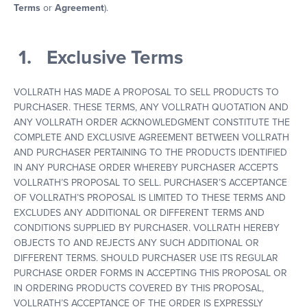
Terms
or
Agreement
).
1. Exclusive Terms
VOLLRATH HAS MADE A PROPOSAL TO SELL PRODUCTS TO
PURCHASER. THESE TERMS, ANY VOLLRATH QUOTATION AND
ANY VOLLRATH ORDER ACKNOWLEDGMENT CONSTITUTE THE
COMPLETE AND EXCLUSIVE AGREEMENT BETWEEN VOLLRATH
AND PURCHASER PERTAINING TO THE PRODUCTS IDENTIFIED
IN ANY PURCHASE ORDER WHEREBY PURCHASER ACCEPTS
VOLLRATH’S PROPOSAL TO SELL. PURCHASER’S ACCEPTANCE
OF VOLLRATH’S PROPOSAL IS LIMITED TO THESE TERMS AND
EXCLUDES ANY ADDITIONAL OR DIFFERENT TERMS AND
CONDITIONS SUPPLIED BY PURCHASER. VOLLRATH HEREBY
OBJECTS TO AND REJECTS ANY SUCH ADDITIONAL OR
DIFFERENT TERMS. SHOULD PURCHASER USE ITS REGULAR
PURCHASE ORDER FORMS IN ACCEPTING THIS PROPOSAL OR
IN ORDERING PRODUCTS COVERED BY THIS PROPOSAL,
VOLLRATH’S ACCEPTANCE OF THE ORDER IS EXPRESSLY