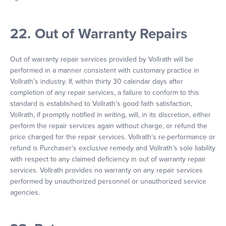
22. Out of Warranty Repairs
Out of warranty repair services provided by Vollrath will be
performed in a manner consistent with customary practice in
Vollrath’s industry. If, within thirty 30 calendar days after
completion of any repair services, a failure to conform to this
standard is established to Vollrath’s good faith satisfaction,
Vollrath, if promptly notified in writing, will, in its discretion, either
perform the repair services again without charge, or refund the
price charged for the repair services. Vollrath’s re-performance or
refund is Purchaser’s exclusive remedy and Vollrath’s sole liability
with respect to any claimed deficiency in out of warranty repair
services. Vollrath provides no warranty on any repair services
performed by unauthorized personnel or unauthorized service
agencies.