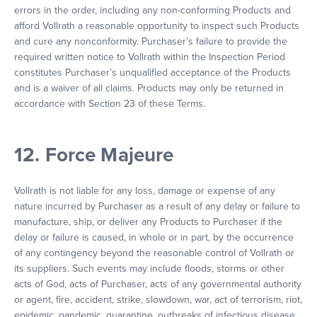
errors in the order, including any non-conforming Products and
afford Vollrath a reasonable opportunity to inspect such Products
and cure any nonconformity. Purchaser’s failure to provide the
required written notice to Vollrath within the Inspection Period
constitutes Purchaser’s unqualified acceptance of the Products
and is a waiver of all claims. Products may only be returned in
accordance with Section 23 of these Terms.
12. Force Majeure
Vollrath is not liable for any loss, damage or expense of any
nature incurred by Purchaser as a result of any delay or failure to
manufacture, ship, or deliver any Products to Purchaser if the
delay or failure is caused, in whole or in part, by the occurrence
of any contingency beyond the reasonable control of Vollrath or
its suppliers. Such events may include floods, storms or other
acts of God, acts of Purchaser, acts of any governmental authority
or agent, fire, accident, strike, slowdown, war, act of terrorism, riot,
epidemic, pandemic, quarantine, outbreaks of infectious disease