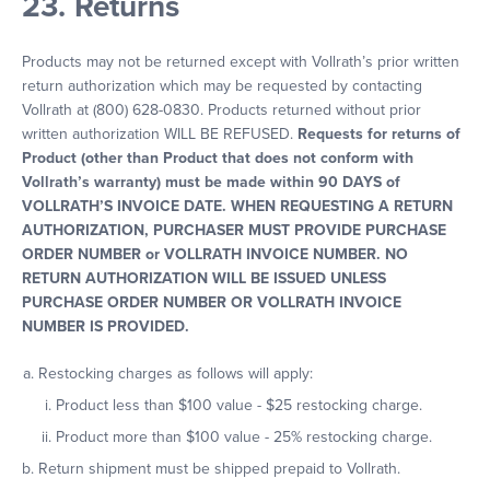
23. Returns
Products may not be returned except with Vollrath’s prior written
return authorization which may be requested by contacting
Vollrath at (800) 628-0830. Products returned without prior
written authorization WILL BE REFUSED.
Requests for returns of
Product (other than Product that does not conform with
Vollrath’s warranty) must be made within 90 DAYS of
VOLLRATH’S INVOICE DATE. WHEN REQUESTING A RETURN
AUTHORIZATION, PURCHASER MUST PROVIDE PURCHASE
ORDER NUMBER or VOLLRATH INVOICE NUMBER. NO
RETURN AUTHORIZATION WILL BE ISSUED UNLESS
PURCHASE ORDER NUMBER OR VOLLRATH INVOICE
NUMBER IS PROVIDED.
Restocking charges as follows will apply:
Product less than $100 value - $25 restocking charge.
Product more than $100 value - 25% restocking charge.
Return shipment must be shipped prepaid to Vollrath.