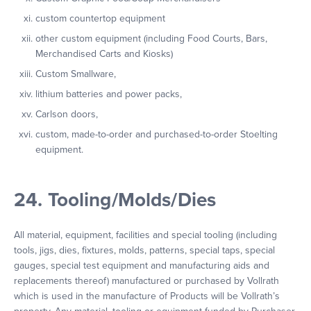
custom countertop equipment
other custom equipment (including Food Courts, Bars,
Merchandised Carts and Kiosks)
Custom Smallware,
lithium batteries and power packs,
Carlson doors,
custom, made-to-order and purchased-to-order Stoelting
equipment.
24. Tooling/Molds/Dies
All material, equipment, facilities and special tooling (including
tools, jigs, dies, fixtures, molds, patterns, special taps, special
gauges, special test equipment and manufacturing aids and
replacements thereof) manufactured or purchased by Vollrath
which is used in the manufacture of Products will be Vollrath’s