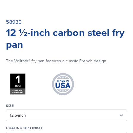
58930
12 ½-inch carbon steel fry
pan
The Vollrath® fry pan features a classic French design.
SIZE
COATING OR FINISH