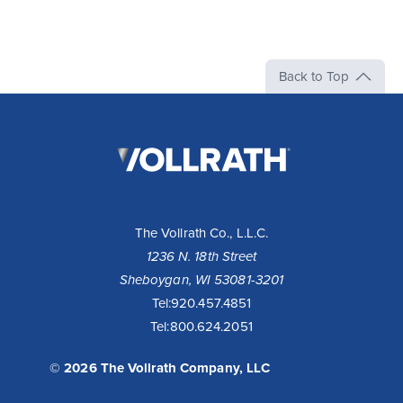
Back to Top
The
Vollrath
Company,
LLC
The Vollrath Co., L.L.C.
1236 N. 18th Street
Sheboygan, WI 53081-3201
Tel:
920.457.4851
Tel:
800.624.2051
© 2026 The Vollrath Company, LLC