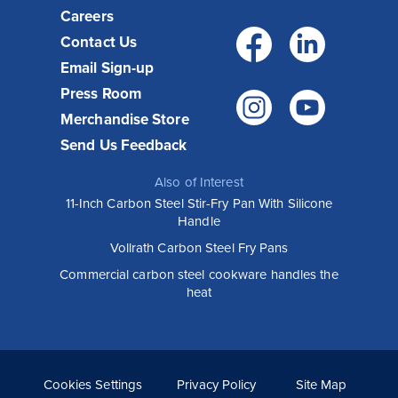
Careers
Facebo
Link
Contact Us
Email Sign-up
Press Room
Instagr
You
Merchandise Store
Send Us Feedback
Also of Interest
11-Inch Carbon Steel Stir-Fry Pan With Silicone
Handle
Vollrath Carbon Steel Fry Pans
Commercial carbon steel cookware handles the
heat
Cookies Settings
Privacy Policy
Site Map