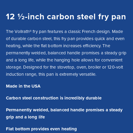
12 ½-inch carbon steel fry pan
The Vollrath® fry pan features a classic French design. Made 
of durable carbon steel, this fry pan provides quick and even 
heating, while the flat bottom increases efficiency. The 
permanently welded, balanced handle promises a steady grip 
and a long life, while the hanging hole allows for convenient 
storage. Designed for the stovetop, oven, broiler or 120-volt 
induction range, this pan is extremely versatile.
Made in the USA
Carbon steel construction is incredibly durable
Permanently welded, balanced handle promises a steady
grip and a long life
Flat bottom provides even heating