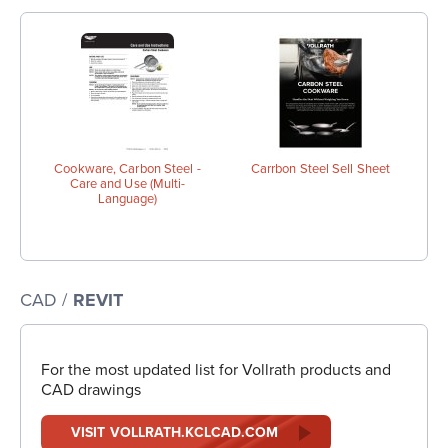
Cookware, Carbon Steel -
Carrbon Steel Sell Sheet
Care and Use (Multi-
Language)
CAD /
REVIT
For the most updated list for Vollrath products and
CAD drawings
VISIT VOLLRATH.KCLCAD.COM