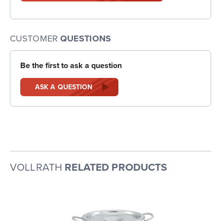
CUSTOMER
QUESTIONS
Be the first to ask a question
ASK A QUESTION
VOLLRATH
RELATED PRODUCTS