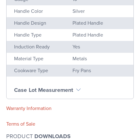
Handle Color
Silver
Handle Design
Plated Handle
Handle Type
Plated Handle
Induction Ready
Yes
Material Type
Metals
Cookware Type
Fry Pans
Case Lot Measurement
Warranty Information
Terms of Sale
PRODUCT
DOWNLOADS