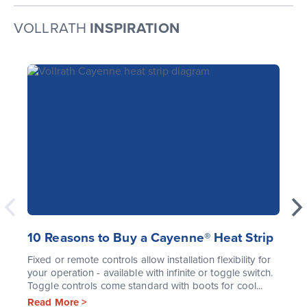
VOLLRATH
INSPIRATION
10 Reasons to Buy a Cayenne® Heat Strip
Fixed or remote controls allow installation flexibility for
your operation - available with infinite or toggle switch.
Toggle controls come standard with boots for cool...
Read More >