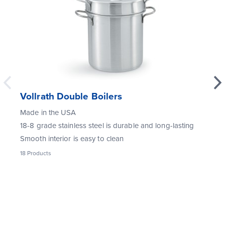
Vollrath Double Boilers
Made in the USA
18-8 grade stainless steel is durable and long-lasting
Smooth interior is easy to clean
18
Products