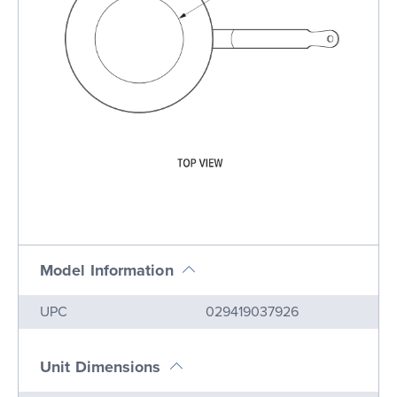
Model Information
Name
Value
UPC
029419037926
Unit Dimensions