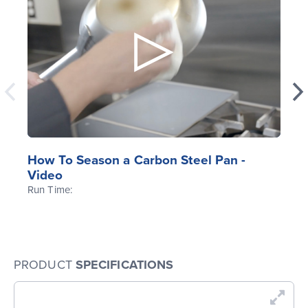
How To Season a Carbon Steel Pan -
Video
Run Time:
PRODUCT
SPECIFICATIONS
En