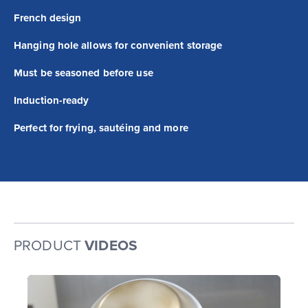
French design
Hanging hole allows for convenient storage
Must be seasoned before use
Induction-ready
Perfect for frying, sautéing and more
PRODUCT
VIDEOS