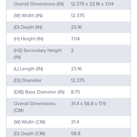
Name
Value
Overall Dimensions (IN)
12.375 x 23.16 x 7.04
(W) Width (IN)
12.375
(D) Depth (IN)
23.16
(H) Height (IN)
7.04
(H2) Secondary Height
2
(IN)
(L) Length (IN)
23.16
(DI) Diameter
12.375
(DIB) Base Diameter (IN)
8.75
Overall Dimensions
31.4 x 58.8 x 17.9
(CM)
(W) Width (CM)
31.4
(D) Depth (CM)
58.8