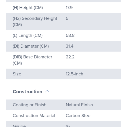
(H) Height (CM)
17.9
(H2) Secondary Height
5
(CM)
(L) Length (CM)
58.8
(DI) Diameter (CM)
31.4
(DIB) Base Diameter
22.2
(CM)
Size
12.5-inch
Construction
Name
Value
Coating or Finish
Natural Finish
Construction Material
Carbon Steel
Gauge
16