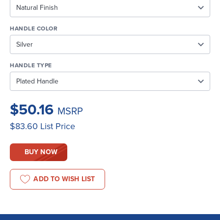
HANDLE COLOR
HANDLE TYPE
$50.16
MSRP
$83.60
List Price
BUY NOW
ADD TO WISH LIST