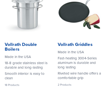
Vollrath Double
Vollrath Griddles
Boilers
Made in the USA
Made in the USA
Fast-heating 3004-Series
aluminum is durable and
18-8 grade stainless steel is
long lasting
durable and long-lasting
Riveted wire handle offers a
Smooth interior is easy to
comfortable grip
clean
2
Products
18
Products