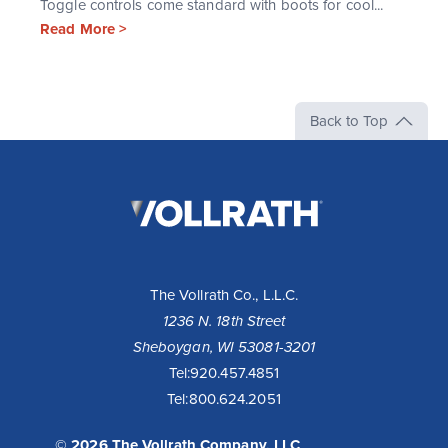
Toggle controls come standard with boots for cool...
Read More >
Back to Top
The
Vollrath
Company,
LLC
The Vollrath Co., L.L.C.
1236 N. 18th Street
Sheboygan, WI 53081-3201
Tel:
920.457.4851
Tel:
800.624.2051
© 2026 The Vollrath Company, LLC