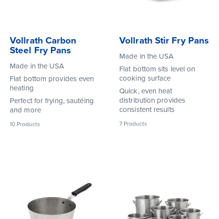
Vollrath Carbon
Vollrath Stir Fry Pans
Steel Fry Pans
Made in the USA
Made in the USA
Flat bottom sits level on
cooking surface
Flat bottom provides even
heating
Quick, even heat
distribution provides
Perfect for frying, sautéing
consistent results
and more
7
Products
10
Products