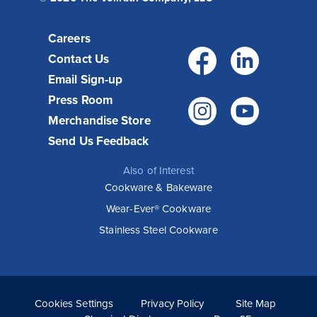
Careers
Facebo
Link
Contact Us
Email Sign-up
Press Room
Instagr
You
Merchandise Store
Send Us Feedback
Also of Interest
Cookware & Bakeware
Wear-Ever® Cookware
Stainless Steel Cookware
Cookies Settings
Privacy Policy
Site Map