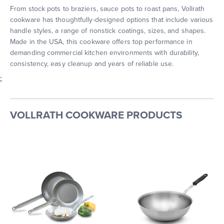
From stock pots to braziers, sauce pots to roast pans, Vollrath
cookware has thoughtfully-designed options that include various
handle styles, a range of nonstick coatings, sizes, and shapes.
Made in the USA, this cookware offers top performance in
demanding commercial kitchen environments with durability,
consistency, easy cleanup and years of reliable use.
;
VOLLRATH COOKWARE PRODUCTS