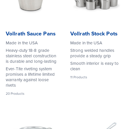
Vollrath Sauce Pans
Vollrath Stock Pots
Made in the USA
Made in the USA
Heavy-duty 18-8 grade
Strong welded handles
stainless steel construction
provide a steady grip
is durable and long-lasting
Smooth interior is easy to
Ever-Tite riveting system
clean
promises a lifetime limited
11
Products
warranty against loose
rivets
20
Products