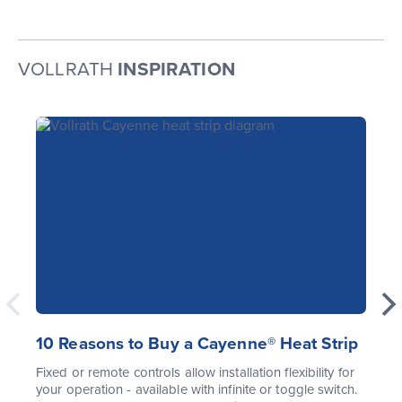
VOLLRATH
INSPIRATION
10 Reasons to Buy a Cayenne® Heat Strip
Fixed or remote controls allow installation flexibility for
your operation - available with infinite or toggle switch.