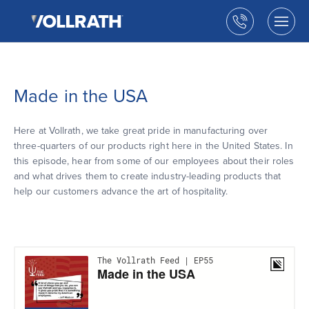
The
Skip
Vollrath
to
Call
Togg
Company,
the
men
us
LLC
main
open
content
Made in the USA
Here at Vollrath, we take great pride in manufacturing over
three-quarters of our products right here in the United States. In
this episode, hear from some of our employees about their roles
and what drives them to create industry-leading products that
help our customers advance the art of hospitality.