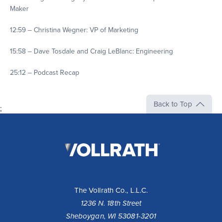
Maker
12:59 – Christina Wegner: VP of Marketing
15:58 – Dave Tosdale and Craig LeBlanc: Engineering
25:12 – Podcast Recap
Back to Top
;
The
Vollrath
Company,
LLC
The Vollrath Co., L.L.C.
1236 N. 18th Street
Sheboygan, WI 53081-3201