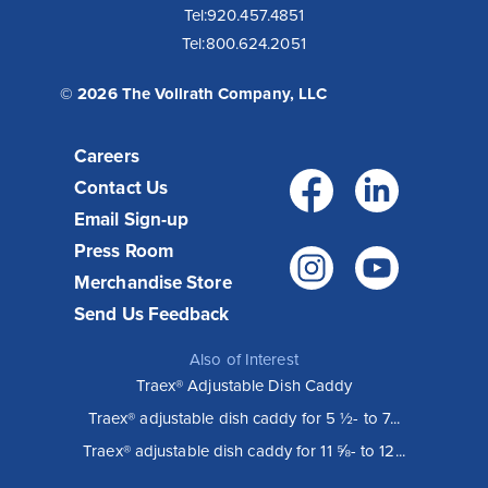
Tel:
920.457.4851
Tel:
800.624.2051
© 2026 The Vollrath Company, LLC
Careers
Facebo
Link
Contact Us
Email Sign-up
Press Room
Instagr
You
Merchandise Store
Send Us Feedback
Also of Interest
Traex® Adjustable Dish Caddy
Traex® adjustable dish caddy for 5 ½- to 7...
Traex® adjustable dish caddy for 11 ⅝- to 12...