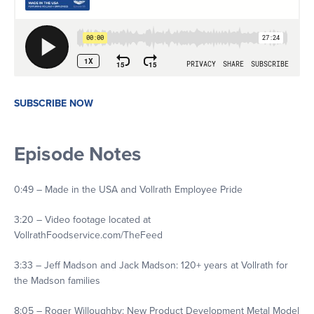
SUBSCRIBE NOW
Episode Notes
0:49 – Made in the USA and Vollrath Employee Pride
3:20 – Video footage located at
VollrathFoodservice.com/TheFeed
3:33 – Jeff Madson and Jack Madson: 120+ years at Vollrath for
the Madson families
8:05 – Roger Willoughby: New Product Development Metal Model