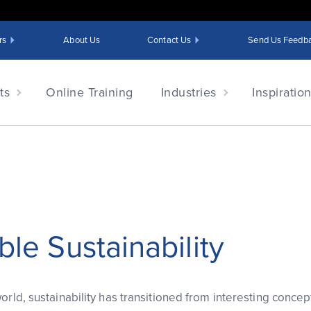
rs
About Us
Contact Us
Send Us Feedb
ts
Online Training
Industries
Inspiratio
ble Sustainability
orld, sustainability has transitioned from interesting concept