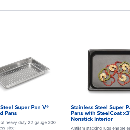
 Steel Super Pan V®
Stainless Steel Super 
ed Pans
Pans with SteelCoat x3
Nonstick Interior
 of heavy-duty 22-gauge 300-
ess steel
Antijam stacking lugs enable e