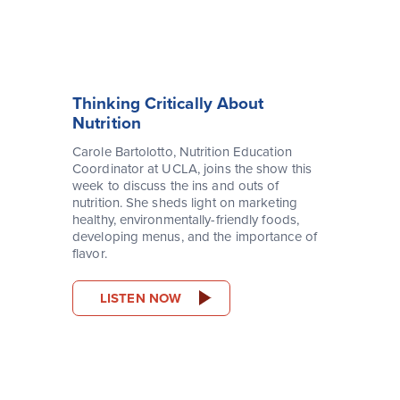
Thinking Critically About
Nutrition
Carole Bartolotto, Nutrition Education
Coordinator at UCLA, joins the show this
week to discuss the ins and outs of
nutrition. She sheds light on marketing
healthy, environmentally-friendly foods,
developing menus, and the importance of
flavor.
LISTEN NOW