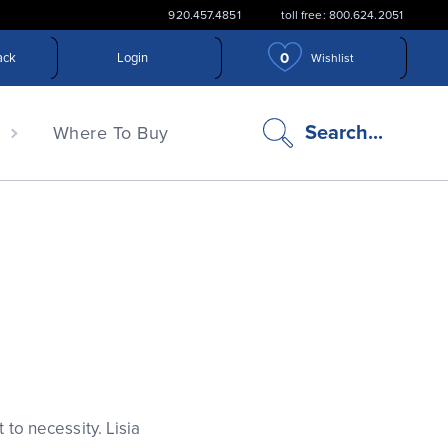
920.457.4851
toll free: 800.624.2051
0
ack
Login
Wishlist
search
Search...
n
Where To Buy
icon
 to necessity. Lisia