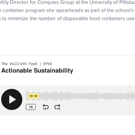
lity Director for Compass Group at the University of Pittsbu
 container program she spearheads as part of the school’s sus
s to minimize the number of disposable food containers us