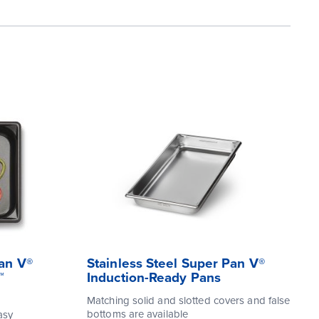
Pan V®
Stainless Steel Super Pan V®
™
Induction-Ready Pans
Matching solid and slotted covers and false
bottoms are available
asy