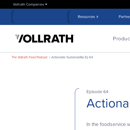
Skip
Vollrath Companies
to
the
Resources
Partne
main
content
The
Vollrath
Produc
Company,
LLC
The Vollrath Feed Podcast
Actionable Sustainability Ep 64
Episode 64
Actiona
In the foodservice w