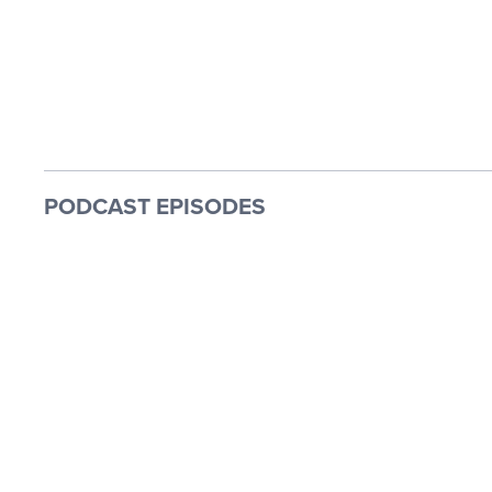
PODCAST EPISODES