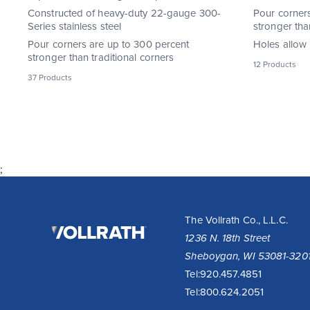
Constructed of heavy-duty 22-gauge 300-
Pour corner
Series stainless steel
stronger tha
Pour corners are up to 300 percent
Holes allow 
stronger than traditional corners
12 Products
37 Products
;
The
The Vollrath Co., L.L.C.
Vollrath
1236 N. 18th Street
Company,
Sheboygan, WI 53081-320
LLC
Tel:
920.457.4851
Tel:
800.624.2051