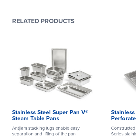
RELATED PRODUCTS
Stainless Steel Super Pan V®
Stainless
Steam Table Pans
Perforat
Antijam stacking lugs enable easy
Constructed
separation and lifting of the pan
Series stainl