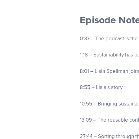
Episode Not
0:37 – The podcast is the
1:18 – Sustainability has 
8:01 – Lisia Spellman joi
8:55 – Lisia’s story
10:55 – Bringing sustainab
13:09 – The reusable co
27:44 – Sorting through 