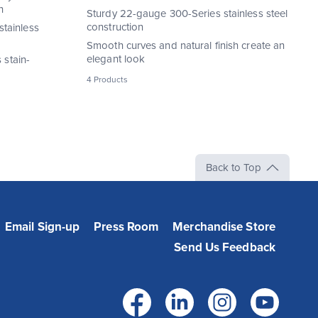
n
Sturdy 22-gauge 300-Series stainless steel
construction
tainless
Smooth curves and natural finish create an
elegant look
 stain-
4 Products
Back to Top
Email Sign-up
Press Room
Merchandise Store
Send Us Feedback
Facebook
LinkedIn
Instag
Yo