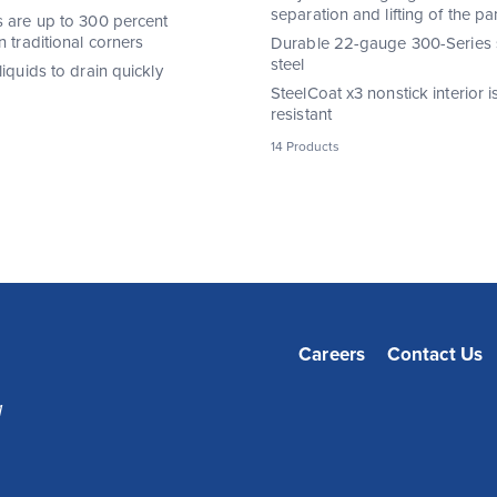
separation and lifting of the pa
s are up to 300 percent
n traditional corners
Durable 22-gauge 300-Series s
steel
liquids to drain quickly
SteelCoat x3 nonstick interior is
resistant
14 Products
Careers
Contact Us
1