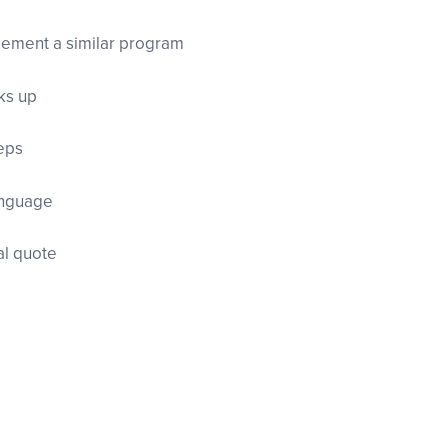
lement a similar program
ks up
teps
language
nal quote