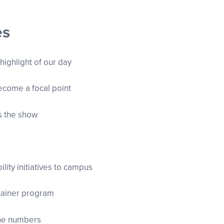
es
 highlight of our day
become a focal point
ns the show
ility initiatives to campus
ntainer program
the numbers