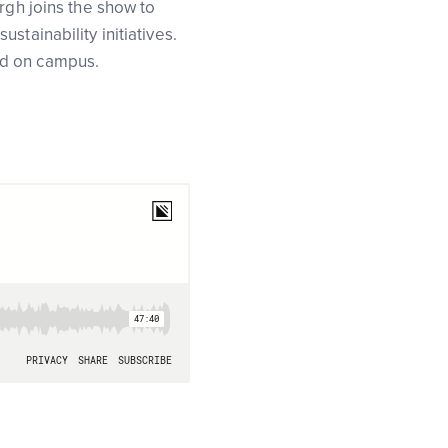
rgh joins the show to
tainability initiatives.
ed on campus.