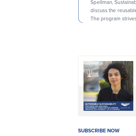
Spellman, Sustainabi
discuss the reusable
The program strive
SUBSCRIBE NOW