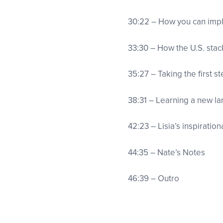
30:22 – How you can imp
33:30 – How the U.S. stac
35:27 – Taking the first s
38:31 – Learning a new 
42:23 – Lisia’s inspiratio
44:35 – Nate’s Notes
46:39 – Outro