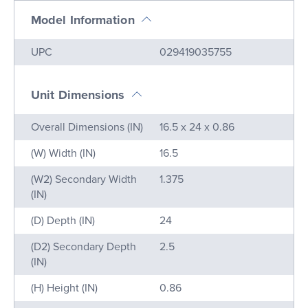
Model Information
Name
Value
UPC
029419035755
Unit Dimensions
Name
Value
Overall Dimensions (IN)
16.5 x 24 x 0.86
(W) Width (IN)
16.5
(W2) Secondary Width
1.375
(IN)
(D) Depth (IN)
24
(D2) Secondary Depth
2.5
(IN)
(H) Height (IN)
0.86