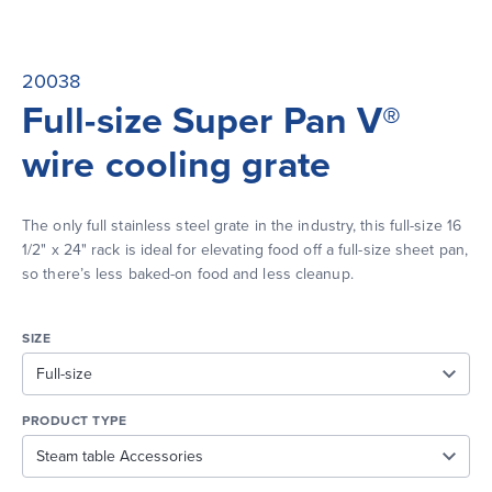
20038
Full-size Super Pan V®
wire cooling grate
The only full stainless steel grate in the industry, this full-size 16 
1/2" x 24" rack is ideal for elevating food off a full-size sheet pan, 
so there’s less baked-on food and less cleanup.
SIZE
PRODUCT TYPE