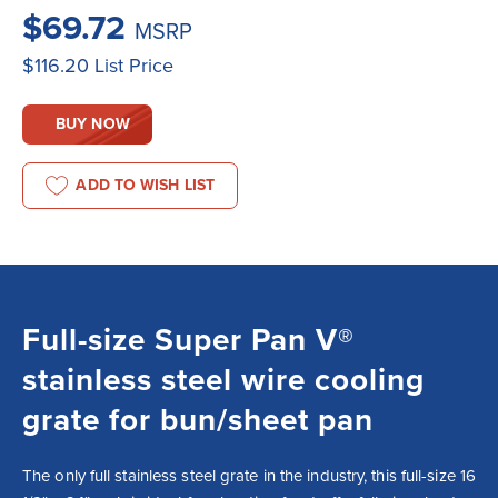
$69.72
MSRP
$116.20
List Price
BUY NOW
ADD TO WISH LIST
Full-size Super Pan V®
stainless steel wire cooling
grate for bun/sheet pan
The only full stainless steel grate in the industry, this full-size 16 