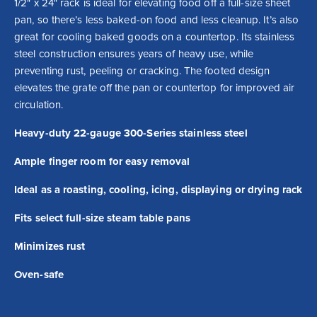
1/2" x 24" rack is ideal for elevating food off a full-size sheet 
pan, so there’s less baked-on food and less cleanup. It’s also 
great for cooling baked goods on a countertop. Its stainless 
steel construction ensures years of heavy use, while 
preventing rust, peeling or cracking. The footed design 
elevates the grate off the pan or countertop for improved air 
circulation.
Heavy-duty 22-gauge 300-Series stainless steel
Ample finger room for easy removal
Ideal as a roasting, cooling, icing, displaying or drying rack
Fits select full-size steam table pans
Minimizes rust
Oven-safe