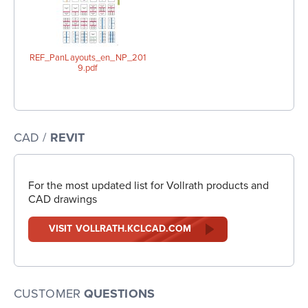
REF_PanLayouts_en_NP_201
9.pdf
CAD /
REVIT
For the most updated list for Vollrath products and
CAD drawings
VISIT VOLLRATH.KCLCAD.COM
CUSTOMER
QUESTIONS