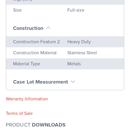
Size
Full-size
Construction
Name
Value
Construction Feature 2
Heavy Duty
Construction Material
Stainless Steel
Material Type
Metals
Case Lot Measurement
Warranty Information
Terms of Sale
PRODUCT
DOWNLOADS