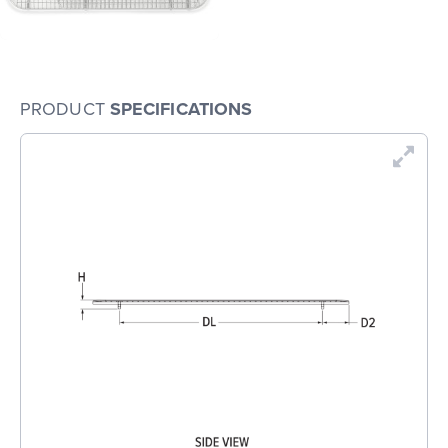
PRODUCT
SPECIFICATIONS
En
Dr