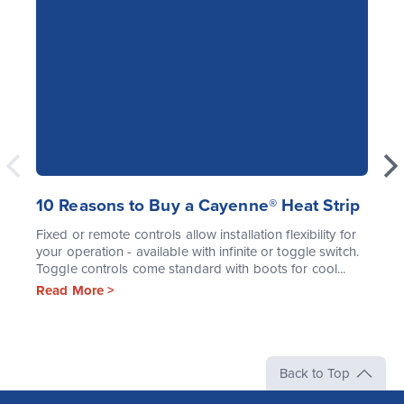
10 Reasons to Buy a Cayenne® Heat Strip
Fixed or remote controls allow installation flexibility for
your operation - available with infinite or toggle switch.
Toggle controls come standard with boots for cool...
Read More >
Back to Top