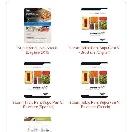
SuperPan V, Sell Sheet,
Steam Table Pan, SuperPan V
(English) 2016
- Brochure (English)
Steam Table Pan, SuperPan V
Steam Table Pan, SuperPan V
- Brochure (Spanish)
- Brochure (French)