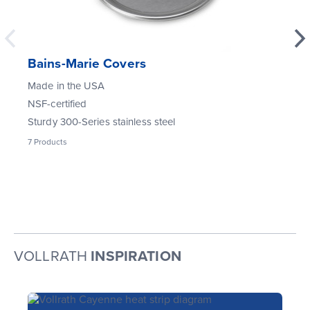
Bains-Marie Covers
Made in the USA
NSF-certified
Sturdy 300-Series stainless steel
7
Products
VOLLRATH
INSPIRATION