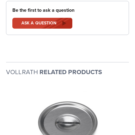
Be the first to ask a question
ASK A QUESTION
VOLLRATH
RELATED PRODUCTS