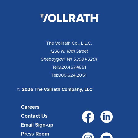
The
Vollrath
Company,
LLC
The Vollrath Co., L.L.C.
1236 N. 18th Street
Sheboygan, WI 53081-3201
Tel:
920.457.4851
Tel:
800.624.2051
© 2026 The Vollrath Company, LLC
Careers
Facebo
Link
Contact Us
Email Sign-up
Press Room