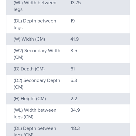
(WL) Width between
13.75
legs
(DL) Depth between
19
legs
(W) Width (CM)
41.9
(W2) Secondary Width
3.5
(CM)
(D) Depth (CM)
61
(D2) Secondary Depth
6.3
(CM)
(H) Height (CM)
2.2
(WL) Width between
34.9
legs (CM)
(DL) Depth between
48.3
legs (CM)