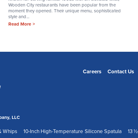
Wooden City restaurants have been popular from the
moment they opened. Their unique menu, sophisticated
style and...
Read More >
Careers
Contact Us
1
pany, LLC
& Whips
10-Inch High-Temperature Silicone Spatula
13 ½