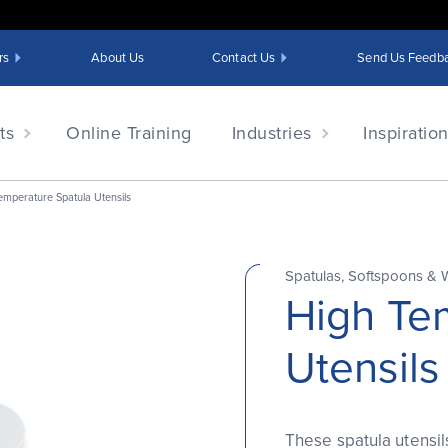
rs
About Us
Contact Us
Send Us Feedb
ts
Online Training
Industries
Inspiratio
emperature Spatula Utensils
Spatulas, Softspoons & 
High Te
Utensils
These spatula utensils