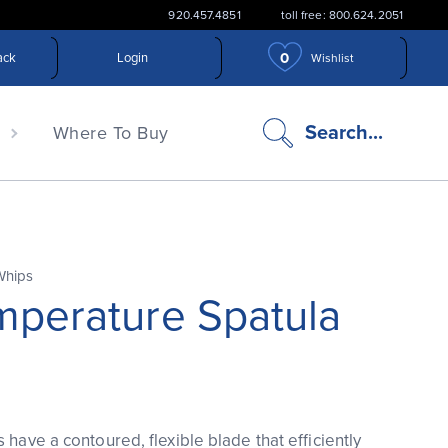
920.457.4851
toll free: 800.624.2051
0
ack
Login
Wishlist
search
Search...
n
Where To Buy
icon
Whips
mperature Spatula
 have a contoured, flexible blade that efficiently