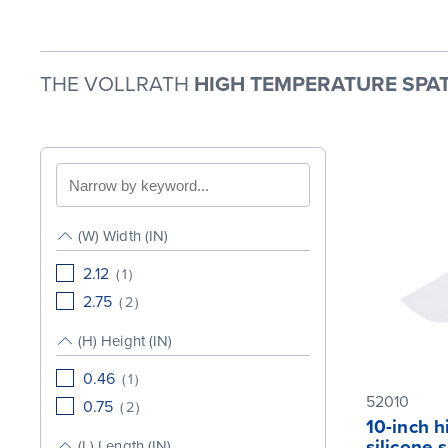
THE VOLLRATH
HIGH TEMPERATURE SPAT
Search
by
keyword
(W) Width (IN)
2.12
(
1
)
2.75
(
2
)
(H) Height (IN)
0.46
(
1
)
52010
0.75
(
2
)
10-inch 
silicone 
(L) Length (IN)