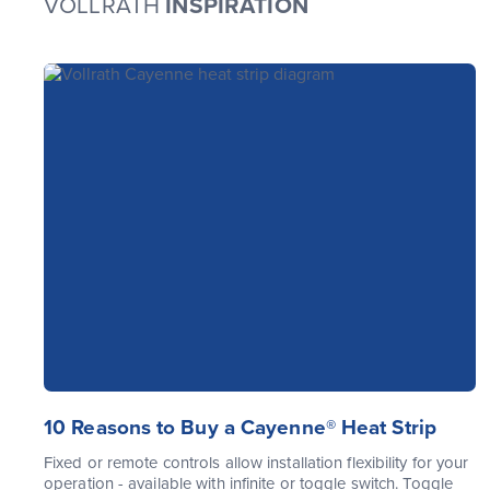
VOLLRATH
INSPIRATION
10 Reasons to Buy a Cayenne® Heat Strip
Fixed or remote controls allow installation flexibility for your
operation - available with infinite or toggle switch. Toggle