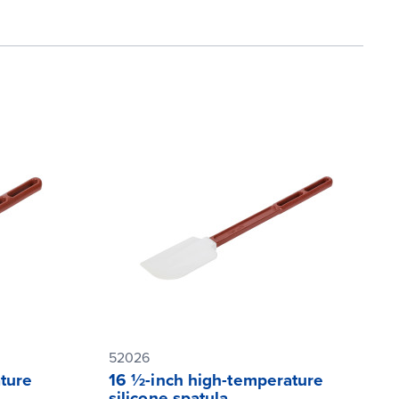
52026
ture
16 ½-inch high-temperature
silicone spatula