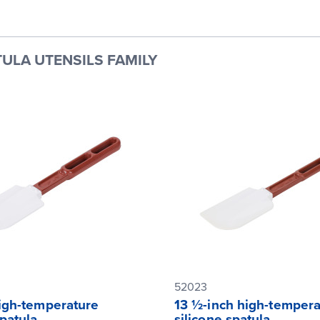
ULA UTENSILS FAMILY
52023
high-temperature
13 ½-inch high-tempera
spatula
silicone spatula