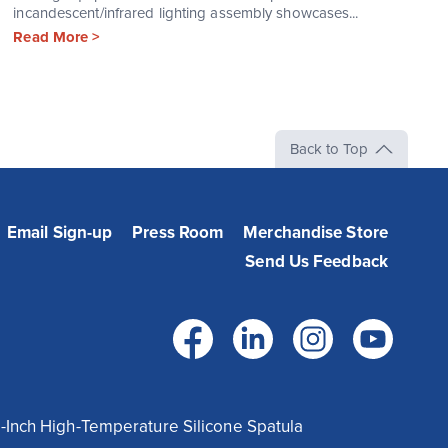
incandescent/infrared lighting assembly showcases...
Read More >
Back to Top
Email Sign-up
Press Room
Merchandise Store
Send Us Feedback
Facebook
LinkedIn
Instag
Yo
-Inch High-Temperature Silicone Spatula