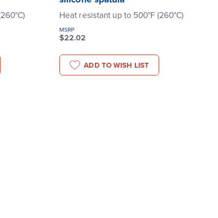
(260°C)
Heat resistant up to 500°F (260°C)
MSRP
$22.02
ADD TO WISH LIST