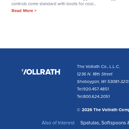
controls come standard with boots for cool...
Read More >
The
The Vollrath Co., L.L.C.
Vollrath
1236 N. 18th Street
Company,
Sheboygan, WI 53081-320
LLC
Tel:
920.457.4851
Tel:
800.624.2051
© 2026 The Vollrath Com
Also of Interest
Spatulas, Softspoons 