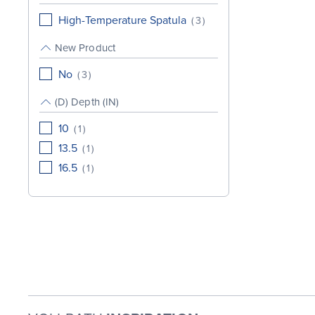
High-Temperature Spatula
(
3
)
New Product
No
(
3
)
(D) Depth (IN)
10
(
1
)
13.5
(
1
)
16.5
(
1
)