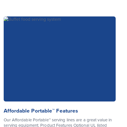
Affordable Portable™ Features
Our Affordable Portable™ serving lines are a great value in
serving equipment. Product Features Optional UL listed