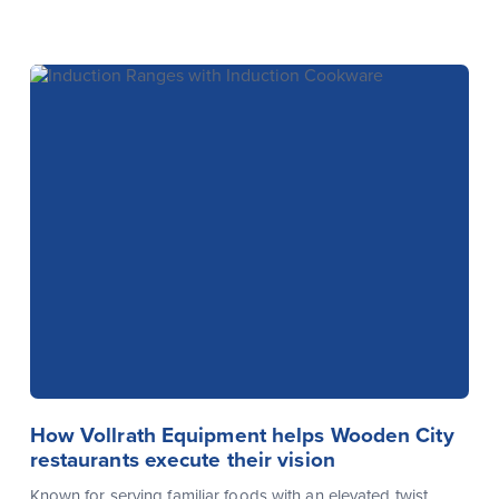
How Vollrath Equipment helps Wooden City
restaurants execute their vision
Known for serving familiar foods with an elevated twist,