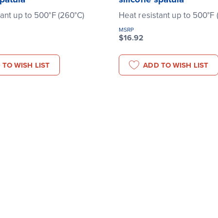
tant up to 500°F (260°C)
Heat resistant up to 500°F 
MSRP
$16.92
 TO WISH LIST
ADD TO WISH LIST