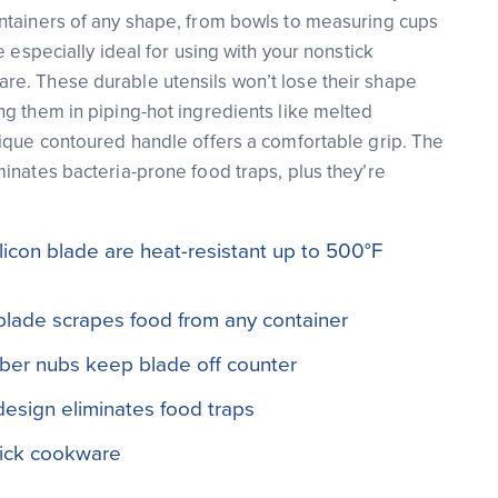
ntainers of any shape, from bowls to measuring cups
e especially ideal for using with your nonstick
e. These durable utensils won’t lose their shape
g them in piping-hot ingredients like melted
ique contoured handle offers a comfortable grip. The
inates bacteria-prone food traps, plus they’re
licon blade are heat-resistant up to 500°F
blade scrapes food from any container
bber nubs keep blade off counter
esign eliminates food traps
tick cookware