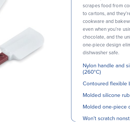
scrapes food from co
to cartons, and they’r
cookware and bakewar
even when you’re usin
chocolate, and the un
one-piece design elim
dishwasher safe.
Nylon handle and si
(260°C)
Contoured flexible 
Molded silicone ru
Molded one-piece d
Won’t scratch nons