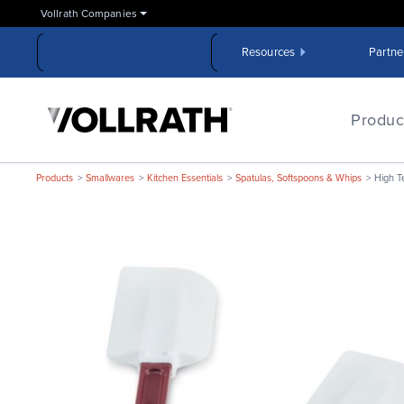
Skip
Vollrath Companies
to
the
Resources
Partne
main
content
The
Vollrath
Produc
Company,
LLC
Products
Smallwares
Kitchen Essentials
Spatulas, Softspoons & Whips
High T