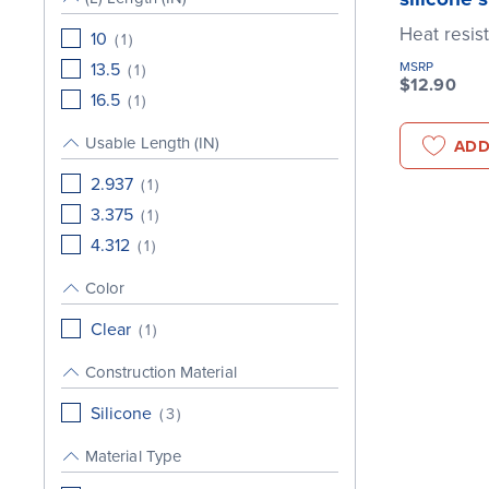
Heat resis
10
(
1
)
13.5
MSRP
(
1
)
$12.90
16.5
(
1
)
Usable Length (IN)
ADD
2.937
(
1
)
3.375
(
1
)
4.312
(
1
)
Color
Clear
(
1
)
Construction Material
Silicone
(
3
)
Material Type