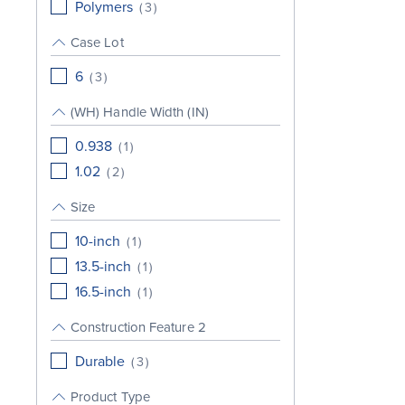
Polymers
(
3
)
Case Lot
6
(
3
)
(WH) Handle Width (IN)
0.938
(
1
)
1.02
(
2
)
Size
10-inch
(
1
)
13.5-inch
(
1
)
16.5-inch
(
1
)
Construction Feature 2
Durable
(
3
)
Product Type