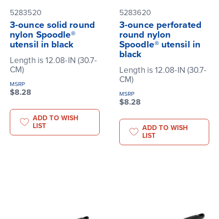
5283520
5283620
3-ounce solid round
3-ounce perforated
nylon Spoodle®
round nylon
utensil in black
Spoodle® utensil in
black
Length is 12.08-IN (30.7-
CM)
Length is 12.08-IN (30.7-
CM)
MSRP
$8.28
MSRP
$8.28
ADD TO WISH
LIST
ADD TO WISH
LIST