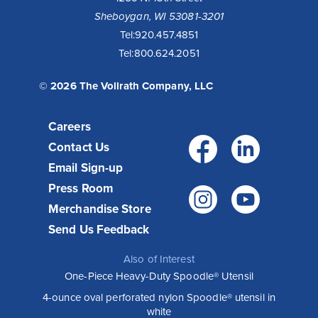
Sheboygan, WI 53081-3201
Tel:
920.457.4851
Tel:
800.624.2051
© 2026 The Vollrath Company, LLC
Careers
Facebo
Link
Contact Us
Email Sign-up
Press Room
Instagr
You
Merchandise Store
Send Us Feedback
Also of Interest
One-Piece Heavy-Duty Spoodle® Utensil
4-ounce oval perforated nylon Spoodle® utensil in
white