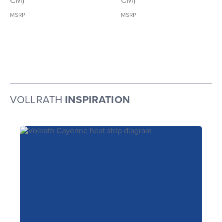
CM)
CM)
MSRP
MSRP
VOLLRATH
INSPIRATION