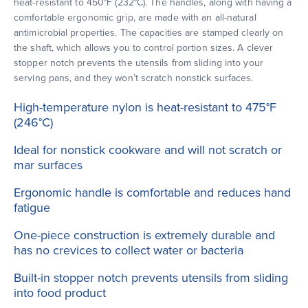
heat-resistant to 450°F (232°C). The handles, along with having a
comfortable ergonomic grip, are made with an all-natural
antimicrobial properties. The capacities are stamped clearly on
the shaft, which allows you to control portion sizes. A clever
stopper notch prevents the utensils from sliding into your
serving pans, and they won’t scratch nonstick surfaces.
High-temperature nylon is heat-resistant to 475°F
(246°C)
Ideal for nonstick cookware and will not scratch or
mar surfaces
Ergonomic handle is comfortable and reduces hand
fatigue
One-piece construction is extremely durable and
has no crevices to collect water or bacteria
Built-in stopper notch prevents utensils from sliding
into food product