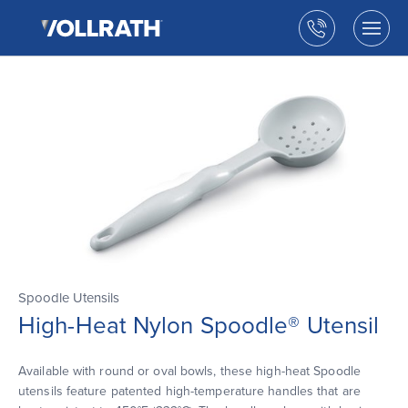
The
Skip
Vollrath
to
Call
Togg
Company,
the
men
us
LLC
main
open
content
Spoodle Utensils
High-Heat Nylon Spoodle® Utensil
Available with round or oval bowls, these high-heat Spoodle
utensils feature patented high-temperature handles that are