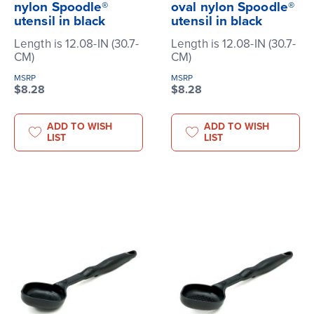
nylon Spoodle®
oval nylon Spoodle®
utensil in black
utensil in black
Length is 12.08-IN (30.7-
Length is 12.08-IN (30.7-
CM)
CM)
MSRP
MSRP
$8.28
$8.28
ADD TO WISH
ADD TO WISH
LIST
LIST