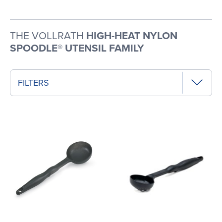
THE VOLLRATH
HIGH-HEAT NYLON
SPOODLE® UTENSIL FAMILY
FILTERS