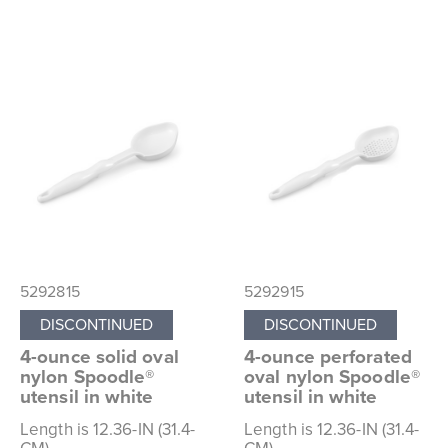
5292815
5292915
DISCONTINUED
DISCONTINUED
4-ounce solid oval
4-ounce perforated
nylon Spoodle®
oval nylon Spoodle®
utensil in white
utensil in white
Length is 12.36-IN (31.4-
Length is 12.36-IN (31.4-