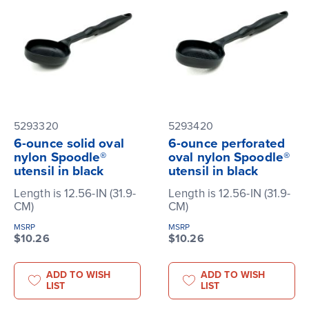
5293320
5293420
6-ounce solid oval
6-ounce perforated
nylon Spoodle®
oval nylon Spoodle®
utensil in black
utensil in black
Length is 12.56-IN (31.9-
Length is 12.56-IN (31.9-
CM)
CM)
MSRP
MSRP
$10.26
$10.26
ADD TO WISH
ADD TO WISH
LIST
LIST