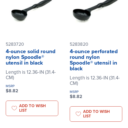
5283720
5283820
4-ounce solid round
4-ounce perforated
nylon Spoodle®
round nylon
utensil in black
Spoodle® utensil in
black
Length is 12.36-IN (31.4-
CM)
Length is 12.36-IN (31.4-
CM)
MSRP
$8.82
MSRP
$8.82
ADD TO WISH
LIST
ADD TO WISH
LIST