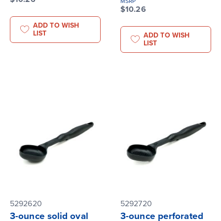
MSRP
$10.26
ADD TO WISH
LIST
ADD TO WISH
LIST
5292620
5292720
3-ounce solid oval
3-ounce perforated