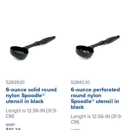
5283920
5284020
6-ounce solid round
6-ounce perforated
nylon Spoodle®
round nylon
utensil in black
Spoodle® utensil in
black
Length is 12.56-IN (31.9-
CM)
Length is 12.56-IN (31.9-
CM)
MSRP
$10.26