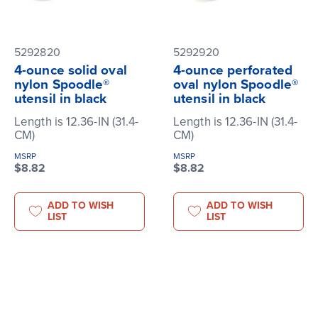
5292820
5292920
4-ounce solid oval
4-ounce perforated
nylon Spoodle®
oval nylon Spoodle®
utensil in black
utensil in black
Length is 12.36-IN (31.4-
Length is 12.36-IN (31.4-
CM)
CM)
MSRP
MSRP
$8.82
$8.82
ADD TO WISH
ADD TO WISH
LIST
LIST