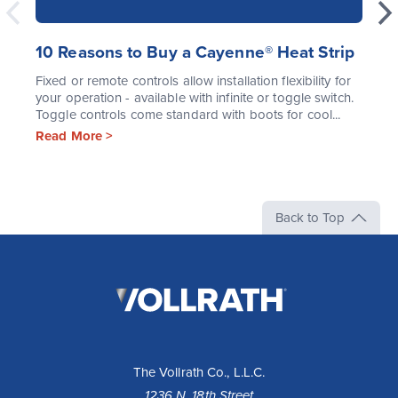
10 Reasons to Buy a Cayenne® Heat Strip
Fixed or remote controls allow installation flexibility for
your operation - available with infinite or toggle switch.
Toggle controls come standard with boots for cool...
Read More >
Back to Top
The
Vollrath
Company,
LLC
The Vollrath Co., L.L.C.
1236 N. 18th Street