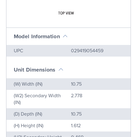
Model Information
Name
Value
UPC
029419054459
Unit Dimensions
Name
Value
(W) Width (IN)
10.75
(W2) Secondary Width
2.778
(IN)
(D) Depth (IN)
10.75
(H) Height (IN)
1.612