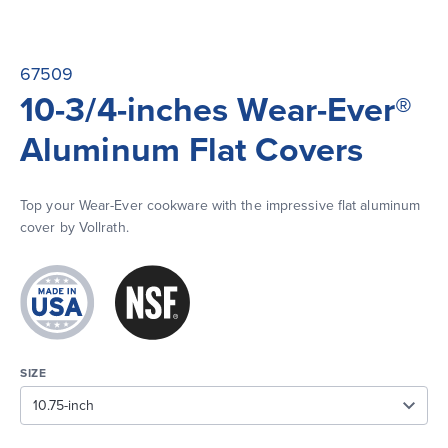
67509
10-3/4-inches Wear-Ever®
Aluminum Flat Covers
Top your Wear-Ever cookware with the impressive flat aluminum 
cover by Vollrath.
SIZE