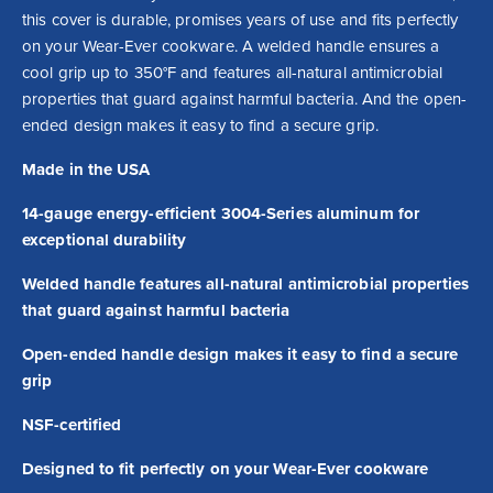
this cover is durable, promises years of use and fits perfectly 
on your Wear-Ever cookware. A welded handle ensures a 
cool grip up to 350°F and features all-natural antimicrobial 
properties that guard against harmful bacteria. And the open-
ended design makes it easy to find a secure grip.
Made in the USA
14-gauge energy-efficient 3004-Series aluminum for
exceptional durability
Welded handle features all-natural antimicrobial properties
that guard against harmful bacteria
Open-ended handle design makes it easy to find a secure
grip
NSF-certified
Designed to fit perfectly on your Wear-Ever cookware