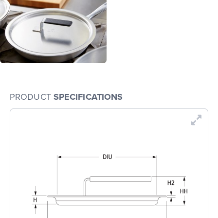
PRODUCT
SPECIFICATIONS
En
Dr