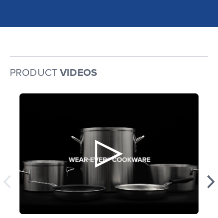
PRODUCT
VIDEOS