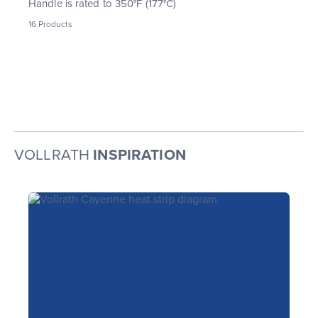
Handle is rated to 350°F (177°C)
16
Products
VOLLRATH
INSPIRATION