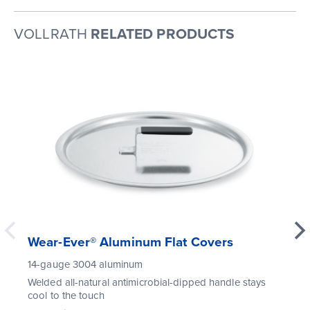
VOLLRATH
RELATED PRODUCTS
Wear-Ever® Aluminum Flat Covers
14-gauge 3004 aluminum
Welded all-natural antimicrobial-dipped handle stays
cool to the touch