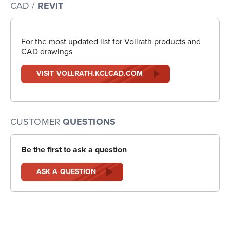
CAD /
REVIT
For the most updated list for Vollrath products and
CAD drawings
VISIT VOLLRATH.KCLCAD.COM
CUSTOMER
QUESTIONS
Be the first to ask a question
ASK A QUESTION