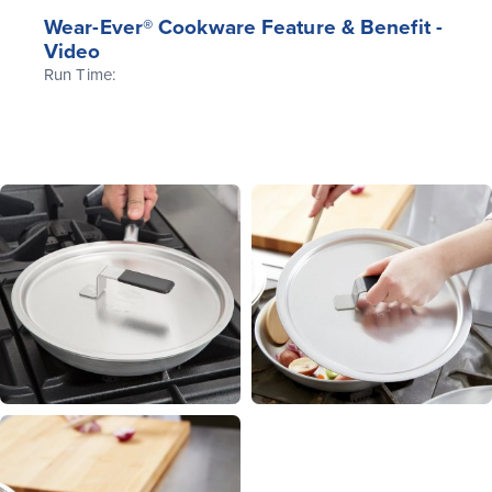
Wear-Ever® Cookware Feature & Benefit -
Video
Run Time: