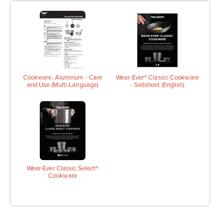
Cookware, Aluminum - Care
Wear-Ever® Classic Cookware
and Use (Multi-Language)
- Sellsheet (English)
Wear-Ever Classic Select®
Cookware