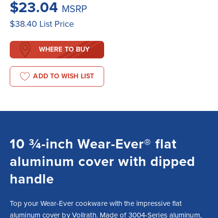
$23.04
MSRP
$38.40
List Price
WHERE TO BUY
ADD TO WISH LIST
10 ¾-inch Wear-Ever® flat
aluminum cover with dipped
handle
Top your Wear-Ever cookware with the impressive flat 
aluminum cover by Vollrath. Made of 3004-Series aluminum, 