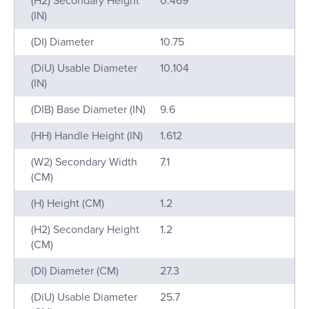
(H2) Secondary Height
0.469
(IN)
(DI) Diameter
10.75
(DiU) Usable Diameter
10.104
(IN)
(DIB) Base Diameter (IN)
9.6
(HH) Handle Height (IN)
1.612
(W2) Secondary Width
7.1
(CM)
(H) Height (CM)
1.2
(H2) Secondary Height
1.2
(CM)
(DI) Diameter (CM)
27.3
(DiU) Usable Diameter
25.7