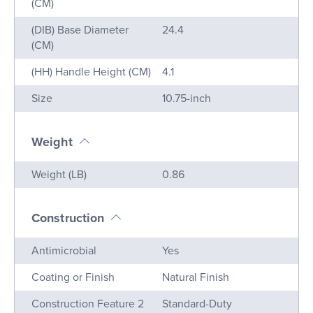
(CM)
(DIB) Base Diameter
24.4
(CM)
(HH) Handle Height (CM)
4.1
Size
10.75-inch
Weight
Name
Value
Weight (LB)
0.86
Construction
Name
Value
Antimicrobial
Yes
Coating or Finish
Natural Finish
Construction Feature 2
Standard-Duty