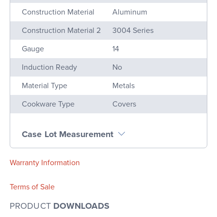
Construction Material
Aluminum
Construction Material 2
3004 Series
Gauge
14
Induction Ready
No
Material Type
Metals
Cookware Type
Covers
Case Lot Measurement
Warranty Information
Terms of Sale
PRODUCT
DOWNLOADS