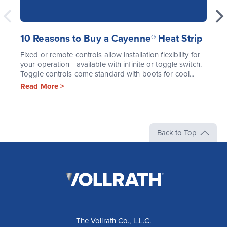
10 Reasons to Buy a Cayenne® Heat Strip
Fixed or remote controls allow installation flexibility for
your operation - available with infinite or toggle switch.
Toggle controls come standard with boots for cool...
Read More >
Back to Top
The
Vollrath
Company,
LLC
The Vollrath Co., L.L.C.