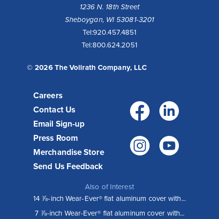
1236 N. 18th Street
Sheboygan, WI 53081-3201
Tel:
920.457.4851
Tel:
800.624.2051
© 2026 The Vollrath Company, LLC
Careers
Facebo
Link
Contact Us
Email Sign-up
Press Room
Instagr
You
Merchandise Store
Send Us Feedback
Also of Interest
14 ⅞-inch Wear-Ever® flat aluminum cover with...
7 ⅞-inch Wear-Ever® flat aluminum cover with...