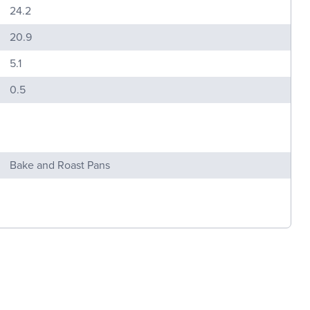
24.2
20.9
5.1
0.5
Bake and Roast Pans