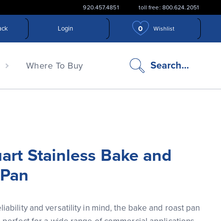
920.457.4851
toll free: 800.624.2051
0
ack
Login
Wishlist
search
Search...
n
Where To Buy
icon
art Stainless Bake and
 Pan
iability and versatility in mind, the bake and roast pan 