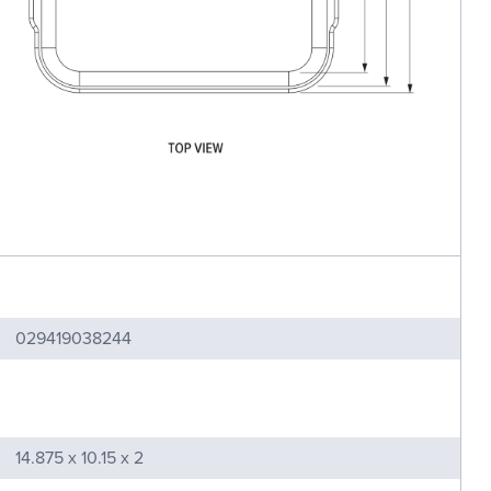
029419038244
14.875 x 10.15 x 2