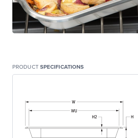
PRODUCT
SPECIFICATIONS