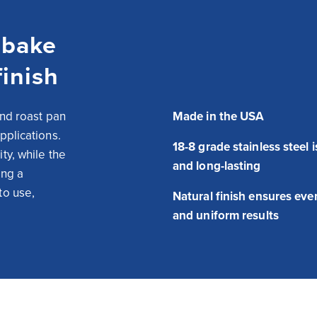
 bake
finish
nd roast pan 
Made in the USA
plications. 
18-8 grade stainless steel 
y, while the 
and long-lasting
ng a 
o use, 
Natural finish ensures eve
and uniform results