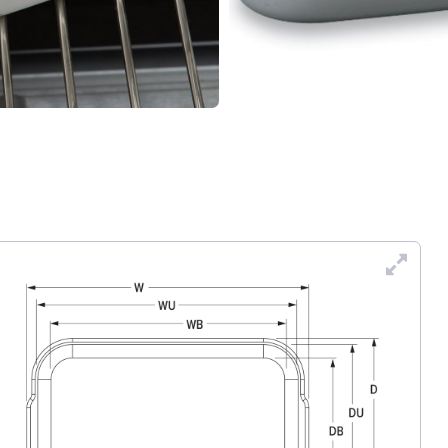
Enl
Dra