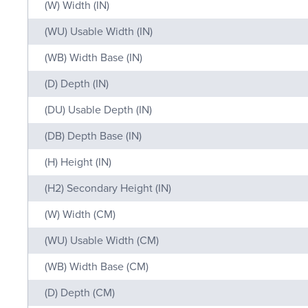
(W) Width (IN)
(WU) Usable Width (IN)
(WB) Width Base (IN)
(D) Depth (IN)
(DU) Usable Depth (IN)
(DB) Depth Base (IN)
(H) Height (IN)
(H2) Secondary Height (IN)
(W) Width (CM)
(WU) Usable Width (CM)
(WB) Width Base (CM)
(D) Depth (CM)