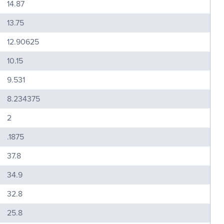
14.87
13.75
12.90625
10.15
9.531
8.234375
2
.1875
37.8
34.9
32.8
25.8