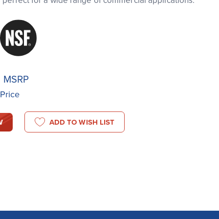
is perfect for a wide range of commercial applications.
8
MSRP
 Price
W
ADD TO WISH LIST