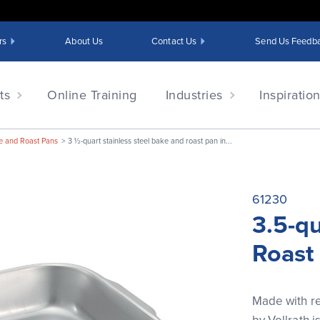
rs
About Us
Contact Us
Send Us Feedb
ts
Online Training
Industries
Inspiratio
ke and Roast Pans
3 ½-quart stainless steel bake and roast pan in...
61230
3.5-qu
Roast
Made with rel