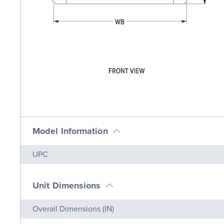
Model Information
Name
Value
UPC
Unit Dimensions
Name
Value
Overall Dimensions (IN)