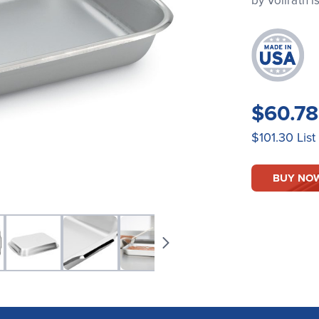
by Vollrath 
$60.7
$101.30
List
BUY NO