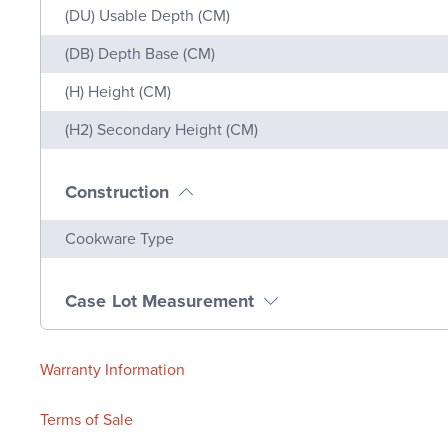
(DU) Usable Depth (CM)
(DB) Depth Base (CM)
(H) Height (CM)
(H2) Secondary Height (CM)
Construction
Name
Value
Cookware Type
Case Lot Measurement
Warranty Information
Terms of Sale