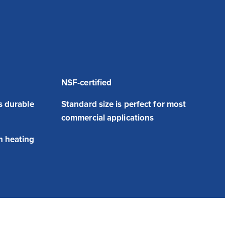
NSF-certified
is durable
Standard size is perfect for most
commercial applications
n heating