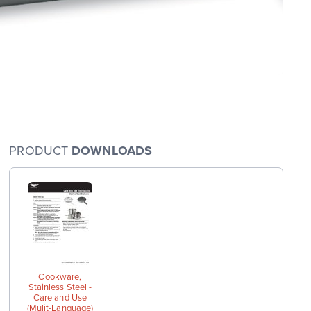
PRODUCT
DOWNLOADS
arge
wings
Cookware,
Stainless Steel -
Care and Use
(Mulit-Language)