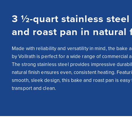
3 ½-quart stainless steel
and roast pan in natural 
Made with reliability and versatility in mind, the bake a
by Vollrath is perfect for a wide range of commercial ap
The strong stainless steel provides impressive durabilit
natural finish ensures even, consistent heating. Featuri
smooth, sleek design, this bake and roast pan is easy t
transport and clean.