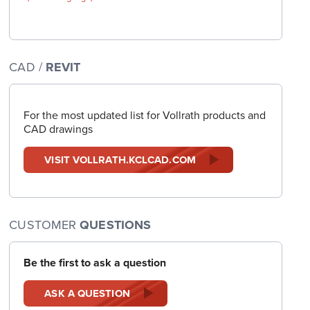
CAD /
REVIT
For the most updated list for Vollrath products and
CAD drawings
VISIT VOLLRATH.KCLCAD.COM
CUSTOMER
QUESTIONS
Be the first to ask a question
ASK A QUESTION