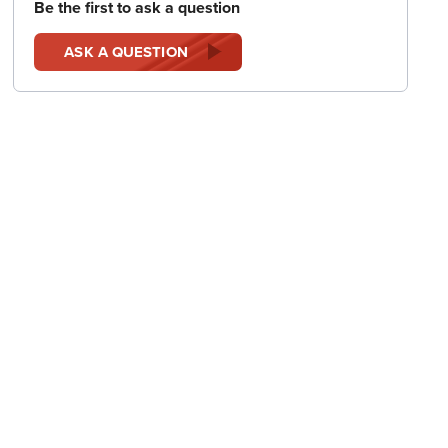
Be the first to ask a question
ASK A QUESTION