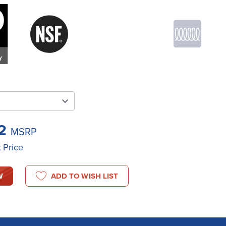
22
MSRP
t Price
W
ADD TO WISH LIST