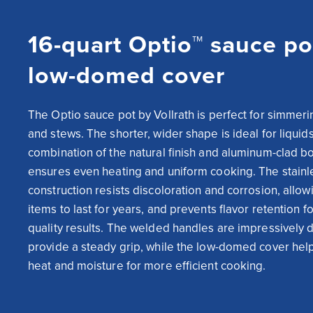
16-quart Optio™ sauce po
low-domed cover
The Optio sauce pot by Vollrath is perfect for simmeri
and stews. The shorter, wider shape is ideal for liquids,
combination of the natural finish and aluminum-clad bo
ensures even heating and uniform cooking. The stainle
construction resists discoloration and corrosion, allow
items to last for years, and prevents flavor retention f
quality results. The welded handles are impressively d
provide a steady grip, while the low-domed cover helps
heat and moisture for more efficient cooking.