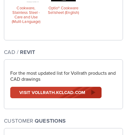
Cookware,
Optio® Cookware
Stainless Steel -
Sellsheet (English)
Care and Use
(Mulit-Language)
CAD /
REVIT
For the most updated list for Vollrath products and
CAD drawings
VISIT VOLLRATH.KCLCAD.COM
CUSTOMER
QUESTIONS