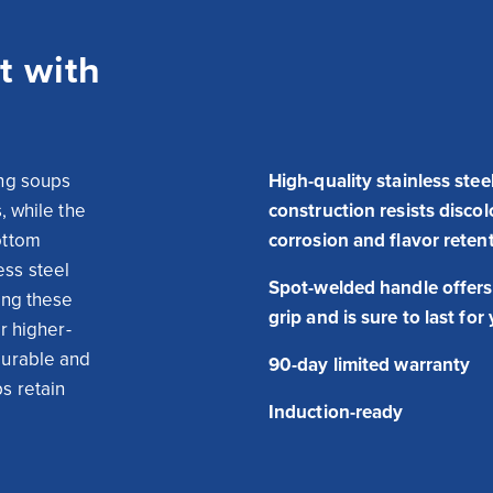
t with
ng soups 
High-quality stainless stee
 while the 
construction resists discol
ttom 
corrosion and flavor reten
ss steel 
Spot-welded handle offers
ing these 
grip and is sure to last for
or higher-
urable and 
90-day limited warranty
 retain 
Induction-ready