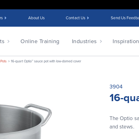
rs
About Us
Contact Us
Send Us Feedb
ts
Online Training
Industries
Inspiratio
 Pots
16-quart Optio™ sauce pot with low-domed cover
3904
16-qu
The Optio sa
and stews.