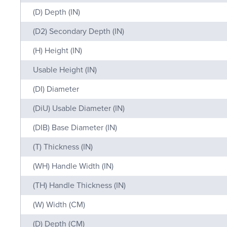
(D) Depth (IN)
(D2) Secondary Depth (IN)
(H) Height (IN)
Usable Height (IN)
(DI) Diameter
(DiU) Usable Diameter (IN)
(DIB) Base Diameter (IN)
(T) Thickness (IN)
(WH) Handle Width (IN)
(TH) Handle Thickness (IN)
(W) Width (CM)
(D) Depth (CM)