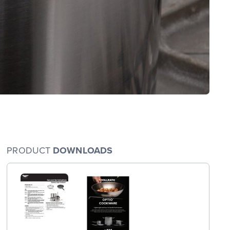
PRODUCT
DOWNLOADS
arge
wings