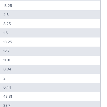
13.25
4.5
8.25
1.5
13.25
12.7
11.81
0.04
2
0.44
43.81
33.7