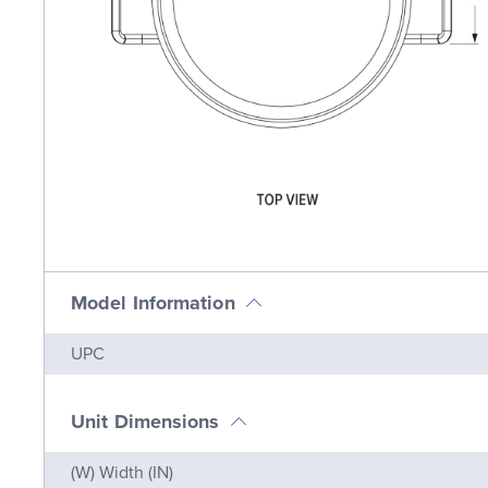
Model Information
Name
Value
UPC
Unit Dimensions
Name
Value
(W) Width (IN)