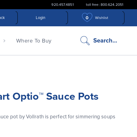
920.457.4851
toll free: 800.624.2051
0
ack
Login
Wishlist
search
Search...
n
Where To Buy
icon
art Optio™ Sauce Pots
uce pot by Vollrath is perfect for simmering soups 