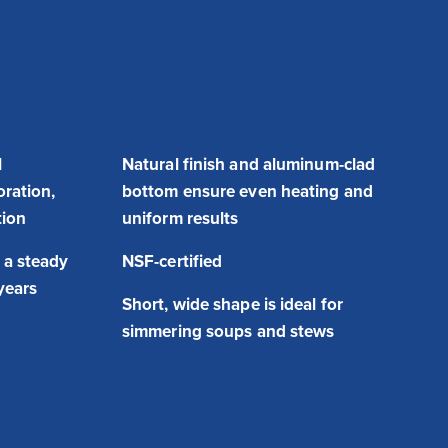
l
Natural finish and aluminum-clad
oration,
bottom ensure even heating and
tion
uniform results
 a steady
NSF-certified
 years
Short, wide shape is ideal for
simmering soups and stews