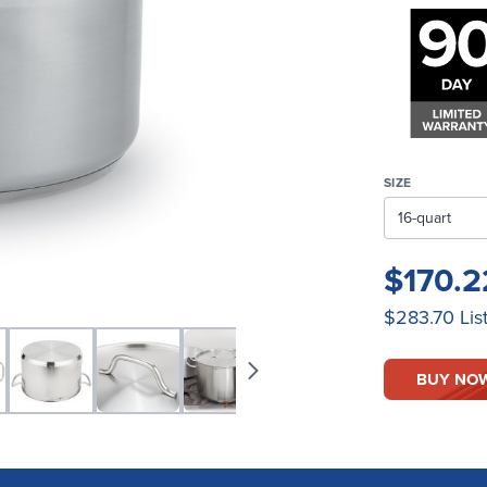
SIZE
$170.
$283.70
Lis
BUY NO