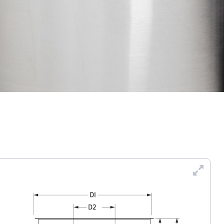
Enl
Dra