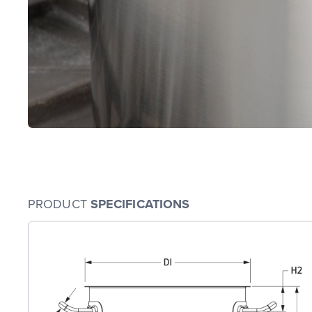
PRODUCT
SPECIFICATIONS