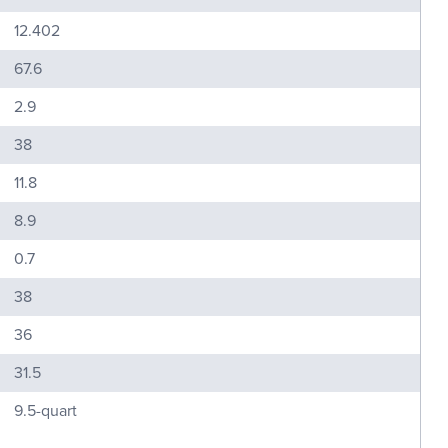
12.402
67.6
2.9
38
11.8
8.9
0.7
38
36
31.5
9.5-quart