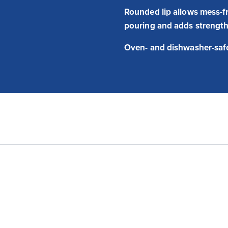
Rounded lip allows mess-f
pouring and adds strengt
Oven- and dishwasher-saf