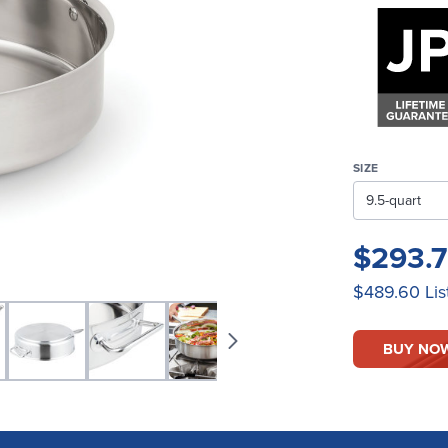
SIZE
$293.
$489.60
Lis
BUY NO