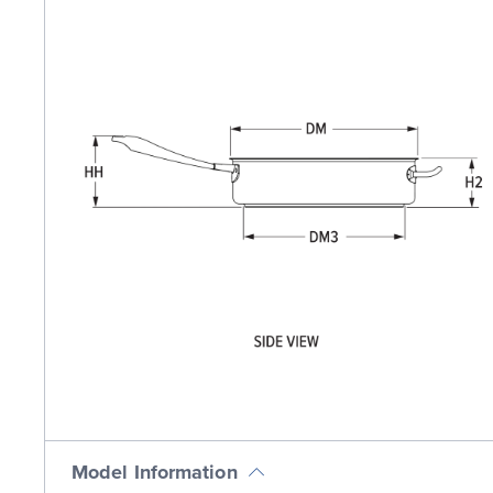
Model Information