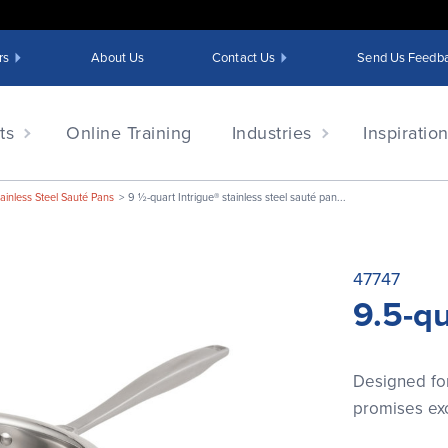
rs
About Us
Contact Us
Send Us Feedb
ts
Online Training
Industries
Inspiratio
tainless Steel Sauté Pans
9 ½-quart Intrigue® stainless steel sauté pan...
47747
9.5-qu
Designed for
promises exc