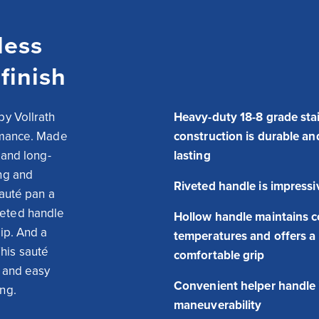
less
finish
y Vollrath 
Heavy-duty 18-8 grade stai
rmance. Made 
construction is durable an
 and long-
lasting
ng and 
Riveted handle is impressi
auté pan a 
eted handle 
Hollow handle maintains c
ip. And a 
temperatures and offers a
is sauté 
comfortable grip
 and easy 
Convenient helper handle
ing.
maneuverability