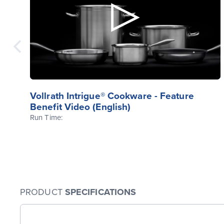
Vollrath Intrigue® Cookware - Feature
Benefit Video (English)
Run Time:
PRODUCT
SPECIFICATIONS