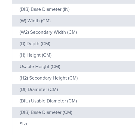
(DIB) Base Diameter (IN)
(W) Width (CM)
(W2) Secondary Width (CM)
(D) Depth (CM)
(H) Height (CM)
Usable Height (CM)
(H2) Secondary Height (CM)
(DI) Diameter (CM)
(DiU) Usable Diameter (CM)
(DIB) Base Diameter (CM)
Size