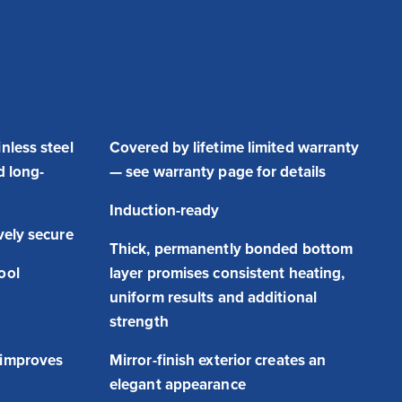
nless steel
Covered by lifetime limited warranty
d long-
— see warranty page for details
Induction-ready
vely secure
Thick, permanently bonded bottom
ool
layer promises consistent heating,
uniform results and additional
strength
 improves
Mirror-finish exterior creates an
elegant appearance