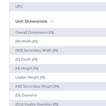
Name
Value
UPC
Unit Dimensions
Name
Value
Overall Dimensions (IN)
(W) Width (IN)
(W2) Secondary Width (IN)
(D) Depth (IN)
(H) Height (IN)
Usable Height (IN)
(H2) Secondary Height (IN)
(DI) Diameter
(DiU) Usable Diameter (IN)