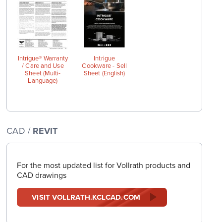
wings
Intrigue® Warranty
Intrigue
/ Care and Use
Cookware - Sell
Sheet (Multi-
Sheet (English)
Language)
CAD /
REVIT
For the most updated list for Vollrath products and
CAD drawings
VISIT VOLLRATH.KCLCAD.COM