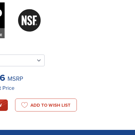
76
MSRP
t Price
W
ADD TO WISH LIST