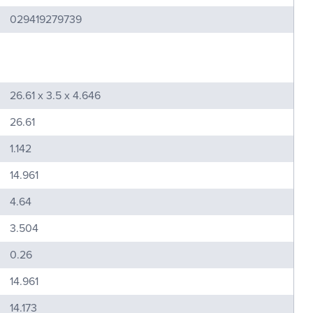
029419279739
26.61 x 3.5 x 4.646
26.61
1.142
14.961
4.64
3.504
0.26
14.961
14.173