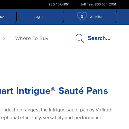
920.457.4851
toll free: 800.624.2051
0
ack
Login
Wishlist
search
Search...
n
Where To Buy
icon
art Intrigue® Sauté Pans
 induction ranges, the Intrigue sauté pan by Vollrath 
eptional efficiency, versatility and performance.