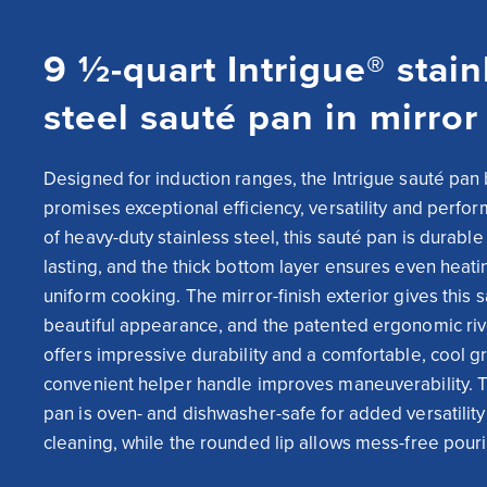
9 ½-quart Intrigue® stain
steel sauté pan in mirror 
Designed for induction ranges, the Intrigue sauté pan b
promises exceptional efficiency, versatility and perfo
of heavy-duty stainless steel, this sauté pan is durable
lasting, and the thick bottom layer ensures even heati
uniform cooking. The mirror-finish exterior gives this s
beautiful appearance, and the patented ergonomic riv
offers impressive durability and a comfortable, cool gr
convenient helper handle improves maneuverability. Th
pan is oven- and dishwasher-safe for added versatility
cleaning, while the rounded lip allows mess-free pour