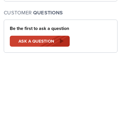
CUSTOMER
QUESTIONS
Be the first to ask a question
ASK A QUESTION