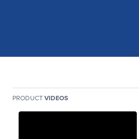
PRODUCT
VIDEOS