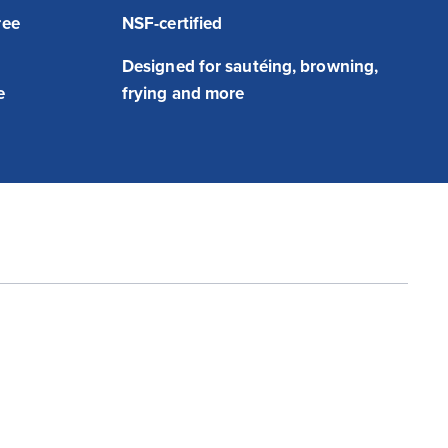
ree
NSF-certified
h
Designed for sautéing, browning,
e
frying and more