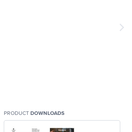
PRODUCT
DOWNLOADS
arge