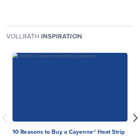
VOLLRATH
INSPIRATION
10 Reasons to Buy a Cayenne® Heat Strip