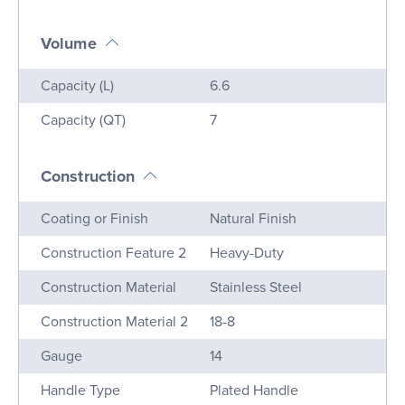
Volume
Name
Value
Capacity (L)
6.6
Capacity (QT)
7
Construction
Name
Value
Coating or Finish
Natural Finish
Construction Feature 2
Heavy-Duty
Construction Material
Stainless Steel
Construction Material 2
18-8
Gauge
14
Handle Type
Plated Handle