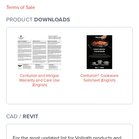
Terms of Sale
PRODUCT
DOWNLOADS
Centurion and Intrigue
Centurion® Cookware
Warranty and Care Use
Sellsheet (English)
(English)
CAD /
REVIT
For the most updated list for Vollrath products and