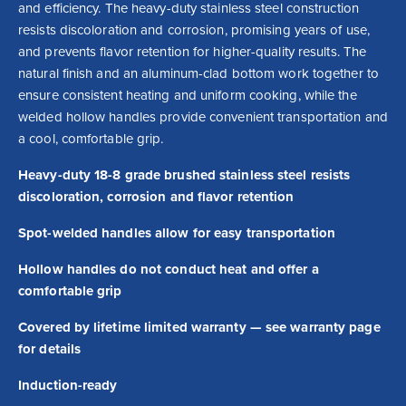
and efficiency. The heavy-duty stainless steel construction 
resists discoloration and corrosion, promising years of use, 
and prevents flavor retention for higher-quality results. The 
natural finish and an aluminum-clad bottom work together to 
ensure consistent heating and uniform cooking, while the 
welded hollow handles provide convenient transportation and 
a cool, comfortable grip.
Heavy-duty 18-8 grade brushed stainless steel resists
discoloration, corrosion and flavor retention
Spot-welded handles allow for easy transportation
Hollow handles do not conduct heat and offer a
comfortable grip
Covered by lifetime limited warranty — see warranty page
for details
Induction-ready