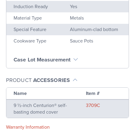
Induction Ready
Yes
Material Type
Metals
Special Feature
Aluminum-clad bottom
Cookware Type
Sauce Pots
Case Lot Measurement
PRODUCT
ACCESSORIES
Name
Item #
9 ½-inch Centurion® self-
3709C
basting domed cover
Warranty Information