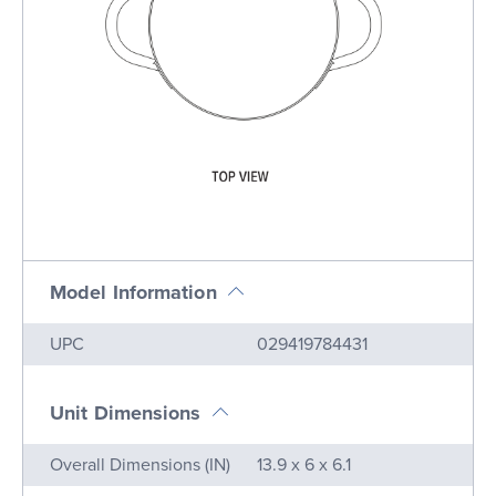
Model Information
Name
Value
UPC
029419784431
Unit Dimensions
Name
Value
Overall Dimensions (IN)
13.9 x 6 x 6.1