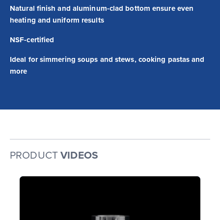
Natural finish and aluminum-clad bottom ensure even
heating and uniform results
NSF-certified
Ideal for simmering soups and stews, cooking pastas and
more
PRODUCT
VIDEOS