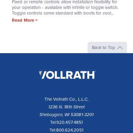
Fixed or remote controls allow installation flexibility for
your operation - available with infinite or toggle switch.
Toggle controls come standard with boots for cool...
Read More >
Back to Top
The
Vollrath
Company,
LLC
The Vollrath Co., L.L.C.
1236 N. 18th Street
Sheboygan, WI 53081-3201
Tel:
920.457.4851
Tel:
800.624.2051