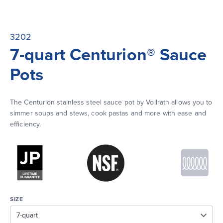
3202
7-quart Centurion® Sauce
Pots
The Centurion stainless steel sauce pot by Vollrath allows you to 
simmer soups and stews, cook pastas and more with ease and 
efficiency.
SIZE