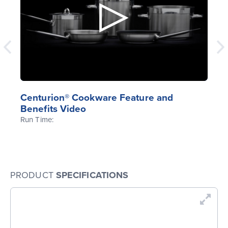
Centurion® Cookware Feature and
Benefits Video
Run Time:
PRODUCT
SPECIFICATIONS
En
Dr