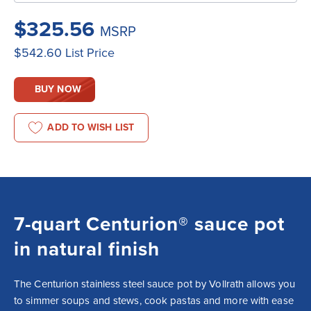
$325.56
MSRP
$542.60
List Price
BUY NOW
ADD TO WISH LIST
7-quart Centurion® sauce pot
in natural finish
The Centurion stainless steel sauce pot by Vollrath allows you 
to simmer soups and stews, cook pastas and more with ease 