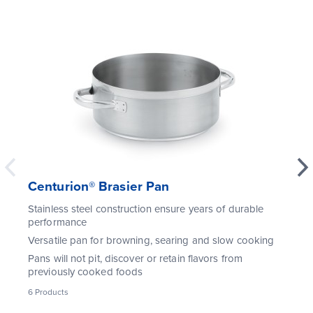
Centurion® Brasier Pan
Stainless steel construction ensure years of durable
performance
Versatile pan for browning, searing and slow cooking
Pans will not pit, discover or retain flavors from
previously cooked foods
6
Products