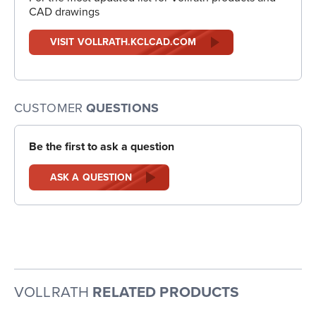
CAD drawings
VISIT VOLLRATH.KCLCAD.COM
CUSTOMER
QUESTIONS
Be the first to ask a question
ASK A QUESTION
VOLLRATH
RELATED PRODUCTS