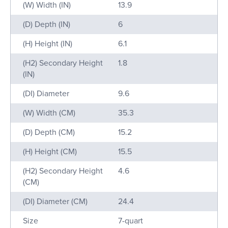
(W) Width (IN)
13.9
(D) Depth (IN)
6
(H) Height (IN)
6.1
(H2) Secondary Height
1.8
(IN)
(DI) Diameter
9.6
(W) Width (CM)
35.3
(D) Depth (CM)
15.2
(H) Height (CM)
15.5
(H2) Secondary Height
4.6
(CM)
(DI) Diameter (CM)
24.4
Size
7-quart