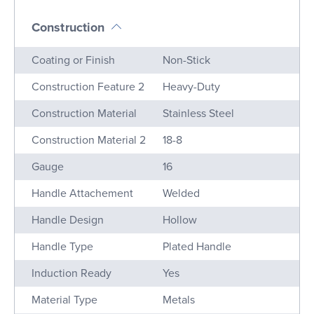
Construction
Name
Value
Coating or Finish
Non-Stick
Construction Feature 2
Heavy-Duty
Construction Material
Stainless Steel
Construction Material 2
18-8
Gauge
16
Handle Attachement
Welded
Handle Design
Hollow
Handle Type
Plated Handle
Induction Ready
Yes
Material Type
Metals