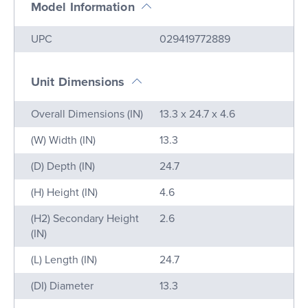
Model Information
Name
Value
UPC
029419772889
Unit Dimensions
Name
Value
Overall Dimensions (IN)
13.3 x 24.7 x 4.6
(W) Width (IN)
13.3
(D) Depth (IN)
24.7
(H) Height (IN)
4.6
(H2) Secondary Height
2.6
(IN)
(L) Length (IN)
24.7
(DI) Diameter
13.3