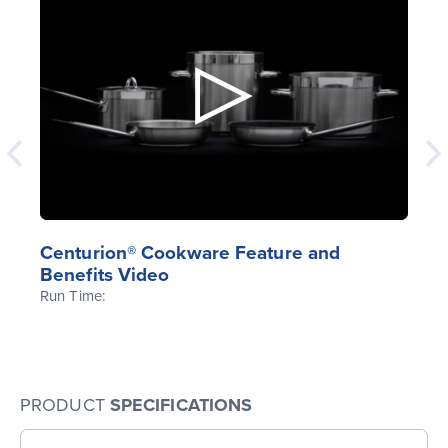
Centurion® Cookware Feature and
Benefits Video
Run Time:
PRODUCT
SPECIFICATIONS