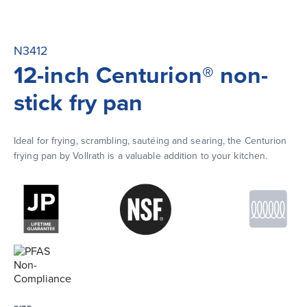
N3412
12-inch Centurion® non-
stick fry pan
Ideal for frying, scrambling, sautéing and searing, the Centurion 
frying pan by Vollrath is a valuable addition to your kitchen.