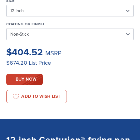
SIZE
COATING OR FINISH
$404.52
MSRP
$674.20
List Price
BUY NOW
ADD TO WISH LIST
12-inch Centurion® frying pan