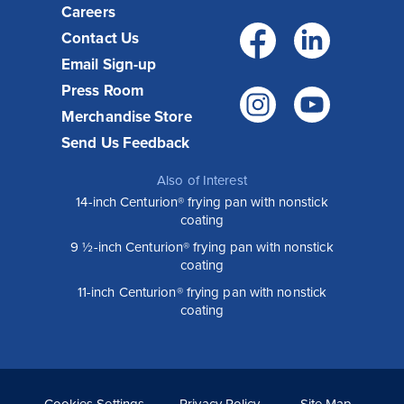
Careers
Facebo
Link
Contact Us
Email Sign-up
Press Room
Instagr
You
Merchandise Store
Send Us Feedback
Also of Interest
14-inch Centurion® frying pan with nonstick
coating
9 ½-inch Centurion® frying pan with nonstick
coating
11-inch Centurion® frying pan with nonstick
coating
Cookies Settings
Privacy Policy
Site Map