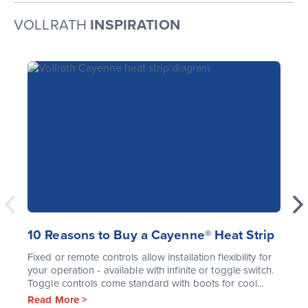
VOLLRATH
INSPIRATION
10 Reasons to Buy a Cayenne® Heat Strip
Fixed or remote controls allow installation flexibility for
your operation - available with infinite or toggle switch.
Toggle controls come standard with boots for cool...
Read More >