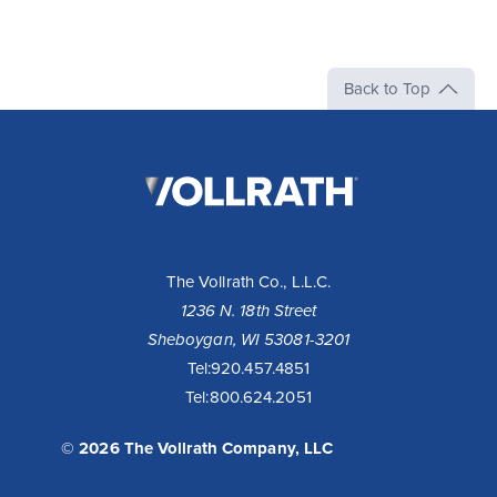
Back to Top
The
Vollrath
Company,
LLC
The Vollrath Co., L.L.C.
1236 N. 18th Street
Sheboygan, WI 53081-3201
Tel:
920.457.4851
Tel:
800.624.2051
© 2026 The Vollrath Company, LLC