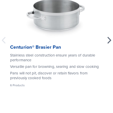
Centurion® Brasier Pan
Stainless steel construction ensure years of durable
performance
Versatile pan for browning, searing and slow cooking
Pans will not pit, discover or retain flavors from
previously cooked foods
6
Products