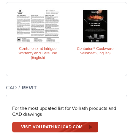
Centurion and Intrigue
Centurion® Cookware
Warranty and Care Use
Sellsheet (English)
(English)
CAD /
REVIT
For the most updated list for Vollrath products and
CAD drawings
VISIT VOLLRATH.KCLCAD.COM