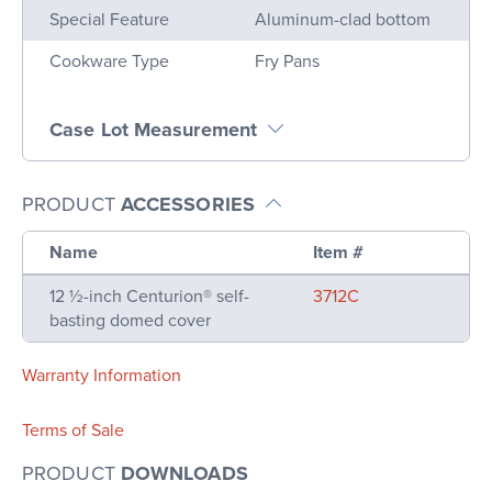
Special Feature
Aluminum-clad bottom
Cookware Type
Fry Pans
Case Lot Measurement
PRODUCT
ACCESSORIES
Name
Item #
12 ½-inch Centurion® self-
3712C
basting domed cover
Warranty Information
Terms of Sale
PRODUCT
DOWNLOADS