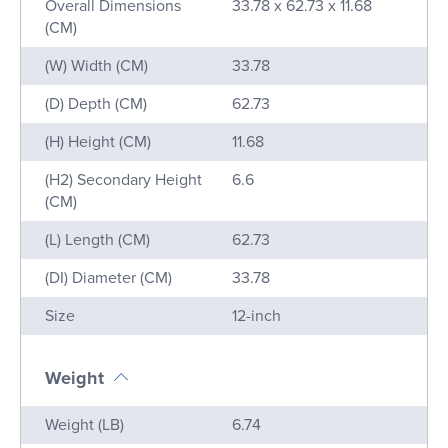
Overall Dimensions
33.78 x 62.73 x 11.68
(CM)
(W) Width (CM)
33.78
(D) Depth (CM)
62.73
(H) Height (CM)
11.68
(H2) Secondary Height
6.6
(CM)
(L) Length (CM)
62.73
(DI) Diameter (CM)
33.78
Size
12-inch
Weight
Name
Value
Weight (LB)
6.74