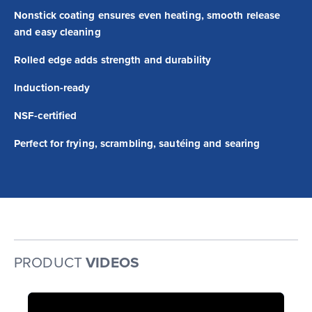
Nonstick coating ensures even heating, smooth release
and easy cleaning
Rolled edge adds strength and durability
Induction-ready
NSF-certified
Perfect for frying, scrambling, sautéing and searing
PRODUCT
VIDEOS