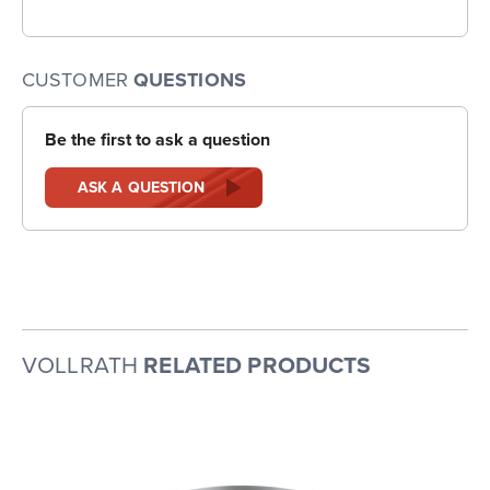
CUSTOMER
QUESTIONS
Be the first to ask a question
ASK A QUESTION
VOLLRATH
RELATED PRODUCTS