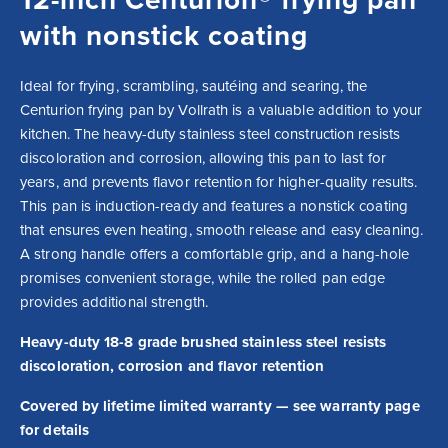
with nonstick coating
Ideal for frying, scrambling, sautéing and searing, the 
Centurion frying pan by Vollrath is a valuable addition to your 
kitchen. The heavy-duty stainless steel construction resists 
discoloration and corrosion, allowing this pan to last for 
years, and prevents flavor retention for higher-quality results. 
This pan is induction-ready and features a nonstick coating 
that ensures even heating, smooth release and easy cleaning. 
A strong handle offers a comfortable grip, and a hang-hole 
promises convenient storage, while the rolled pan edge 
provides additional strength.
Heavy-duty 18-8 grade brushed stainless steel resists
discoloration, corrosion and flavor retention
Covered by lifetime limited warranty — see warranty page
for details