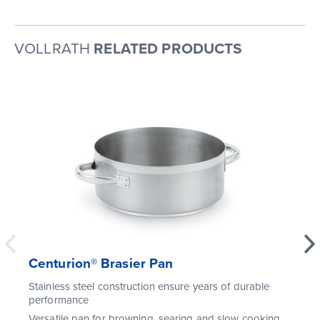
VOLLRATH
RELATED PRODUCTS
Centurion® Brasier Pan
Stainless steel construction ensure years of durable
performance
Versatile pan for browning, searing and slow cooking