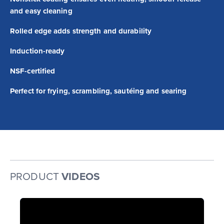
and easy cleaning
Rolled edge adds strength and durability
Induction-ready
NSF-certified
Perfect for frying, scrambling, sautéing and searing
PRODUCT
VIDEOS