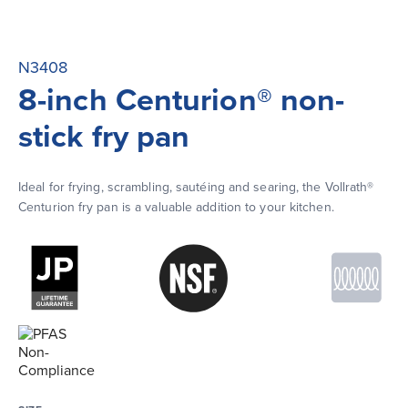
N3408
8-inch Centurion® non-
stick fry pan
Ideal for frying, scrambling, sautéing and searing, the Vollrath® 
Centurion fry pan is a valuable addition to your kitchen.