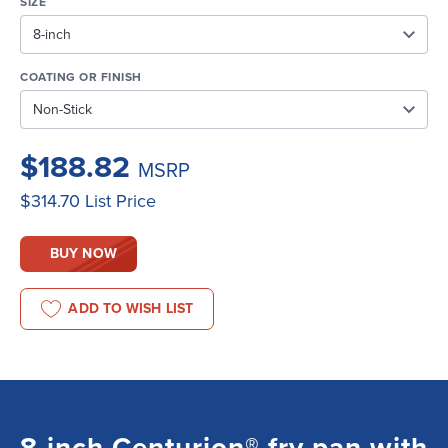
SIZE
COATING OR FINISH
$188.82
MSRP
$314.70
List Price
BUY NOW
ADD TO WISH LIST
8-inch Centurion® fry pan with