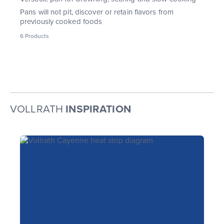
Pans will not pit, discover or retain flavors from
previously cooked foods
6
Products
VOLLRATH
INSPIRATION