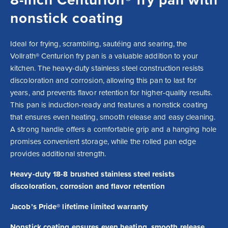
nonstick coating
Ideal for frying, scrambling, sautéing and searing, the 
Vollrath® Centurion fry pan is a valuable addition to your 
kitchen. The heavy-duty stainless steel construction resists 
discoloration and corrosion, allowing this pan to last for 
years, and prevents flavor retention for higher-quality results. 
This pan is induction-ready and features a nonstick coating 
that ensures even heating, smooth release and easy cleaning. 
A strong handle offers a comfortable grip and a hanging hole 
promises convenient storage, while the rolled pan edge 
provides additional strength.
Heavy-duty 18-8 brushed stainless steel resists
discoloration, corrosion and flavor retention
Jacob’s Pride® lifetime limited warranty
Nonstick coating ensures even heating, smooth release