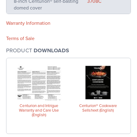
8-inch Centurion® self-basting
3708C
domed cover
Warranty Information
Terms of Sale
PRODUCT
DOWNLOADS
Centurion and Intrigue
Centurion® Cookware
Warranty and Care Use
Sellsheet (English)
(English)