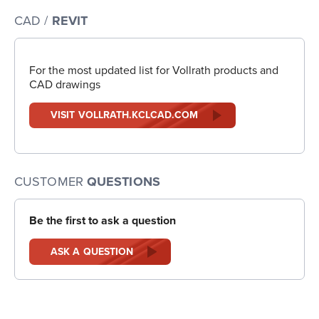
CAD /
REVIT
For the most updated list for Vollrath products and
CAD drawings
VISIT VOLLRATH.KCLCAD.COM
CUSTOMER
QUESTIONS
Be the first to ask a question
ASK A QUESTION