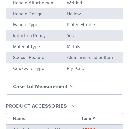
Handle Attachement
Welded
Handle Design
Hollow
Handle Type
Plated Handle
Induction Ready
Yes
Material Type
Metals
Special Feature
Aluminum-clad bottom
Cookware Type
Fry Pans
Case Lot Measurement
PRODUCT
ACCESSORIES
Name
Item #