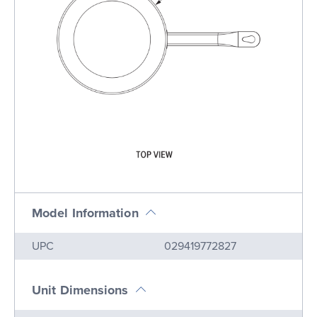
Model Information
Name
Value
UPC
029419772827
Unit Dimensions