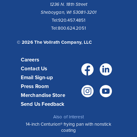
1236 N. 18th Street
Sheboygan, WI 53081-3201
Tel:
920.457.4851
Tel:
800.624.2051
© 2026 The Vollrath Company, LLC
Careers
Facebo
Link
Contact Us
Email Sign-up
Press Room
Instagr
You
Merchandise Store
Send Us Feedback
Also of Interest
14-inch Centurion® frying pan with nonstick
coating