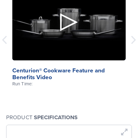
Centurion® Cookware Feature and
Benefits Video
Run Time:
PRODUCT
SPECIFICATIONS
En