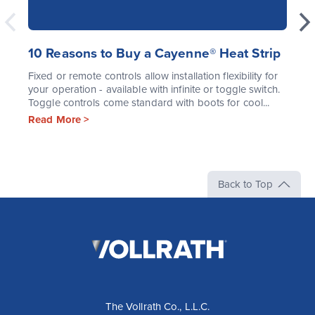
10 Reasons to Buy a Cayenne® Heat Strip
Fixed or remote controls allow installation flexibility for
your operation - available with infinite or toggle switch.
Toggle controls come standard with boots for cool...
Read More >
Back to Top
The
Vollrath
Company,
LLC
The Vollrath Co., L.L.C.