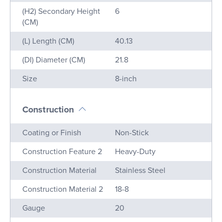
(H2) Secondary Height
6
(CM)
(L) Length (CM)
40.13
(DI) Diameter (CM)
21.8
Size
8-inch
Construction
Name
Value
Coating or Finish
Non-Stick
Construction Feature 2
Heavy-Duty
Construction Material
Stainless Steel
Construction Material 2
18-8
Gauge
20