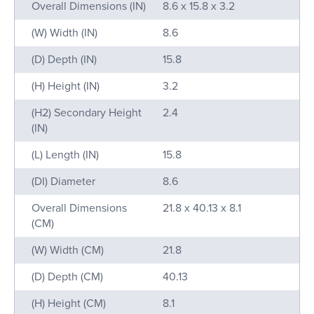
Name
Value
Overall Dimensions (IN)
8.6 x 15.8 x 3.2
(W) Width (IN)
8.6
(D) Depth (IN)
15.8
(H) Height (IN)
3.2
(H2) Secondary Height
2.4
(IN)
(L) Length (IN)
15.8
(DI) Diameter
8.6
Overall Dimensions
21.8 x 40.13 x 8.1
(CM)
(W) Width (CM)
21.8
(D) Depth (CM)
40.13
(H) Height (CM)
8.1