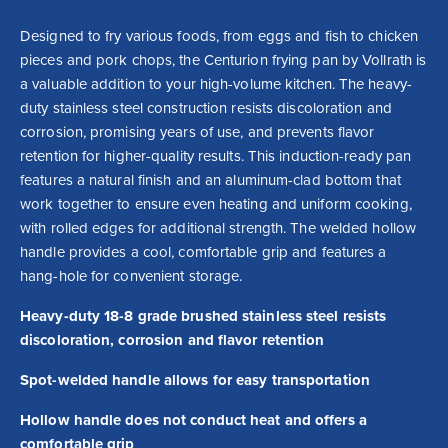
Designed to fry various foods, from eggs and fish to chicken 
pieces and pork chops, the Centurion frying pan by Vollrath is 
a valuable addition to your high-volume kitchen. The heavy-
duty stainless steel construction resists discoloration and 
corrosion, promising years of use, and prevents flavor 
retention for higher-quality results. This induction-ready pan 
features a natural finish and an aluminum-clad bottom that 
work together to ensure even heating and uniform cooking, 
with rolled edges for additional strength. The welded hollow 
handle provides a cool, comfortable grip and features a 
hang-hole for convenient storage.
Heavy-duty 18-8 grade brushed stainless steel resists
discoloration, corrosion and flavor retention
Spot-welded handle allows for easy transportation
Hollow handle does not conduct heat and offers a
comfortable grip