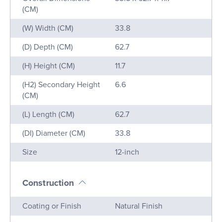
(CM)
(W) Width (CM)
33.8
(D) Depth (CM)
62.7
(H) Height (CM)
11.7
(H2) Secondary Height
6.6
(CM)
(L) Length (CM)
62.7
(DI) Diameter (CM)
33.8
Size
12-inch
Construction
Name
Value
Coating or Finish
Natural Finish