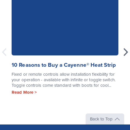
10 Reasons to Buy a Cayenne® Heat Strip
Fixed or remote controls allow installation flexibility for
your operation - available with infinite or toggle switch.
Toggle controls come standard with boots for cool...
Read More >
Back to Top