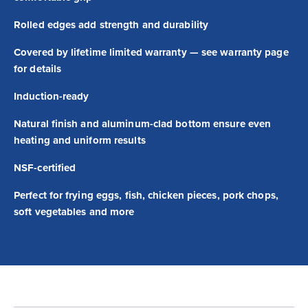
Rolled edges add strength and durability
Covered by lifetime limited warranty — see warranty page
for details
Induction-ready
Natural finish and aluminum-clad bottom ensure even
heating and uniform results
NSF-certified
Perfect for frying eggs, fish, chicken pieces, pork chops,
soft vegetables and more