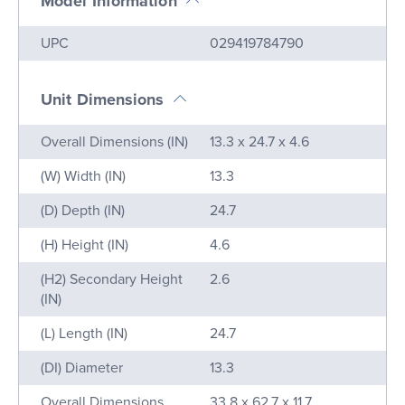
Model Information
Name
Value
UPC
029419784790
Unit Dimensions
Name
Value
Overall Dimensions (IN)
13.3 x 24.7 x 4.6
(W) Width (IN)
13.3
(D) Depth (IN)
24.7
(H) Height (IN)
4.6
(H2) Secondary Height
2.6
(IN)
(L) Length (IN)
24.7
(DI) Diameter
13.3
Overall Dimensions
33.8 x 62.7 x 11.7