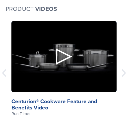
PRODUCT
VIDEOS
Centurion® Cookware Feature and
Benefits Video
Run Time: