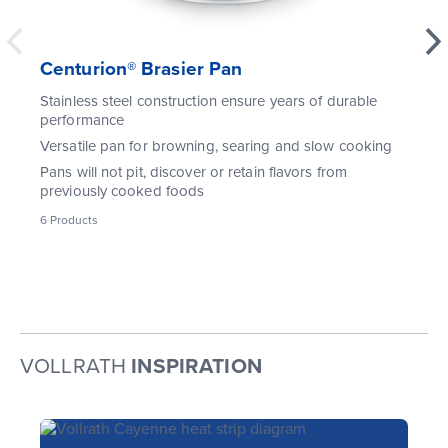
Centurion® Brasier Pan
Stainless steel construction ensure years of durable
performance
Versatile pan for browning, searing and slow cooking
Pans will not pit, discover or retain flavors from
previously cooked foods
6
Products
VOLLRATH
INSPIRATION