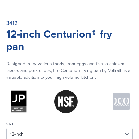
3412
12-inch Centurion® fry
pan
Designed to fry various foods, from eggs and fish to chicken 
pieces and pork chops, the Centurion frying pan by Vollrath is a 
valuable addition to your high-volume kitchen.
SIZE