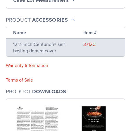
PRODUCT
ACCESSORIES
Name
Item #
12 ½-inch Centurion® self-
3712C
basting domed cover
Warranty Information
Terms of Sale
PRODUCT
DOWNLOADS