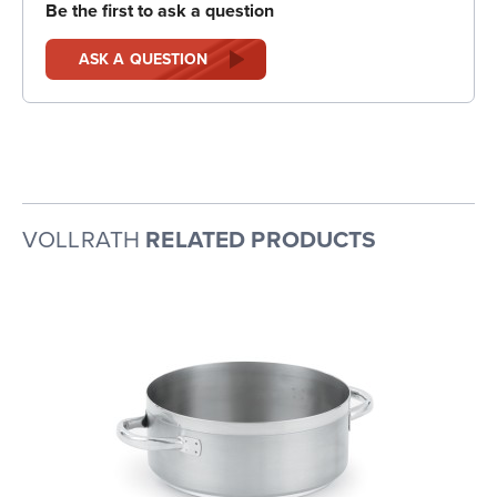
Be the first to ask a question
ASK A QUESTION
VOLLRATH
RELATED PRODUCTS