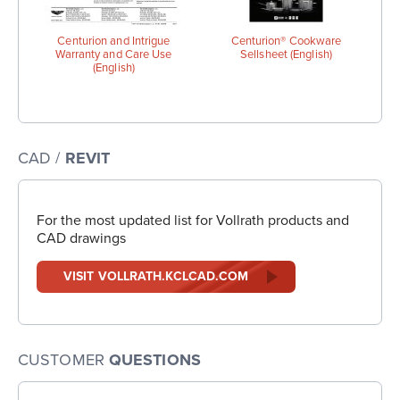
Centurion and Intrigue
Centurion® Cookware
Warranty and Care Use
Sellsheet (English)
(English)
CAD /
REVIT
For the most updated list for Vollrath products and
CAD drawings
VISIT VOLLRATH.KCLCAD.COM
CUSTOMER
QUESTIONS