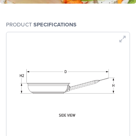
PRODUCT
SPECIFICATIONS
En
Dr