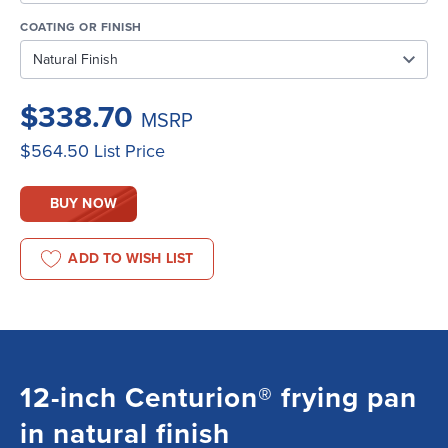
COATING OR FINISH
$338.70
MSRP
$564.50
List Price
BUY NOW
ADD TO WISH LIST
12-inch Centurion® frying pan
in natural finish