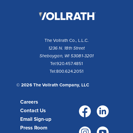
The
Vollrath
Company,
LLC
The Vollrath Co., L.L.C.
1236 N. 18th Street
Sheboygan, WI 53081-3201
Tel:
920.457.4851
Tel:
800.624.2051
© 2026 The Vollrath Company, LLC
Careers
Facebo
Link
Contact Us
Email Sign-up
Press Room