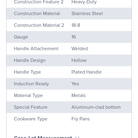
Construction Feature 2
Heavy-Duty
Construction Material
Stainless Steel
Construction Material 2
18-8
Gauge
16
Handle Attachement
Welded
Handle Design
Hollow
Handle Type
Plated Handle
Induction Ready
Yes
Material Type
Metals
Special Feature
Aluminum-clad bottom
Cookware Type
Fry Pans
Case Lot Measurement