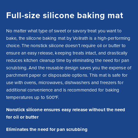
Full-size silicone baking mat
No matter what type of sweet or savory treat you want to 
bake, the silicone baking mat by Vollrath is a high-performing 
choice. The nonstick silicone doesn’t require oil or butter to 
ensure an easy release, keeping treats intact, and drastically 
reduces kitchen cleanup time by eliminating the need for pan 
scrubbing. And the reusable design saves you the expense of 
parchment paper or disposable options. This mat is safe for 
use with ovens, microwaves, dishwashers and freezers for 
additional convenience and is recommended for baking 
temperatures up to 500°F.
Nonstick silicone ensures easy release without the need
for oil or butter
Eliminates the need for pan scrubbing