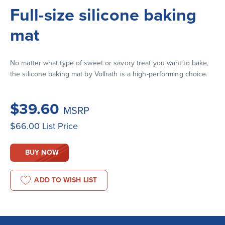
Full-size silicone baking
mat
No matter what type of sweet or savory treat you want to bake, 
the silicone baking mat by Vollrath is a high-performing choice.
$39.60
MSRP
$66.00
List Price
BUY NOW
ADD TO WISH LIST