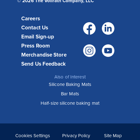
© 2026 The Vollrath Company, LLC
Careers
Facebo
Link
Contact Us
Email Sign-up
Press Room
Instagr
You
Merchandise Store
Send Us Feedback
Also of Interest
Silicone Baking Mats
Bar Mats
Half-size silicone baking mat
Cookies Settings
Privacy Policy
Site Map