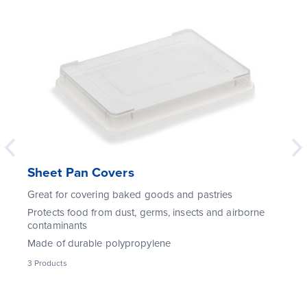
Sheet Pan Covers
Great for covering baked goods and pastries
Protects food from dust, germs, insects and airborne
contaminants
Made of durable polypropylene
3
Products