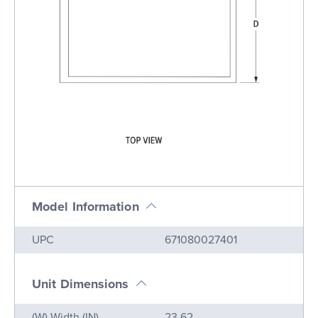
Model Information
Name
Value
UPC
671080027401
Unit Dimensions
Name
Value
(W) Width (IN)
23.62