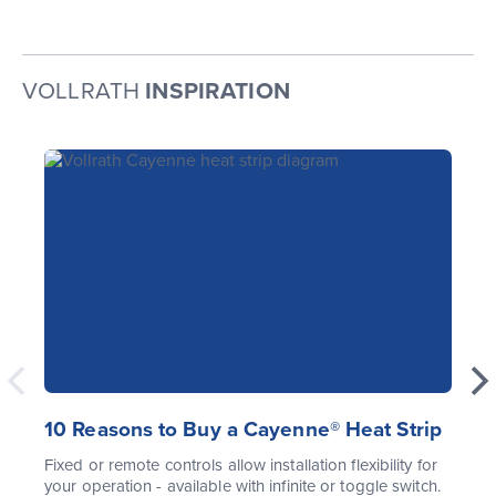
VOLLRATH
INSPIRATION
10 Reasons to Buy a Cayenne® Heat Strip
Fixed or remote controls allow installation flexibility for
your operation - available with infinite or toggle switch.