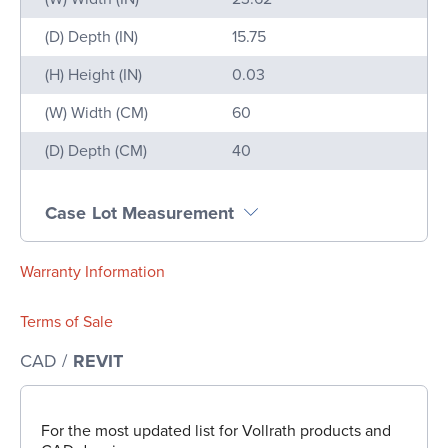
(D) Depth (IN)
15.75
(H) Height (IN)
0.03
(W) Width (CM)
60
(D) Depth (CM)
40
Case Lot Measurement
Warranty Information
Terms of Sale
CAD /
REVIT
For the most updated list for Vollrath products and