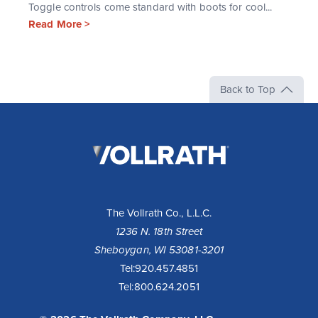
Toggle controls come standard with boots for cool...
Read More >
Back to Top
The
Vollrath
Company,
LLC
The Vollrath Co., L.L.C.
1236 N. 18th Street
Sheboygan, WI 53081-3201
Tel:
920.457.4851
Tel:
800.624.2051