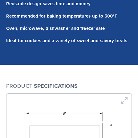
Reusable design saves time and money
Recommended for baking temperatures up to 500°F
Oven, microwave, dishwasher and freezer safe
Ideal for cookies and a variety of sweet and savory treats
PRODUCT
SPECIFICATIONS
En
Dr