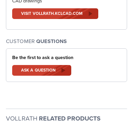
CAD drawings
VISIT VOLLRATH.KCLCAD.COM
CUSTOMER
QUESTIONS
Be the first to ask a question
ASK A QUESTION
VOLLRATH
RELATED PRODUCTS