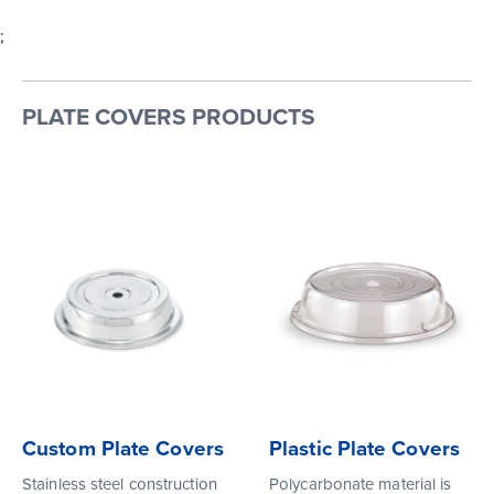
;
PLATE COVERS PRODUCTS
Custom Plate Covers
Plastic Plate Covers
Stainless steel construction
Polycarbonate material is