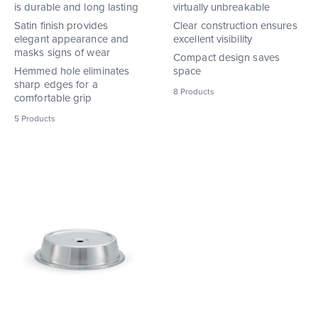
is durable and long lasting
virtually unbreakable
Satin finish provides
Clear construction ensures
elegant appearance and
excellent visibility
masks signs of wear
Compact design saves
Hemmed hole eliminates
space
sharp edges for a
8
Products
comfortable grip
5
Products