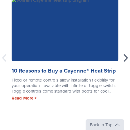
10 Reasons to Buy a Cayenne® Heat Strip
Fixed or remote controls allow installation flexibility for
your operation - available with infinite or toggle switch.
Toggle controls come standard with boots for cool...
Read More >
Back to Top