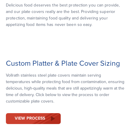
Delicious food deserves the best protection you can provide,
and our plate covers really are the best. Providing superior
protection, maintaining food quality and delivering your
appetizing food items has never been so easy.
Custom Platter & Plate Cover Sizing
Vollrath stainless steel plate covers maintain serving
temperatures while protecting food from contamination, ensuring
delicious, high-quality meals that are still appetizingly warm at the
time of delivery. Click below to view the process to order
customizable plate covers.
VIEW PROCESS