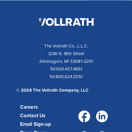
The
Vollrath
Company,
LLC
The Vollrath Co., L.L.C.
1236 N. 18th Street
Sheboygan, WI 53081-3201
Tel:
920.457.4851
Tel:
800.624.2051
© 2026 The Vollrath Company, LLC
Careers
Facebo
Link
Contact Us
Email Sign-up