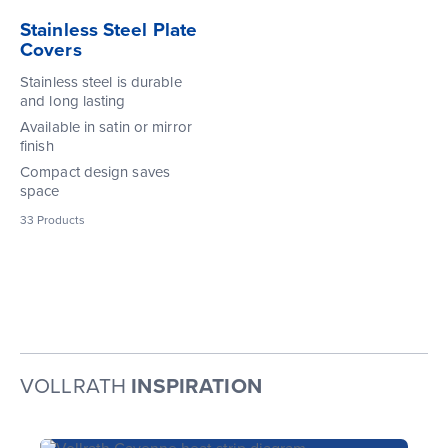
Stainless Steel Plate
Covers
Stainless steel is durable
and long lasting
Available in satin or mirror
finish
Compact design saves
space
33
Products
VOLLRATH
INSPIRATION