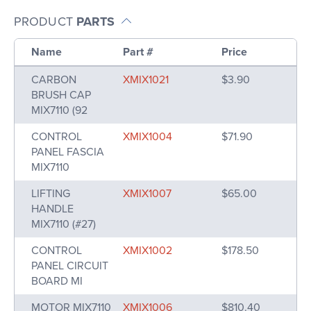
PRODUCT
PARTS
Name
Part #
Price
CARBON
XMIX1021
$3.90
BRUSH CAP
MIX7110 (92
CONTROL
XMIX1004
$71.90
PANEL FASCIA
MIX7110
LIFTING
XMIX1007
$65.00
HANDLE
MIX7110 (#27)
CONTROL
XMIX1002
$178.50
PANEL CIRCUIT
BOARD MI
MOTOR MIX7110
XMIX1006
$810.40