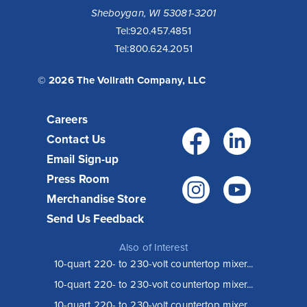
Sheboygan, WI 53081-3201
Tel:
920.457.4851
Tel:
800.624.2051
© 2026 The Vollrath Company, LLC
Careers
Facebo
Link
Contact Us
Email Sign-up
Press Room
Instagr
You
Merchandise Store
Send Us Feedback
Also of Interest
10-quart 220- to 230-volt countertop mixer...
10-quart 220- to 230-volt countertop mixer...
10-quart 220- to 230-volt countertop mixer...