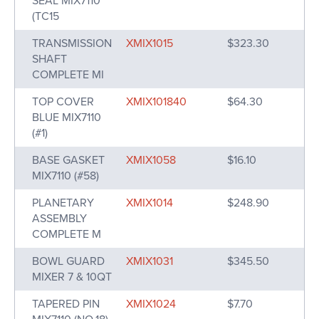
SEAL MIX7110
(TC15
TRANSMISSION
XMIX1015
$323.30
SHAFT
COMPLETE MI
TOP COVER
XMIX101840
$64.30
BLUE MIX7110
(#1)
BASE GASKET
XMIX1058
$16.10
MIX7110 (#58)
PLANETARY
XMIX1014
$248.90
ASSEMBLY
COMPLETE M
BOWL GUARD
XMIX1031
$345.50
MIXER 7 & 10QT
TAPERED PIN
XMIX1024
$7.70