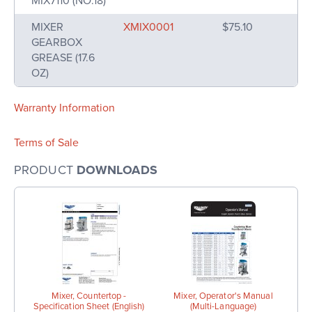
MIX7110 (NO.18)
MIXER
XMIX0001
$75.10
GEARBOX
GREASE (17.6
OZ)
Warranty Information
Terms of Sale
PRODUCT
DOWNLOADS
Mixer, Countertop -
Mixer, Operator's Manual
Specification Sheet (English)
(Multi-Language)