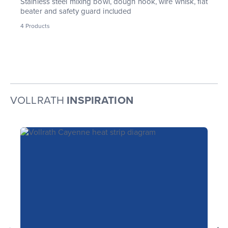
Stainless steel mixing bowl, dough hook, wire whisk, flat
beater and safety guard included
4
Products
VOLLRATH
INSPIRATION