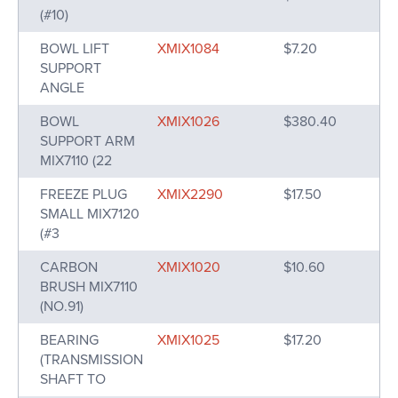
(#10)
BOWL LIFT
XMIX1084
$7.20
SUPPORT
ANGLE
BOWL
XMIX1026
$380.40
SUPPORT ARM
MIX7110 (22
FREEZE PLUG
XMIX2290
$17.50
SMALL MIX7120
(#3
CARBON
XMIX1020
$10.60
BRUSH MIX7110
(NO.91)
BEARING
XMIX1025
$17.20
(TRANSMISSION
SHAFT TO