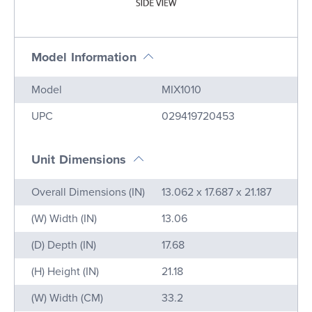
Model Information
Name
Value
Model
MIX1010
UPC
029419720453
Unit Dimensions
Name
Value
Overall Dimensions (IN)
13.062 x 17.687 x 21.187
(W) Width (IN)
13.06
(D) Depth (IN)
17.68
(H) Height (IN)
21.18
(W) Width (CM)
33.2