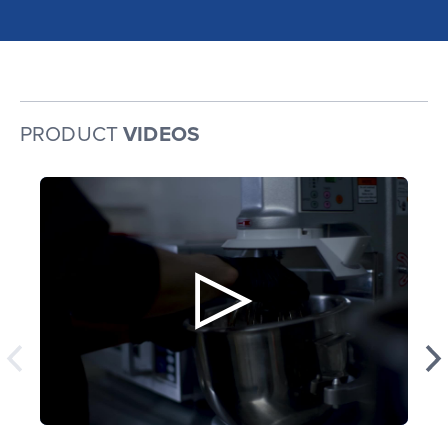
PRODUCT
VIDEOS