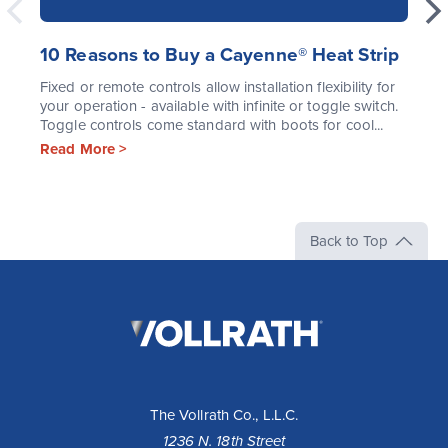
10 Reasons to Buy a Cayenne® Heat Strip
Fixed or remote controls allow installation flexibility for
your operation - available with infinite or toggle switch.
Toggle controls come standard with boots for cool...
Read More >
Back to Top
The
Vollrath
Company,
LLC
The Vollrath Co., L.L.C.
1236 N. 18th Street