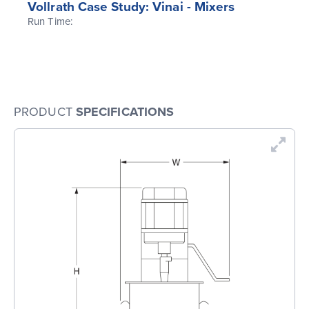
Vollrath Case Study: Vinai - Mixers
Run Time:
PRODUCT
SPECIFICATIONS
En
Dr