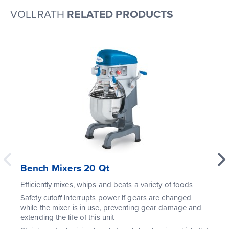
VOLLRATH
RELATED PRODUCTS
Bench Mixers 20 Qt
Efficiently mixes, whips and beats a variety of foods
Safety cutoff interrupts power if gears are changed
while the mixer is in use, preventing gear damage and
extending the life of this unit