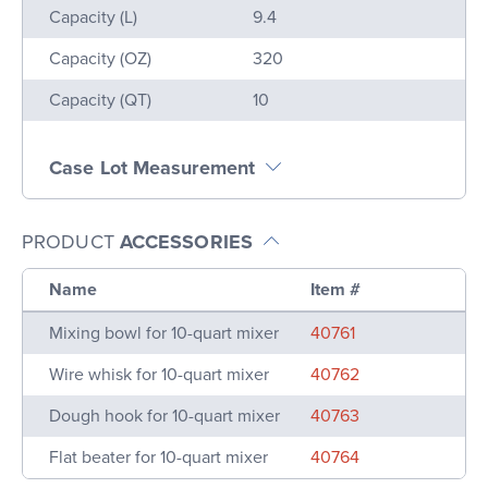
Name
Value
Capacity (L)
9.4
Capacity (OZ)
320
Capacity (QT)
10
Case Lot Measurement
PRODUCT
ACCESSORIES
Name
Item #
Mixing bowl for 10-quart mixer
40761
Wire whisk for 10-quart mixer
40762
Dough hook for 10-quart mixer
40763
Flat beater for 10-quart mixer
40764