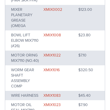
(FMA SKA FFA)
MIXER
XMIX0002
$123.00
PLANETARY
GREASE
(OMEGA
BOWL LIFT
XMIX1008
$23.80
ELBOW MIX7110
(#26)
MOTOR ORING
XMIX1022
$7.10
MIX7110 (NO.40)
WORM GEAR
XMIX1016
$320.50
SHAFT
ASSEMBLY
COMP
WIRE HARNESS
XMIX1083
$45.40
MOTOR OIL
XMIX1023
$7.90