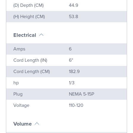
(D) Depth (CM)
44.9
(H) Height (CM)
53.8
Electrical
Name
Value
Amps
6
Cord Length (IN)
6"
Cord Length (CM)
182.9
hp
1/3
Plug
NEMA 5-15P
Voltage
110-120
Volume