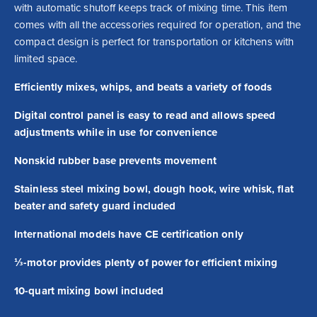
with automatic shutoff keeps track of mixing time. This item 
comes with all the accessories required for operation, and the 
compact design is perfect for transportation or kitchens with 
limited space.
Efficiently mixes, whips, and beats a variety of foods
Digital control panel is easy to read and allows speed
adjustments while in use for convenience
Nonskid rubber base prevents movement
Stainless steel mixing bowl, dough hook, wire whisk, flat
beater and safety guard included
International models have CE certification only
⅓-motor provides plenty of power for efficient mixing
10-quart mixing bowl included