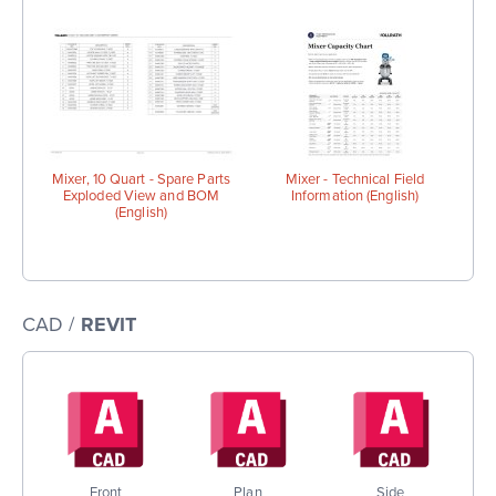
Mixer, 10 Quart - Spare Parts
Mixer - Technical Field
Exploded View and BOM
Information (English)
(English)
CAD /
REVIT
Front
Plan
Side