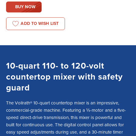
BUY NOW
ADD TO WISH LIST
10-quart 110- to 120-volt
countertop mixer with safety
guard
The Vollrath® 10-quart countertop mixer is an impressive, 
commercial-grade machine. Featuring a ⅓-motor and a five-
speed direct-drive transmission, this mixer is powerful and 
built for continuous use. The digital control panel allows for 
easy speed adjustments during use, and a 30-minute timer 