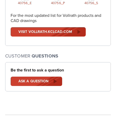
40756_E
40756_P
40756_S
For the most updated list for Vollrath products and
CAD drawings
VISIT VOLLRATH.KCLCAD.COM
CUSTOMER
QUESTIONS
Be the first to ask a question
ASK A QUESTION