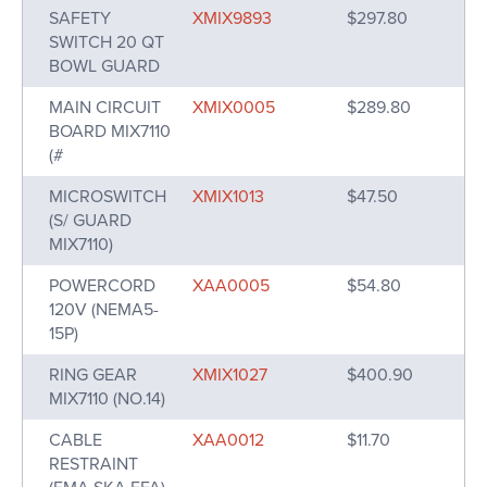
SAFETY
XMIX9893
$297.80
SWITCH 20 QT
BOWL GUARD
MAIN CIRCUIT
XMIX0005
$289.80
BOARD MIX7110
(#
MICROSWITCH
XMIX1013
$47.50
(S/ GUARD
MIX7110)
POWERCORD
XAA0005
$54.80
120V (NEMA5-
15P)
RING GEAR
XMIX1027
$400.90
MIX7110 (NO.14)
CABLE
XAA0012
$11.70
RESTRAINT