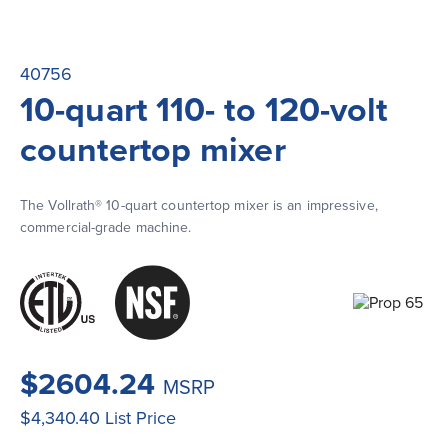
40756
10-quart 110- to 120-volt
countertop mixer
The Vollrath® 10-quart countertop mixer is an impressive, 
commercial-grade machine.
$2604.24
MSRP
$4,340.40
List Price