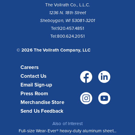
The Vollrath Co., L.L.C.
1236 N. 18th Street
Sheboygan, WI 53081-3201
Tel:
920.457.4851
Tel:
800.624.2051
© 2026 The Vollrath Company, LLC
Careers
Facebo
Link
Contact Us
Email Sign-up
Press Room
Instagr
You
Merchandise Store
Send Us Feedback
Also of Interest
Full-size Wear-Ever® heavy-duty aluminum sheet...