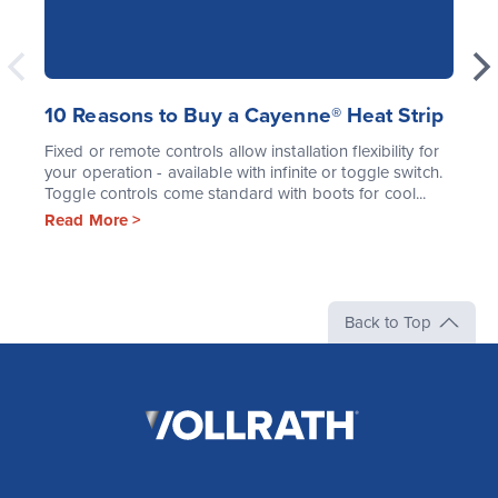
10 Reasons to Buy a Cayenne® Heat Strip
Fixed or remote controls allow installation flexibility for
your operation - available with infinite or toggle switch.
Toggle controls come standard with boots for cool...
Read More >
Back to Top
The
Vollrath
Company,
LLC