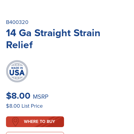
B400320
14 Ga Straight Strain
Relief
$8.00
MSRP
$8.00
List Price
WHERE TO BUY