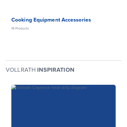
Cooking Equipment Accessories
16
Products
VOLLRATH
INSPIRATION