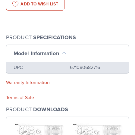
ADD TO WISH LIST
PRODUCT
SPECIFICATIONS
Model Information
Name
Value
UPC
671080682716
Warranty Information
Terms of Sale
PRODUCT
DOWNLOADS