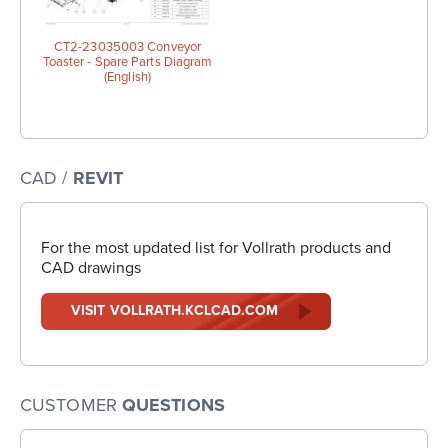
CT2-23035003 Conveyor
Toaster - Spare Parts Diagram
(English)
CAD /
REVIT
For the most updated list for Vollrath products and
CAD drawings
VISIT VOLLRATH.KCLCAD.COM
CUSTOMER
QUESTIONS