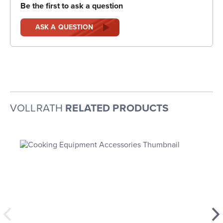
Be the first to ask a question
ASK A QUESTION
VOLLRATH
RELATED PRODUCTS