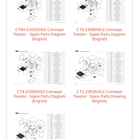
CT4H-23055002 Conveyor
CT4-23080002 Conveyor
Toaster - Spare Parts Diagram
Toaster - Spare Parts Diagram
(English)
(English)
CT4-23080003 Conveyor
CT2-23035002 Conveyor
Toaster - Spare Parts Diagram
Toaster - Spare Parts Drawing
(English)
(English)