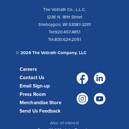
The Vollrath Co., L.L.C.
1236 N. 18th Street
Sheboygan, WI 53081-3201
Tel:
920.457.4851
Tel:
800.624.2051
© 2026 The Vollrath Company, LLC
Careers
Facebo
Link
Contact Us
Email Sign-up
Press Room
Instagr
You
Merchandise Store
Send Us Feedback
Also of Interest