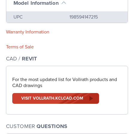
Model Information
Name
Value
UPC
198594147215
Warranty Information
Terms of Sale
CAD /
REVIT
For the most updated list for Vollrath products and
CAD drawings
VISIT VOLLRATH.KCLCAD.COM
CUSTOMER
QUESTIONS