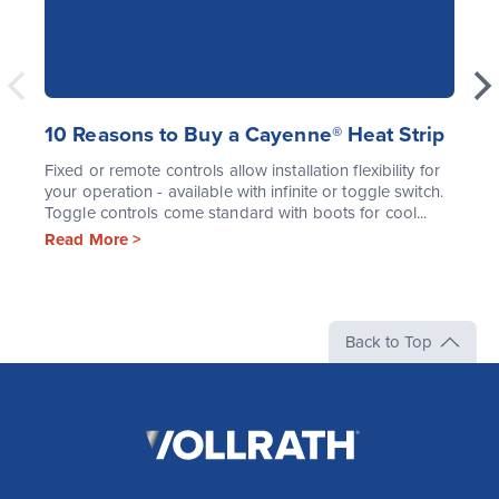
10 Reasons to Buy a Cayenne® Heat Strip
Fixed or remote controls allow installation flexibility for
your operation - available with infinite or toggle switch.
Toggle controls come standard with boots for cool...
Read More >
Back to Top
The
Vollrath
Company,
LLC