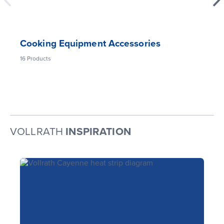
Cooking Equipment Accessories
16
Products
VOLLRATH
INSPIRATION