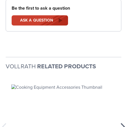
Be the first to ask a question
ASK A QUESTION
VOLLRATH
RELATED PRODUCTS