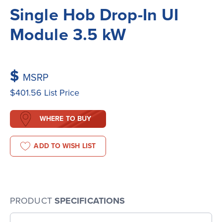
Single Hob Drop-In UI
Module 3.5 kW
$
MSRP
$401.56
List Price
WHERE TO BUY
ADD TO WISH LIST
PRODUCT
SPECIFICATIONS