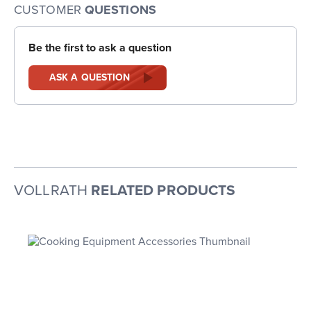
CUSTOMER
QUESTIONS
Be the first to ask a question
ASK A QUESTION
VOLLRATH
RELATED PRODUCTS