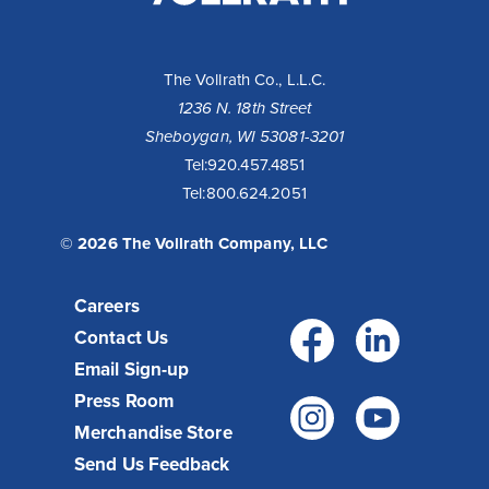
LLC
The Vollrath Co., L.L.C.
1236 N. 18th Street
Sheboygan, WI 53081-3201
Tel:
920.457.4851
Tel:
800.624.2051
© 2026 The Vollrath Company, LLC
Careers
Facebo
Link
Contact Us
Email Sign-up
Press Room
Instagr
You
Merchandise Store
Send Us Feedback