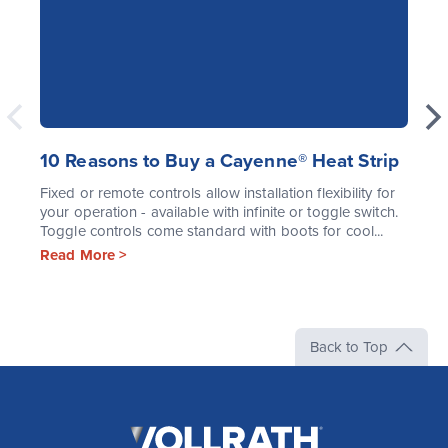
10 Reasons to Buy a Cayenne® Heat Strip
Fixed or remote controls allow installation flexibility for
your operation - available with infinite or toggle switch.
Toggle controls come standard with boots for cool...
Read More >
Back to Top
The
Vollrath
Company,