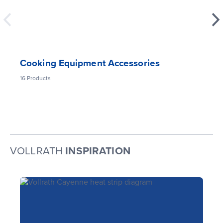
Cooking Equipment Accessories
16
Products
VOLLRATH
INSPIRATION