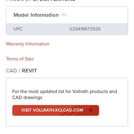
Model Information
Name
Value
UPC
029419673926
Warranty Information
Terms of Sale
CAD /
REVIT
For the most updated list for Vollrath products and
CAD drawings
VISIT VOLLRATH.KCLCAD.COM