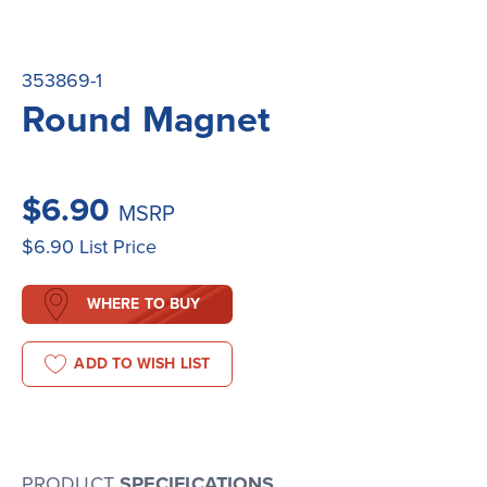
353869-1
Round Magnet
$6.90
MSRP
$6.90
List Price
WHERE TO BUY
ADD TO WISH LIST
PRODUCT
SPECIFICATIONS