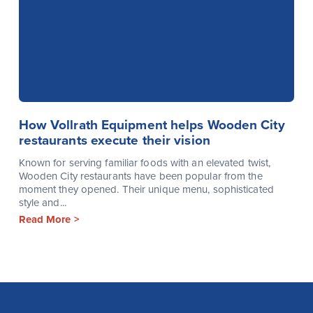
How Vollrath Equipment helps Wooden City
restaurants execute their vision
Known for serving familiar foods with an elevated twist,
Wooden City restaurants have been popular from the
moment they opened. Their unique menu, sophisticated
style and...
Read More >