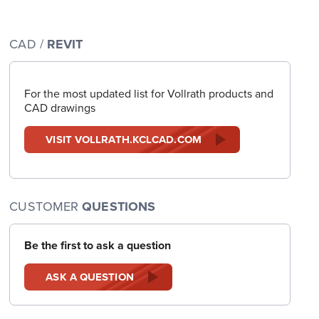
CAD /
REVIT
For the most updated list for Vollrath products and
CAD drawings
VISIT VOLLRATH.KCLCAD.COM
CUSTOMER
QUESTIONS
Be the first to ask a question
ASK A QUESTION