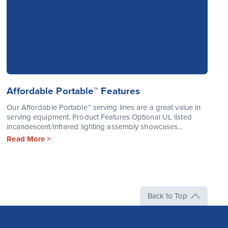
Affordable Portable™ Features
Our Affordable Portable™ serving lines are a great value in
serving equipment. Product Features Optional UL listed
incandescent/infrared lighting assembly showcases...
Read More >
Back to Top