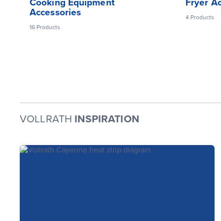
Cooking Equipment
Fryer A
Accessories
4
Products
16
Products
VOLLRATH
INSPIRATION