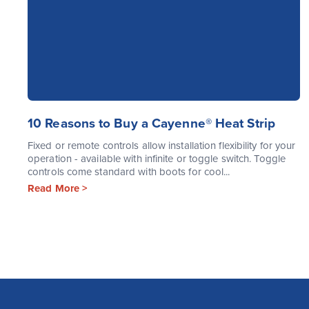
10 Reasons to Buy a Cayenne® Heat Strip
Fixed or remote controls allow installation flexibility for your
operation - available with infinite or toggle switch. Toggle
controls come standard with boots for cool...
Read More >