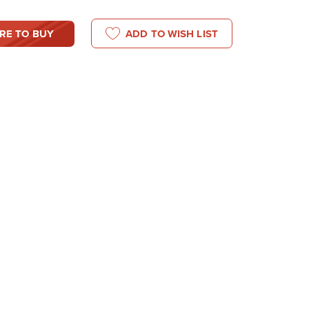
RE TO BUY
ADD TO WISH LIST