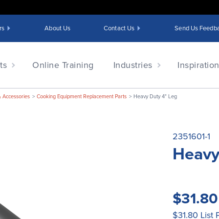
rs
About Us
Contact Us
Send Us Feedb
ts
Online Training
Industries
Inspiratio
& Accessories
Cooking Equipment Replacement Parts
Heavy Duty 4" Leg
2351601-1
Heavy
$31.8
$31.80
List 