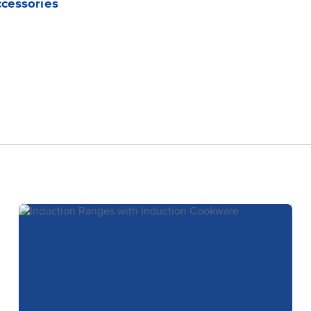
ccessories