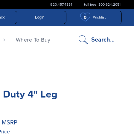
920.457.4851
toll free: 800.624.2051
0
ack
Login
Wishlist
search
Search...
n
Where To Buy
icon
 Duty 4" Leg
0
MSRP
Price