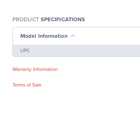
PRODUCT
SPECIFICATIONS
Model Information
Name
Value
UPC
Warranty Information
Terms of Sale