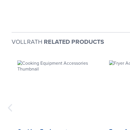
VOLLRATH
RELATED PRODUCTS