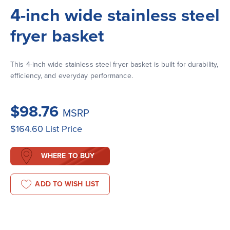
4-inch wide stainless steel
fryer basket
This 4-inch wide stainless steel fryer basket is built for durability, 
efficiency, and everyday performance.
$98.76
MSRP
$164.60
List Price
WHERE TO BUY
ADD TO WISH LIST