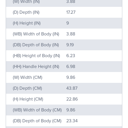
Name
Value
(W) Width (IN)
3.88
(D) Depth (IN)
17.27
(H) Height (IN)
9
(WB) Width of Body (IN)
3.88
(DB) Depth of Body (IN)
9.19
(HB) Height of Body (IN)
6.23
(HH) Handle Height (IN)
6.98
(W) Width (CM)
9.86
(D) Depth (CM)
43.87
(H) Height (CM)
22.86
(WB) Width of Body (CM)
9.86
(DB) Depth of Body (CM)
23.34