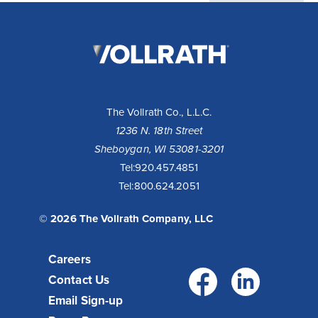
The
Vollrath
Company,
LLC
The Vollrath Co., L.L.C.
1236 N. 18th Street
Sheboygan, WI 53081-3201
Tel:
920.457.4851
Tel:
800.624.2051
© 2026 The Vollrath Company, LLC
Careers
Facebo
Link
Contact Us
Email Sign-up