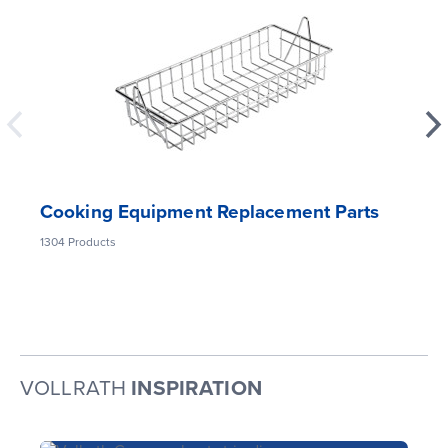
Cooking Equipment Replacement Parts
1304
Products
VOLLRATH
INSPIRATION