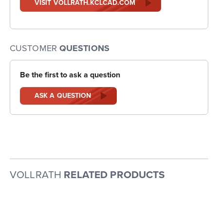
VISIT VOLLRATH.KCLCAD.COM
CUSTOMER
QUESTIONS
Be the first to ask a question
ASK A QUESTION
VOLLRATH
RELATED PRODUCTS