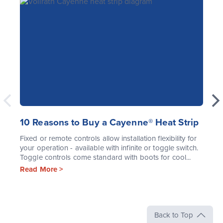
10 Reasons to Buy a Cayenne® Heat Strip
Fixed or remote controls allow installation flexibility for
your operation - available with infinite or toggle switch.
Toggle controls come standard with boots for cool...
Read More >
Back to Top