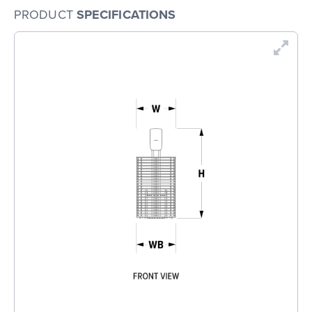
PRODUCT
SPECIFICATIONS
En
Dr