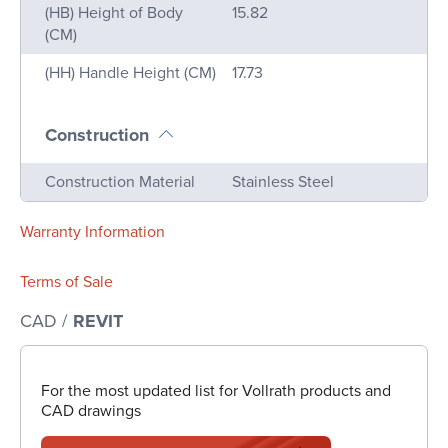
(HB) Height of Body
15.82
(CM)
(HH) Handle Height (CM)
17.73
Construction
Name
Value
Construction Material
Stainless Steel
Warranty Information
Terms of Sale
CAD /
REVIT
For the most updated list for Vollrath products and
CAD drawings