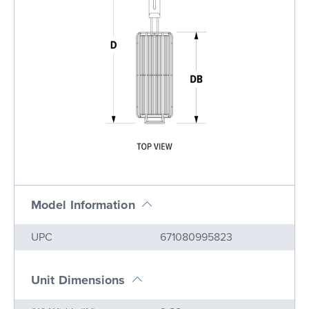
Model Information
Name
Value
UPC
671080995823
Unit Dimensions