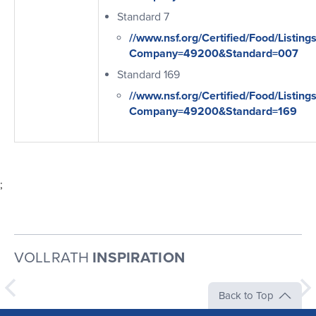
Standard 7
//www.nsf.org/Certified/Food/Listing
Company=49200&Standard=007
Standard 169
//www.nsf.org/Certified/Food/Listing
Company=49200&Standard=169
;
VOLLRATH
INSPIRATION
Back to Top