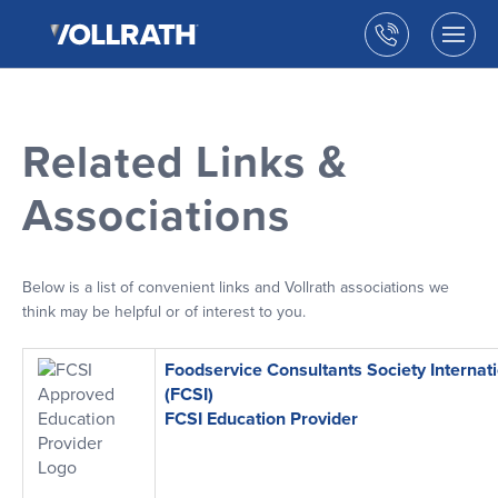
The
Skip
Vollrath
to
Call
Togg
Company,
the
men
us
LLC
main
open
content
Related Links &
Associations
Below is a list of convenient links and Vollrath associations we
think may be helpful or of interest to you.
Foodservice Consultants Society Internat
(FCSI)
FCSI Education Provider