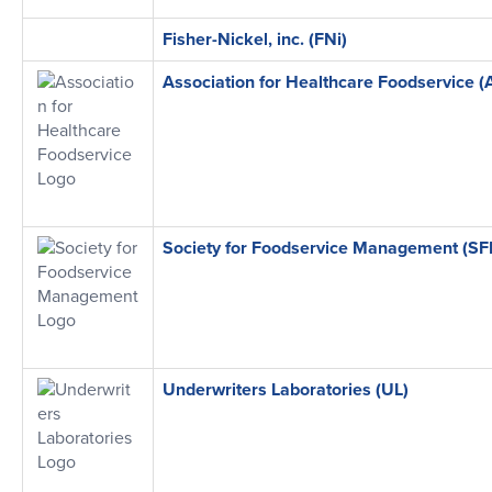
Fisher-Nickel, inc. (FNi)
Association for Healthcare Foodservice (
Society for Foodservice Management (S
Underwriters Laboratories (UL)