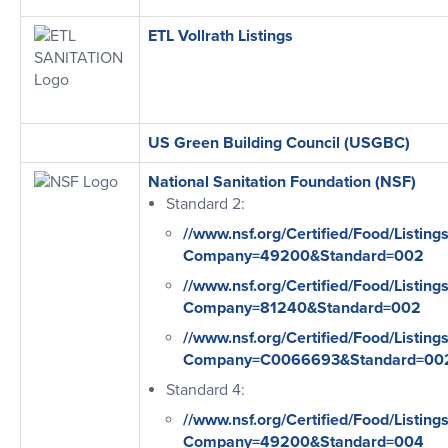
ETL Vollrath Listings
US Green Building Council (USGBC)
National Sanitation Foundation (NSF)
Standard 2:
//www.nsf.org/Certified/Food/Listing
Company=49200&Standard=002
//www.nsf.org/Certified/Food/Listing
Company=81240&Standard=002
//www.nsf.org/Certified/Food/Listing
Company=C0066693&Standard=00
Standard 4:
//www.nsf.org/Certified/Food/Listing
Company=49200&Standard=004