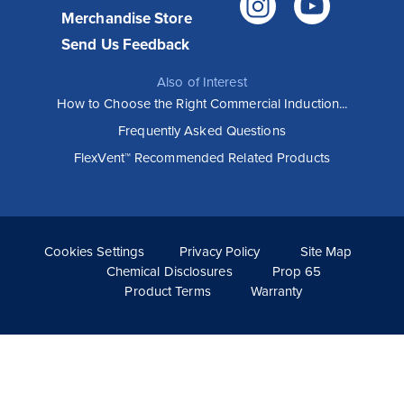
Instagr
You
Merchandise Store
Send Us Feedback
Also of Interest
How to Choose the Right Commercial Induction...
Frequently Asked Questions
How Vollrath Equipment helps Wooden
FlexVent™ Recommended Related Products
City restaurants execute their vision
Known for serving familiar foods with an elevated twist,
Wooden City restaurants have been popular from the
moment they opened. Their unique menu, sophisticated
style and...
Cookies Settings
Privacy Policy
Site Map
Read More >
Chemical Disclosures
Prop 65
Product Terms
Warranty