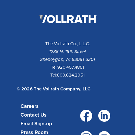
The
Vollrath
Company,
LLC
The Vollrath Co., L.L.C.
1236 N. 18th Street
Sheboygan, WI 53081-3201
10 Reasons to Buy a Cayenne® Heat Strip
Tel:
920.457.4851
Tel:
800.624.2051
Fixed or remote controls allow installation flexibility for
your operation - available with infinite or toggle switch.
Toggle controls come standard with boots for cool...
© 2026 The Vollrath Company, LLC
Read More >
Careers
Facebo
Link
Contact Us
Email Sign-up
Press Room