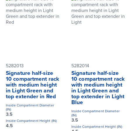
5282013
5282014
Signature half-size
Signature half-size
10 compartment rack
10 compartment rack
with medium height
with medium height
in Light Green and
in Light Green and
top extender in Red
top extender in Light
Blue
Inside Compartment Diameter
(IN)
Inside Compartment Diameter
3.5
(IN)
3.5
Inside Compartment Height (IN)
4.5
Inside Compartment Height (IN)