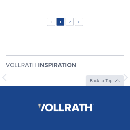
<
1
2
>
VOLLRATH
INSPIRATION
Back to Top
The
Vollrath
Company,
LLC