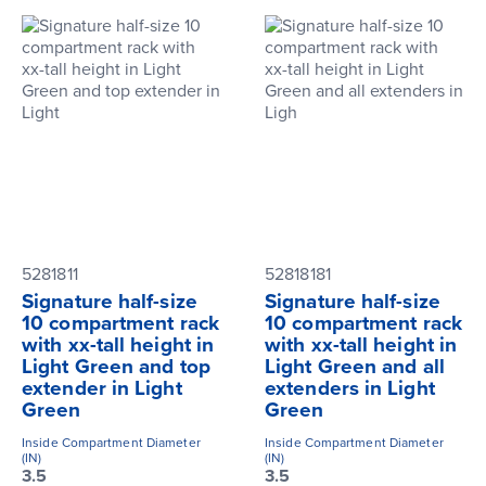
5281811
52818181
Signature half-size
Signature half-size
10 compartment rack
10 compartment rack
with xx-tall height in
with xx-tall height in
Light Green and top
Light Green and all
extender in Light
extenders in Light
Green
Green
Inside Compartment Diameter
Inside Compartment Diameter
(IN)
(IN)
3.5
3.5