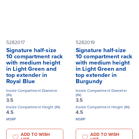
5282017
5282019
Signature half-size
Signature half-size
10 compartment rack
10 compartment rack
with medium height
with medium height
in Light Green and
in Light Green and
top extender in
top extender in
Royal Blue
Burgundy
Inside Compartment Diameter
Inside Compartment Diameter
(IN)
(IN)
3.5
3.5
Inside Compartment Height (IN)
Inside Compartment Height (IN)
4.5
4.5
MSRP
MSRP
ADD TO WISH
ADD TO WISH