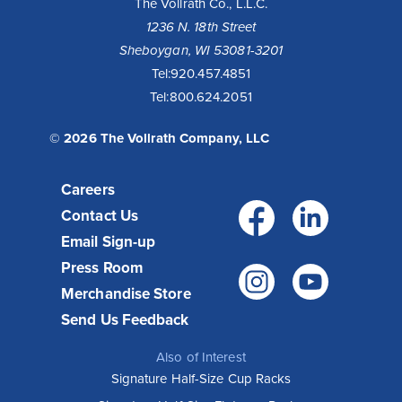
The Vollrath Co., L.L.C.
1236 N. 18th Street
Sheboygan, WI 53081-3201
10 Reasons to Buy a Cayenne® Heat Strip
Tel:
920.457.4851
Tel:
800.624.2051
Fixed or remote controls allow installation flexibility for
your operation - available with infinite or toggle switch.
Toggle controls come standard with boots for cool...
© 2026 The Vollrath Company, LLC
Read More >
Careers
Facebo
Link
Contact Us
Email Sign-up
Press Room
Instagr
You
Merchandise Store
Send Us Feedback
Also of Interest
Signature Half-Size Cup Racks