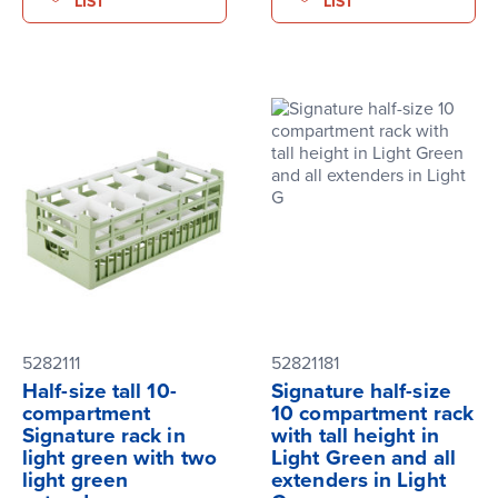
LIST
LIST
5282111
52821181
Half-size tall 10-
Signature half-size
compartment
10 compartment rack
Signature rack in
with tall height in
light green with two
Light Green and all
light green
extenders in Light