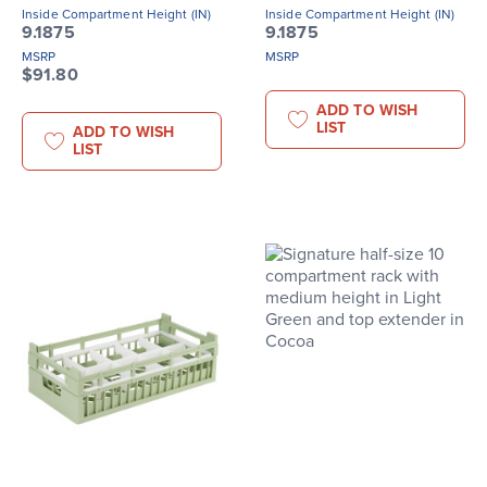
Inside Compartment Height (IN)
Inside Compartment Height (IN)
9.1875
9.1875
MSRP
MSRP
$91.80
ADD TO WISH
LIST
ADD TO WISH
LIST