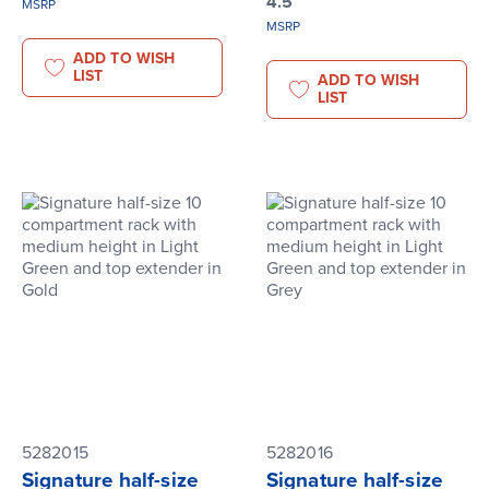
4.5
MSRP
MSRP
ADD TO WISH
LIST
ADD TO WISH
LIST
5282015
5282016
Signature half-size
Signature half-size