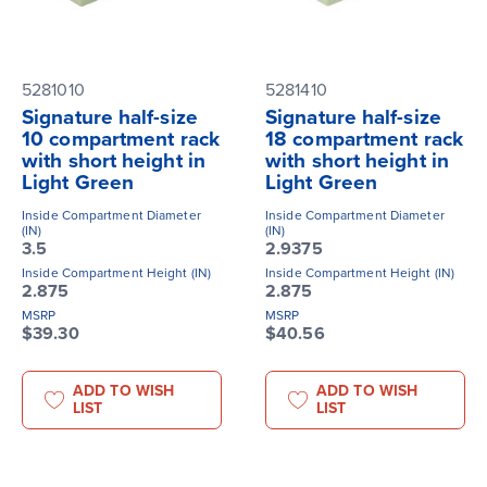
5281010
5281410
Signature half-size
Signature half-size
10 compartment rack
18 compartment rack
with short height in
with short height in
Light Green
Light Green
Inside Compartment Diameter
Inside Compartment Diameter
(IN)
(IN)
3.5
2.9375
Inside Compartment Height (IN)
Inside Compartment Height (IN)
2.875
2.875
MSRP
MSRP
$39.30
$40.56
ADD TO WISH
ADD TO WISH
LIST
LIST