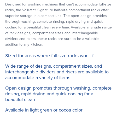
Designed for washing machines that can’t accommodate full-size
racks, the Vollrath® Signature half-size compartment racks offer
superior storage in a compact unit. The open design provides
thorough washing, complete rinsing, rapid drying and quick
cooling for a beautiful clean every time. Available in a wide range
of rack designs, compartment sizes and interchangeable
dividers and risers, these racks are sure to be a valuable
addition to any kitchen.
Sized for areas where full-size racks won't fit
Wide range of designs, compartment sizes, and
interchangeable dividers and risers are available to
accommodate a variety of items
Open design promotes thorough washing, complete
rinsing, rapid drying and quick cooling for a
beautiful clean
Available in light green or cocoa color