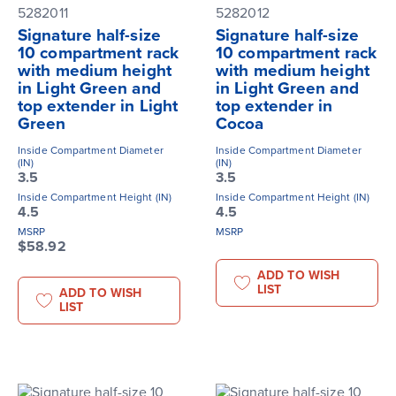
5282011
5282012
Signature half-size
Signature half-size
10 compartment rack
10 compartment rack
with medium height
with medium height
in Light Green and
in Light Green and
top extender in Light
top extender in
Green
Cocoa
Inside Compartment Diameter
Inside Compartment Diameter
(IN)
(IN)
3.5
3.5
Inside Compartment Height (IN)
Inside Compartment Height (IN)
4.5
4.5
MSRP
MSRP
$58.92
ADD TO WISH
LIST
ADD TO WISH
LIST