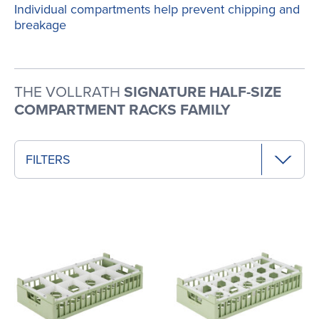
Individual compartments help prevent chipping and
breakage
THE VOLLRATH
SIGNATURE HALF-SIZE
COMPARTMENT RACKS FAMILY
FILTERS