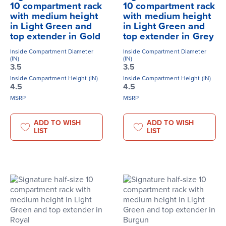
10 compartment rack
10 compartment rack
with medium height
with medium height
in Light Green and
in Light Green and
top extender in Gold
top extender in Grey
Inside Compartment Diameter
Inside Compartment Diameter
(IN)
(IN)
3.5
3.5
Inside Compartment Height (IN)
Inside Compartment Height (IN)
4.5
4.5
MSRP
MSRP
ADD TO WISH
ADD TO WISH
LIST
LIST