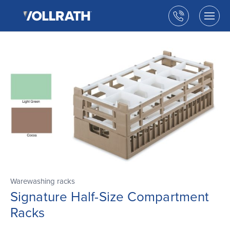
The
Skip
Vollrath
to
Call
Togg
Company,
the
men
us
LLC
main
open
content
Warewashing racks
Signature Half-Size Compartment
Racks