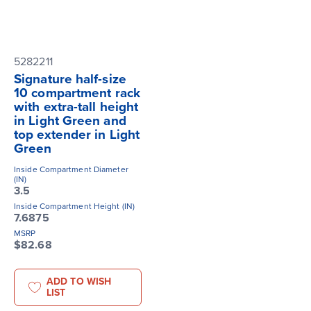
5282211
Signature half-size
10 compartment rack
with extra-tall height
in Light Green and
top extender in Light
Green
Inside Compartment Diameter
(IN)
3.5
Inside Compartment Height (IN)
7.6875
MSRP
$82.68
ADD TO WISH
LIST