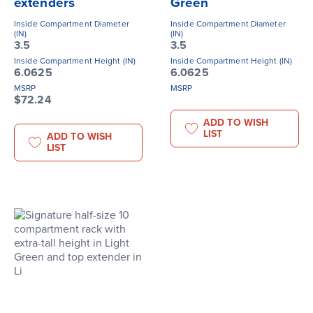
extenders
Green
Inside Compartment Diameter
Inside Compartment Diameter
(IN)
(IN)
3.5
3.5
Inside Compartment Height (IN)
Inside Compartment Height (IN)
6.0625
6.0625
MSRP
MSRP
$72.24
ADD TO WISH
LIST
ADD TO WISH
LIST