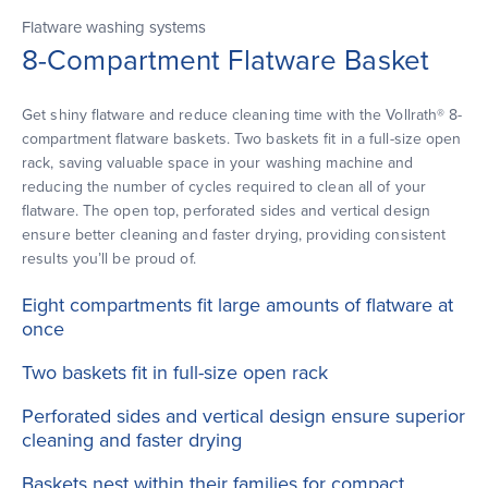
Flatware washing systems
8-Compartment Flatware Basket
Get shiny flatware and reduce cleaning time with the Vollrath® 8-
compartment flatware baskets. Two baskets fit in a full-size open
rack, saving valuable space in your washing machine and
reducing the number of cycles required to clean all of your
flatware. The open top, perforated sides and vertical design
ensure better cleaning and faster drying, providing consistent
results you’ll be proud of.
Eight compartments fit large amounts of flatware at
once
Two baskets fit in full-size open rack
Perforated sides and vertical design ensure superior
cleaning and faster drying
Baskets nest within their families for compact