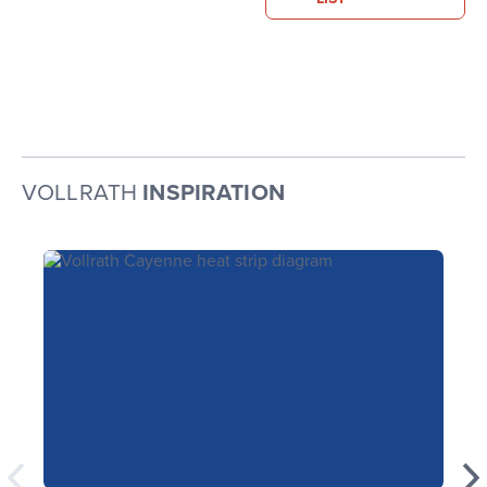
VOLLRATH
INSPIRATION