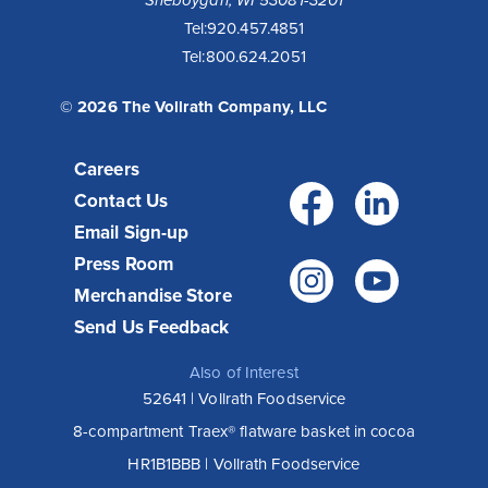
Tel:
920.457.4851
Tel:
800.624.2051
© 2026 The Vollrath Company, LLC
Careers
Facebo
Link
Contact Us
Email Sign-up
Press Room
Instagr
You
Merchandise Store
Send Us Feedback
Also of Interest
52641 | Vollrath Foodservice
8-compartment Traex® flatware basket in cocoa
HR1B1BBB | Vollrath Foodservice