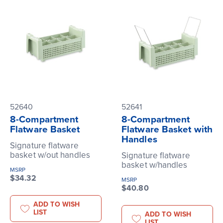
52640
52641
8-Compartment
8-Compartment
Flatware Basket
Flatware Basket with
Handles
Signature flatware
basket w/out handles
Signature flatware
basket w/handles
MSRP
$34.32
MSRP
$40.80
ADD TO WISH
LIST
ADD TO WISH
LIST