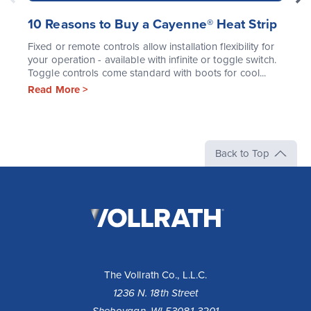
10 Reasons to Buy a Cayenne® Heat Strip
Fixed or remote controls allow installation flexibility for
your operation - available with infinite or toggle switch.
Toggle controls come standard with boots for cool...
Read More >
Back to Top
The
Vollrath
Company,
LLC
The Vollrath Co., L.L.C.
1236 N. 18th Street
Sheboygan, WI 53081-3201