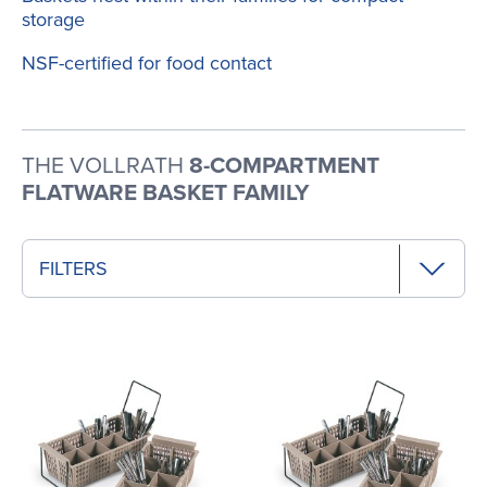
storage
NSF-certified for food contact
THE VOLLRATH
8-COMPARTMENT
FLATWARE BASKET FAMILY
FILTERS