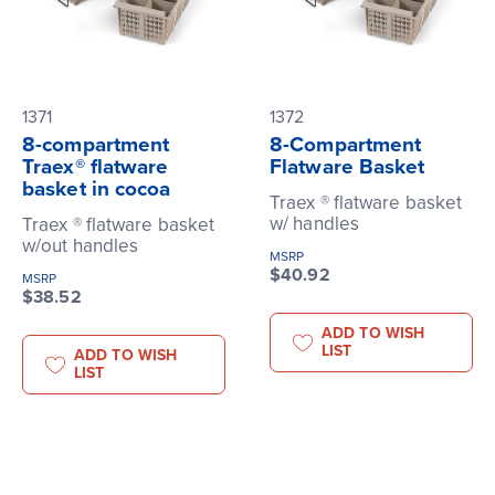
1371
1372
8-compartment
8-Compartment
Traex® flatware
Flatware Basket
basket in cocoa
Traex ® flatware basket
w/ handles
Traex ® flatware basket
w/out handles
MSRP
$40.92
MSRP
$38.52
ADD TO WISH
LIST
ADD TO WISH
LIST