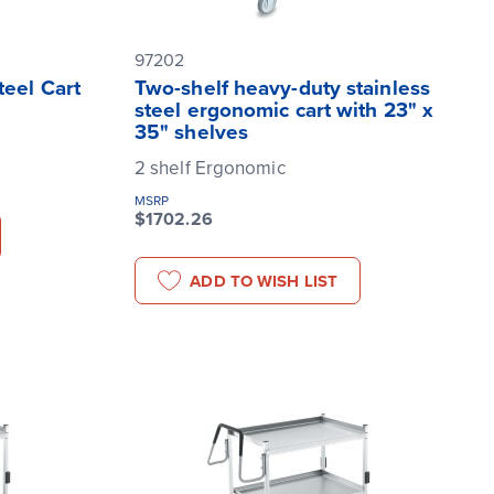
97202
teel Cart
Two-shelf heavy-duty stainless
steel ergonomic cart with 23" x
35" shelves
2 shelf Ergonomic
MSRP
$1702.26
ADD TO WISH LIST