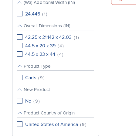
(W3) Additional Width (IN)
24.446
(
1
)
Overall Dimensions (IN)
42.25 x 21.142 x 42.03
(
1
)
44.5 x 20 x 39
(
4
)
44.5 x 23 x 44
(
4
)
Product Type
Carts
(
9
)
New Product
No
(
9
)
Product Country of Origin
United States of America
(
9
)