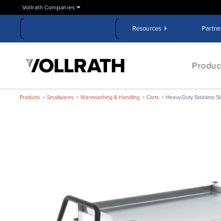
Skip
Vollrath Companies
to
the
Resources
Partne
main
content
The
Vollrath
Produc
Company,
LLC
Products
Smallwares
Warewashing & Handling
Carts
Heavy-Duty Stainless St