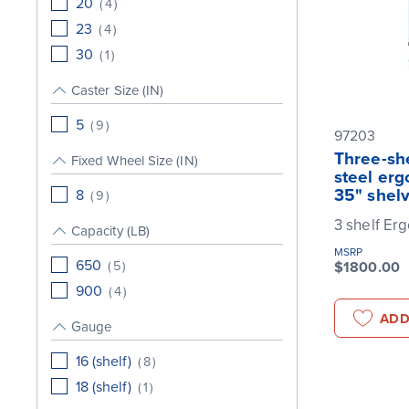
20
(
4
)
23
(
4
)
30
(
1
)
Caster Size (IN)
5
(
9
)
97203
Three-she
Fixed Wheel Size (IN)
steel erg
35" shel
8
(
9
)
3 shelf Er
Capacity (LB)
MSRP
650
(
5
)
$1800.00
900
(
4
)
ADD
Gauge
16 (shelf)
(
8
)
18 (shelf)
(
1
)