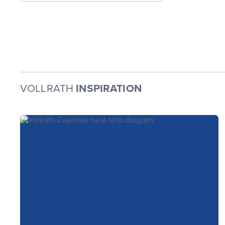
VOLLRATH
INSPIRATION