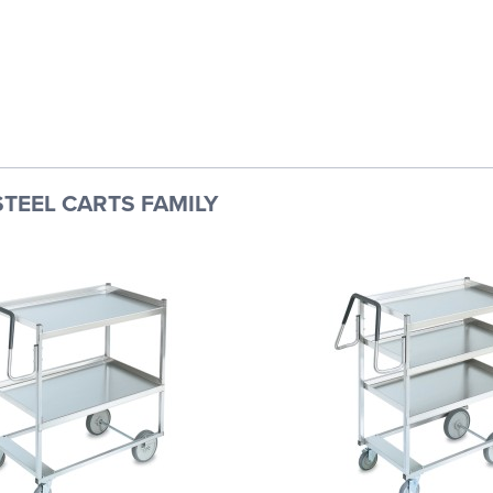
STEEL CARTS FAMILY