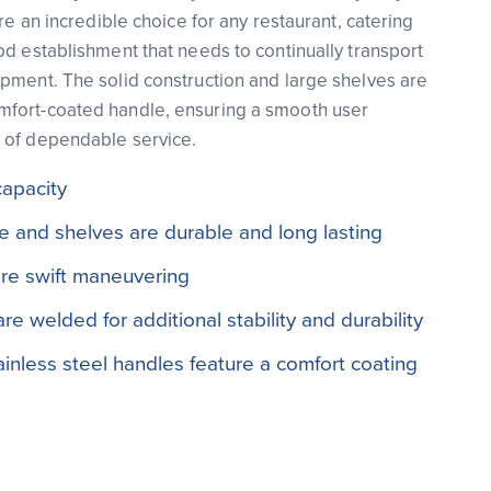
are an incredible choice for any restaurant, catering
od establishment that needs to continually transport
pment. The solid construction and large shelves are
fort-coated handle, ensuring a smooth user
 of dependable service.
capacity
me and shelves are durable and long lasting
re swift maneuvering
e welded for additional stability and durability
inless steel handles feature a comfort coating