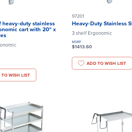
97201
 heavy-duty stainless
Heavy-Duty Stainless S
onomic cart with 20" x
3 shelf Ergonomic
ves
MSRP
gonomic
$1413.60
ADD TO WISH LIST
 TO WISH LIST