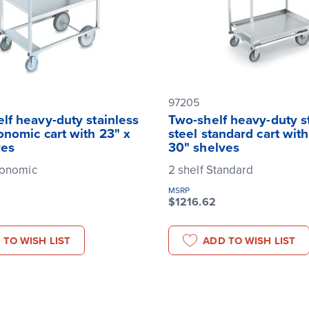
97205
lf heavy-duty stainless
Two-shelf heavy-duty s
onomic cart with 23" x
steel standard cart with
ves
30" shelves
gonomic
2 shelf Standard
MSRP
$1216.62
 TO WISH LIST
ADD TO WISH LIST