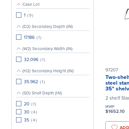
Case Lot
1
(
9
)
(D2) Secondary Depth (IN)
17.186
(
1
)
(W2) Secondary Width (IN)
32.096
(
1
)
97207
(H2) Secondary Height (IN)
Two-shelf
35.962
(
1
)
steel sta
35" shel
(SD) Shelf Depth (IN)
2 shelf St
20
(
1
)
MSRP
$1652.10
30
(
4
)
35
(
4
)
ADD