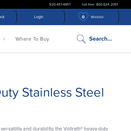
920.457.4851
toll free: 800.624.2051
0
ack
Login
Wishlist
search
Search...
n
Where To Buy
icon
ty Stainless Steel
versatility and durability, the Vollrath® heavy-duty