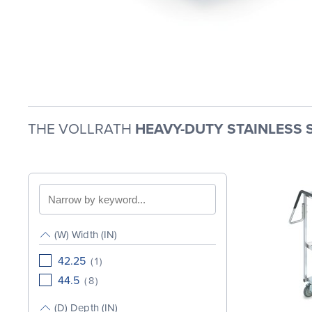
THE VOLLRATH
HEAVY-DUTY STAINLESS 
Search
by
keyword
(W) Width (IN)
42.25
(
1
)
44.5
(
8
)
(D) Depth (IN)