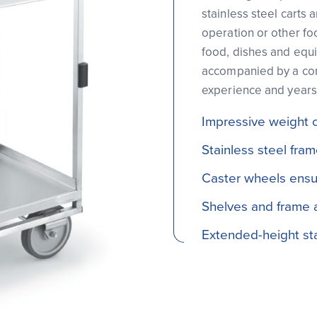
stainless steel carts 
operation or other fo
food, dishes and equi
accompanied by a com
experience and years
Impressive weight 
Stainless steel fra
Caster wheels ensu
Shelves and frame ar
Extended-height sta