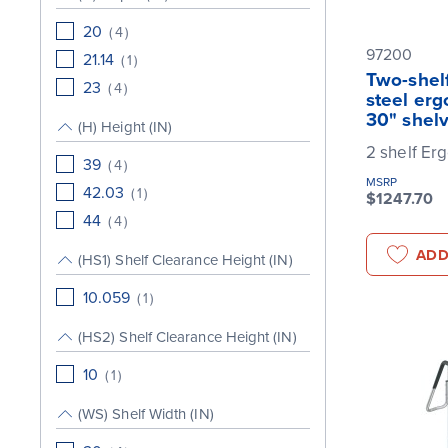
20
(
4
)
97200
21.14
(
1
)
Two-shelf
23
(
4
)
steel erg
30" shel
(H) Height (IN)
2 shelf Er
39
(
4
)
MSRP
42.03
(
1
)
$1247.70
44
(
4
)
ADD
(HS1) Shelf Clearance Height (IN)
10.059
(
1
)
(HS2) Shelf Clearance Height (IN)
10
(
1
)
(WS) Shelf Width (IN)