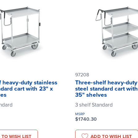
97208
 heavy-duty stainless
Three-shelf heavy-duty 
ndard cart with 23" x
steel standard cart with
ves
35" shelves
andard
3 shelf Standard
MSRP
$1740.30
 TO WISH LIST
ADD TO WISH LIST