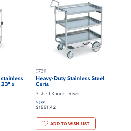
97211
stainless
Heavy-Duty Stainless Steel
 23" x
Carts
3 shelf Knock-Down
MSRP
$1551.42
ADD TO WISH LIST