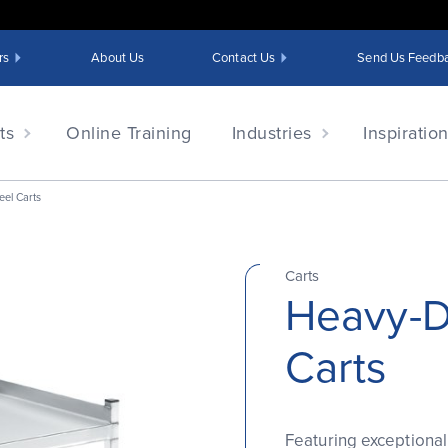
rs
About Us
Contact Us
Send Us Feedb
ts
Online Training
Industries
Inspiratio
eel Carts
Carts
Heavy-Du
Carts
Featuring exceptional 