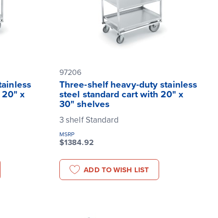
97206
tainless
Three-shelf heavy-duty stainless
 20" x
steel standard cart with 20" x
30" shelves
3 shelf Standard
MSRP
$1384.92
ADD TO WISH LIST