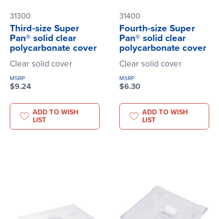
31300
31400
Third-size Super
Fourth-size Super
Pan® solid clear
Pan® solid clear
polycarbonate cover
polycarbonate cover
Clear solid cover
Clear solid cover
MSRP
MSRP
$9.24
$6.30
ADD TO WISH
ADD TO WISH
LIST
LIST