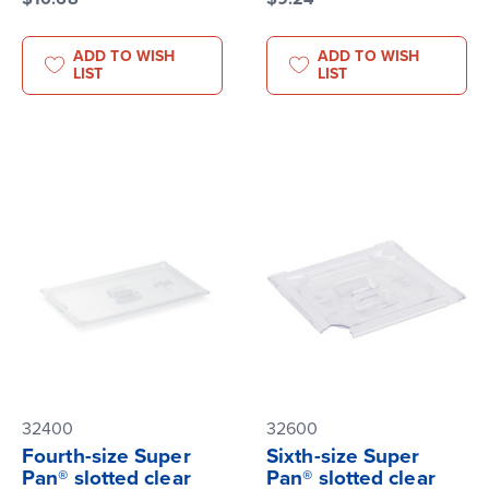
ADD TO WISH
ADD TO WISH
LIST
LIST
32400
32600
Fourth-size Super
Sixth-size Super
Pan® slotted clear
Pan® slotted clear