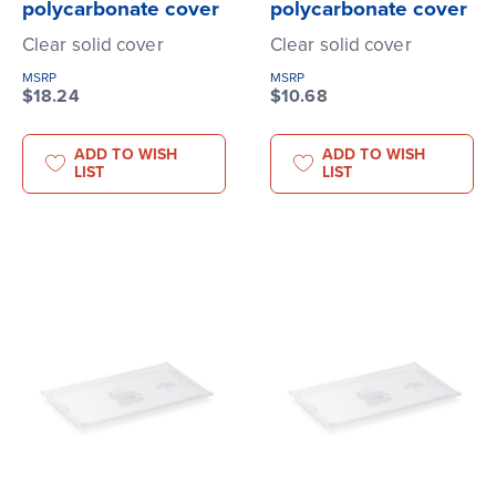
polycarbonate cover
polycarbonate cover
Clear solid cover
Clear solid cover
MSRP
MSRP
$18.24
$10.68
ADD TO WISH
ADD TO WISH
LIST
LIST