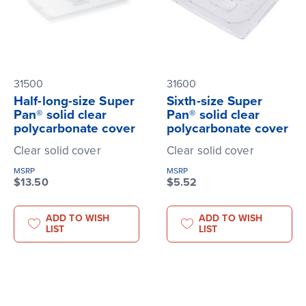
31500
31600
Half-long-size Super
Sixth-size Super
Pan® solid clear
Pan® solid clear
polycarbonate cover
polycarbonate cover
Clear solid cover
Clear solid cover
MSRP
MSRP
$13.50
$5.52
ADD TO WISH
ADD TO WISH
LIST
LIST