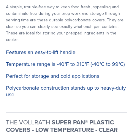
A simple, trouble-free way to keep food fresh, appealing and
contaminate free during your prep work and storage through
serving time are these durable polycarbonate covers. They are
clear so you can clearly see exactly what each pan contains.
These are ideal for storing your prepped ingredients in the
cooler.
Features an easy-to-lift handle
Temperature range is -40°F to 210°F (-40°C to 99°C)
Perfect for storage and cold applications
Polycarbonate construction stands up to heavy-duty
use
THE VOLLRATH
SUPER PAN® PLASTIC
COVERS - LOW TEMPERATURE - CLEAR