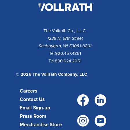
Vollrath
Company,
LLC
The Vollrath Co., L.L.C.
1236 N. 18th Street
Sheboygan, WI 53081-3201
Tel:
920.457.4851
Tel:
800.624.2051
© 2026 The Vollrath Company, LLC
Careers
Facebo
Link
Contact Us
Email Sign-up
Press Room
Instagr
You
Merchandise Store