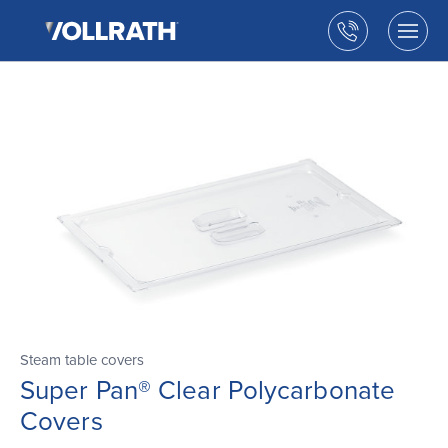
The
Skip
Vollrath
to
Call
Togg
Company,
the
men
us
LLC
main
open
content
Steam table covers
Super Pan® Clear Polycarbonate
Covers