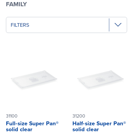
FAMILY
FILTERS
31100
31200
Full-size Super Pan®
Half-size Super Pan®
solid clear
solid clear