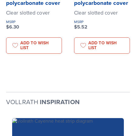
polycarbonate cover
polycarbonate cover
Clear slotted cover
Clear slotted cover
MSRP
MSRP
$6.30
$5.52
ADD TO WISH
ADD TO WISH
LIST
LIST
VOLLRATH
INSPIRATION