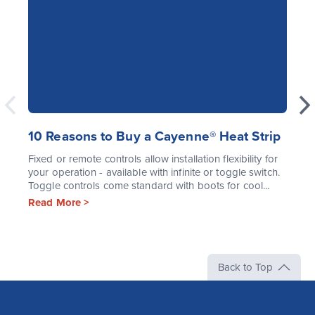
10 Reasons to Buy a Cayenne® Heat Strip
Fixed or remote controls allow installation flexibility for
your operation - available with infinite or toggle switch.
Toggle controls come standard with boots for cool...
Read More >
Back to Top
The