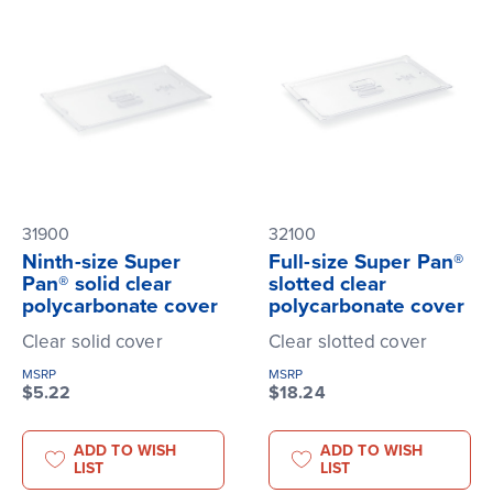
31900
32100
Ninth-size Super
Full-size Super Pan®
Pan® solid clear
slotted clear
polycarbonate cover
polycarbonate cover
Clear solid cover
Clear slotted cover
MSRP
MSRP
$5.22
$18.24
ADD TO WISH
ADD TO WISH
LIST
LIST