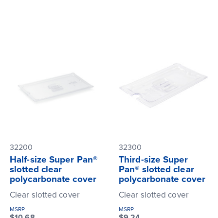
32200
32300
Half-size Super Pan®
Third-size Super
slotted clear
Pan® slotted clear
polycarbonate cover
polycarbonate cover
Clear slotted cover
Clear slotted cover
MSRP
MSRP
$10.68
$9.24