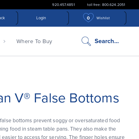
920.457.4851
toll free: 800.624.2051
0
ack
Login
Wishlist
search
Search...
n
Where To Buy
icon
an V® False Bottoms
 false bottoms prevent soggy or oversaturated food
ning food in steam table pans. They also make the
 easier to access for serving. The finger holes ensure