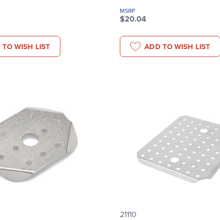
MSRP
$20.04
 TO WISH LIST
ADD TO WISH LIST
21110