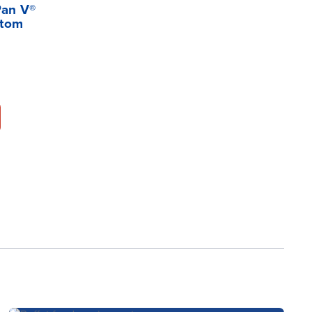
Pan V®
ttom