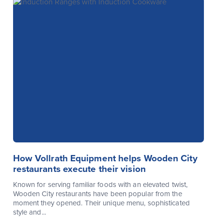
How Vollrath Equipment helps Wooden City
restaurants execute their vision
Known for serving familiar foods with an elevated twist,
Wooden City restaurants have been popular from the
moment they opened. Their unique menu, sophisticated
style and...