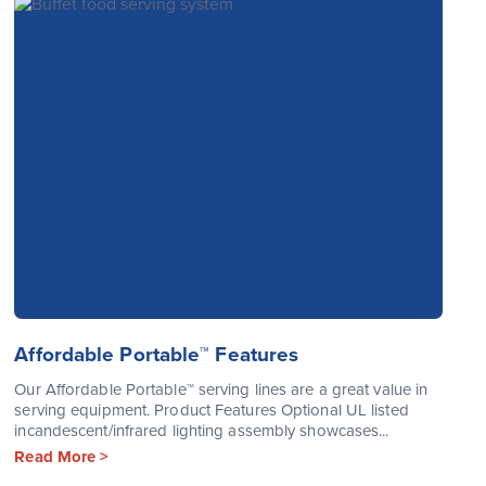
Affordable Portable™ Features
Our Affordable Portable™ serving lines are a great value in
serving equipment. Product Features Optional UL listed
incandescent/infrared lighting assembly showcases...
Read More >