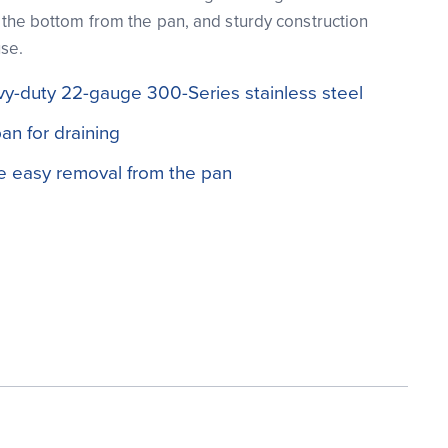
ft the bottom from the pan, and sturdy construction
use.
vy-duty 22-gauge 300-Series stainless steel
n for draining
de easy removal from the pan