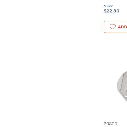
MSRP
$22.80
ADD
20800