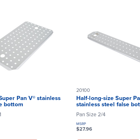
20100
 Super Pan V® stainless
Half-long-size Super P
se bottom
stainless steel false bo
1
Pan Size 2/4
MSRP
$27.96