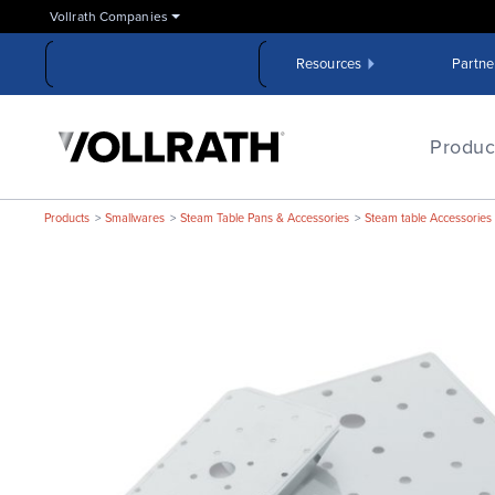
Skip
Vollrath Companies
to
the
Resources
Partne
main
content
The
Vollrath
Produc
Company,
LLC
Products
Smallwares
Steam Table Pans & Accessories
Steam table Accessories