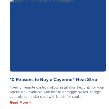
10 Reasons to Buy a Cayenne® Heat Strip
Fixed or remote controls allow installation flexibility for your
operation - available with infinite or toggle switch. Toggle
controls come standard with boots for cool...
Read More >