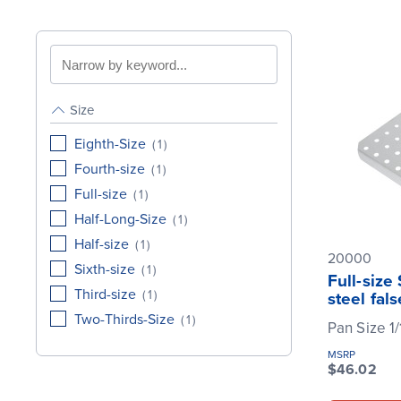
Search
by
keyword
Size
Eighth-Size
(
1
)
Fourth-size
(
1
)
Full-size
(
1
)
Half-Long-Size
(
1
)
Half-size
(
1
)
20000
Sixth-size
(
1
)
Full-size
Third-size
(
1
)
steel fal
Two-Thirds-Size
(
1
)
Pan Size 1/
MSRP
$46.02