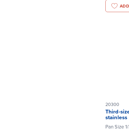
ADD
20300
Third-siz
stainless
Pan Size 1/