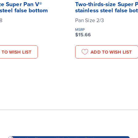
ze Super Pan V®
Two-thirds-size Super 
 steel false bottom
stainless steel false bo
/8
Pan Size 2/3
MSRP
$15.66
 TO WISH LIST
ADD TO WISH LIST