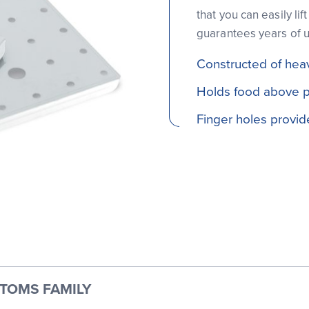
that you can easily li
guarantees years of 
Constructed of hea
Holds food above pa
Finger holes provi
TTOMS FAMILY