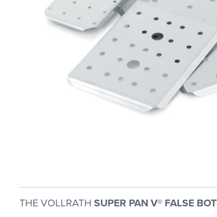
THE VOLLRATH
SUPER PAN V® FALSE BO