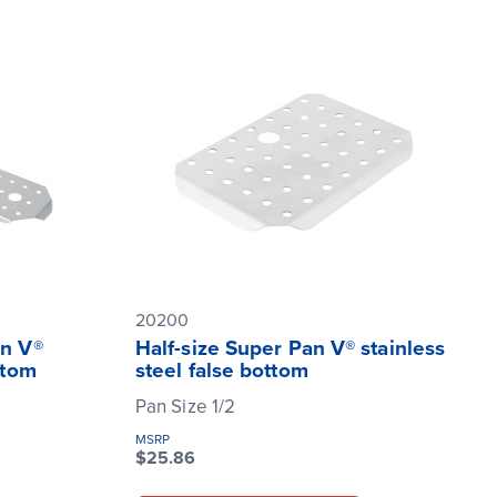
20200
an V®
Half-size Super Pan V® stainless
ttom
steel false bottom
Pan Size 1/2
MSRP
$25.86