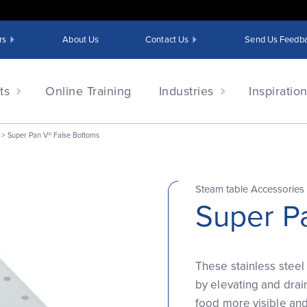
rs
About Us
Contact Us
Send Us Feedb
ts
Online Training
Industries
Inspiratio
Super Pan V® False Bottoms
Steam table Accessories
Super P
These stainless steel
by elevating and drai
food more visible and