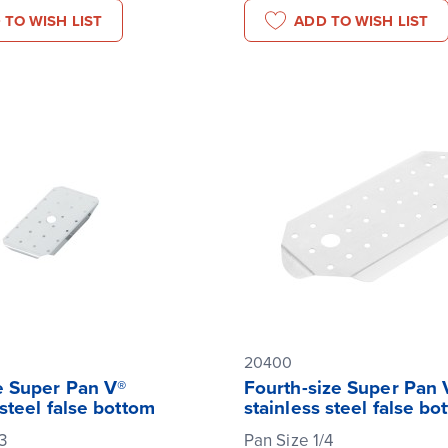
 TO WISH LIST
ADD TO WISH LIST
20400
e Super Pan V®
Fourth-size Super Pan 
 steel false bottom
stainless steel false bo
3
Pan Size 1/4