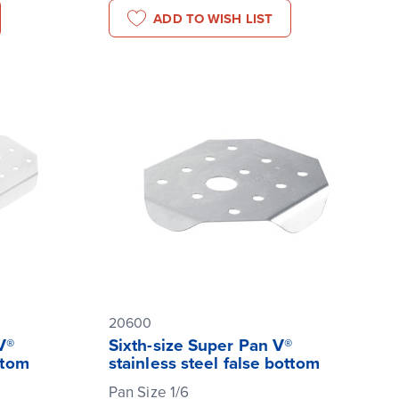
ADD TO WISH LIST
20600
V®
Sixth-size Super Pan V®
ttom
stainless steel false bottom
Pan Size 1/6