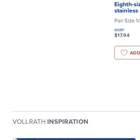
Eighth-si
stainless
Pan Size 1
MSRP
$17.94
ADD
VOLLRATH
INSPIRATION