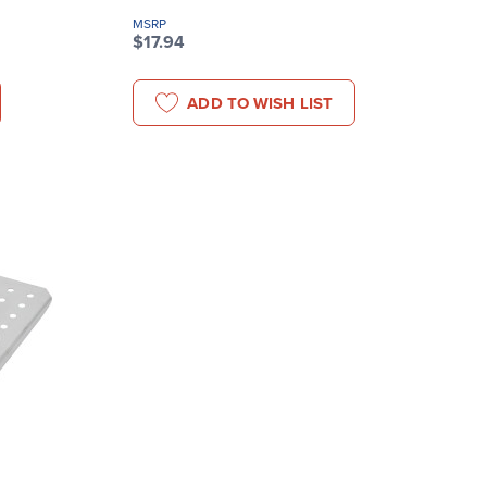
MSRP
$17.94
ADD TO WISH LIST