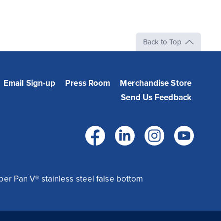
Back to Top
Email Sign-up
Press Room
Merchandise Store
Send Us Feedback
Facebook
LinkedIn
Instag
Yo
per Pan V® stainless steel false bottom