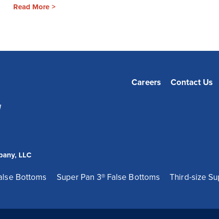
Read More >
Careers
Contact Us
1
pany, LLC
False Bottoms
Super Pan 3® False Bottoms
Third-size Su