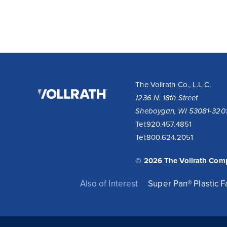
The
The Vollrath Co., L.L.C.
Vollrath
1236 N. 18th Street
Company,
Sheboygan, WI 53081-320
LLC
Tel:
920.457.4851
Tel:
800.624.2051
© 2026 The Vollrath Com
Also of Interest
Super Pan® Plastic 