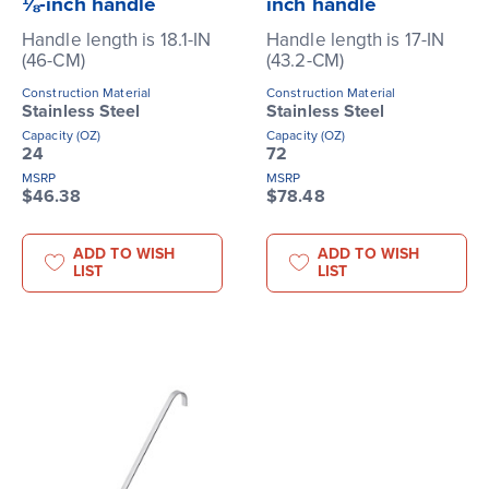
⅛-inch handle
inch handle
Handle length is 18.1-IN
Handle length is 17-IN
(46-CM)
(43.2-CM)
Construction Material
Construction Material
Stainless Steel
Stainless Steel
Capacity (OZ)
Capacity (OZ)
24
72
MSRP
MSRP
$46.38
$78.48
ADD TO WISH
ADD TO WISH
LIST
LIST