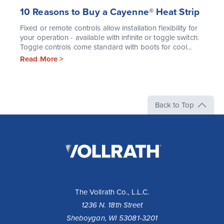
10 Reasons to Buy a Cayenne® Heat Strip
Fixed or remote controls allow installation flexibility for
your operation - available with infinite or toggle switch.
Toggle controls come standard with boots for cool...
Read More >
Back to Top
The
Vollrath
Company,
LLC
The Vollrath Co., L.L.C.
1236 N. 18th Street
Sheboygan, WI 53081-3201