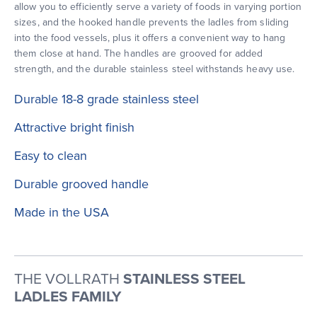
allow you to efficiently serve a variety of foods in varying portion
sizes, and the hooked handle prevents the ladles from sliding
into the food vessels, plus it offers a convenient way to hang
them close at hand. The handles are grooved for added
strength, and the durable stainless steel withstands heavy use.
Durable 18-8 grade stainless steel
Attractive bright finish
Easy to clean
Durable grooved handle
Made in the USA
THE VOLLRATH
STAINLESS STEEL
LADLES FAMILY