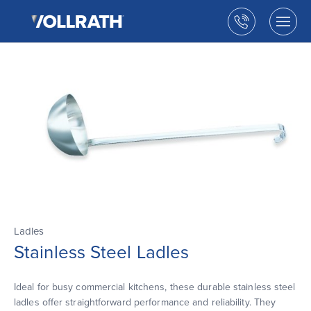
The
Skip
Vollrath
to
Call
Togg
Company,
the
men
us
LLC
main
open
content
Ladles
Stainless Steel Ladles
Ideal for busy commercial kitchens, these durable stainless steel
ladles offer straightforward performance and reliability. They