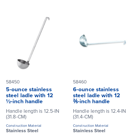
58450
58460
5-ounce stainless
6-ounce stainless
steel ladle with 12
steel ladle with 12
½-inch handle
⅖-inch handle
Handle length is 12.5-IN
Handle length is 12.4-IN
(31.8-CM)
(31.4-CM)
Construction Material
Construction Material
Stainless Steel
Stainless Steel