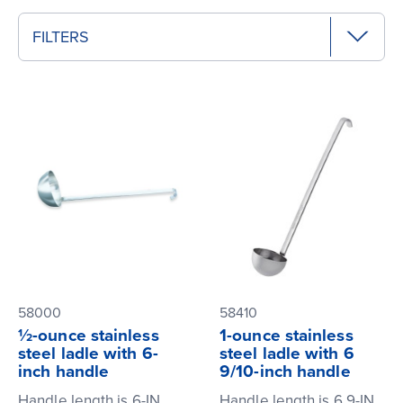
FILTERS
58000
58410
½-ounce stainless
1-ounce stainless
steel ladle with 6-
steel ladle with 6
inch handle
9/10-inch handle
Handle length is 6-IN
Handle length is 6.9-IN