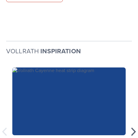
VOLLRATH
INSPIRATION