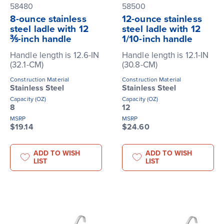
58480
58500
8-ounce stainless
12-ounce stainless
steel ladle with 12
steel ladle with 12
⅗-inch handle
1/10-inch handle
Handle length is 12.6-IN
Handle length is 12.1-IN
(32.1-CM)
(30.8-CM)
Construction Material
Construction Material
Stainless Steel
Stainless Steel
Capacity (OZ)
Capacity (OZ)
8
12
MSRP
MSRP
$19.14
$24.60
ADD TO WISH
ADD TO WISH
LIST
LIST