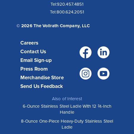
Tel:
920.457.4851
Tel:
800.624.2051
© 2026 The Vollrath Company, LLC
Careers
Facebo
Link
Contact Us
Email Sign-up
Press Room
Instagr
You
Merchandise Store
Send Us Feedback
Also of Interest
6-Ounce Stainless Steel Ladle With 12 ⅖-Inch
Handle
8-Ounce One-Piece Heavy-Duty Stainless Steel
Ladle