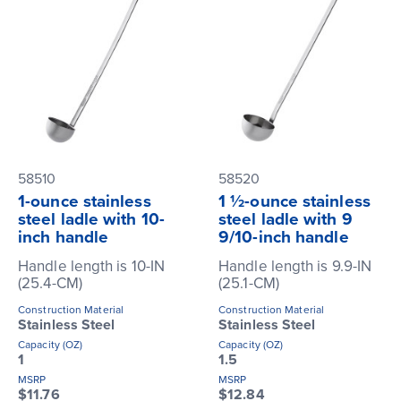
58510
58520
1-ounce stainless
1 ½-ounce stainless
steel ladle with 10-
steel ladle with 9
inch handle
9/10-inch handle
Handle length is 10-IN
Handle length is 9.9-IN
(25.4-CM)
(25.1-CM)
Construction Material
Construction Material
Stainless Steel
Stainless Steel
Capacity (OZ)
Capacity (OZ)
1
1.5
MSRP
MSRP
$11.76
$12.84