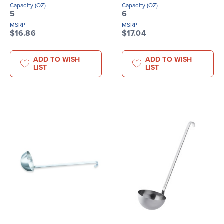
Capacity (OZ)
Capacity (OZ)
5
6
MSRP
MSRP
$16.86
$17.04
ADD TO WISH
ADD TO WISH
LIST
LIST