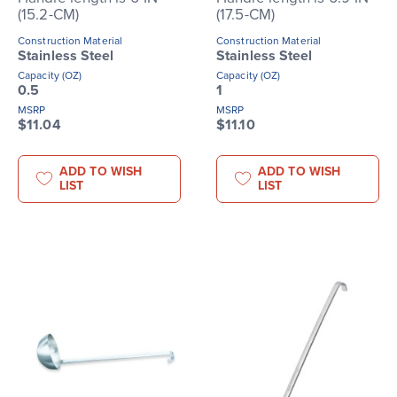
(15.2-CM)
(17.5-CM)
Construction Material
Construction Material
Stainless Steel
Stainless Steel
Capacity (OZ)
Capacity (OZ)
0.5
1
MSRP
MSRP
$11.04
$11.10
ADD TO WISH
ADD TO WISH
LIST
LIST