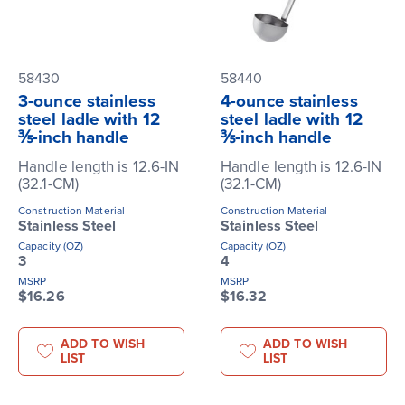
58430
58440
3-ounce stainless
4-ounce stainless
steel ladle with 12
steel ladle with 12
⅗-inch handle
⅗-inch handle
Handle length is 12.6-IN
Handle length is 12.6-IN
(32.1-CM)
(32.1-CM)
Construction Material
Construction Material
Stainless Steel
Stainless Steel
Capacity (OZ)
Capacity (OZ)
3
4
MSRP
MSRP
$16.26
$16.32
ADD TO WISH
ADD TO WISH
LIST
LIST