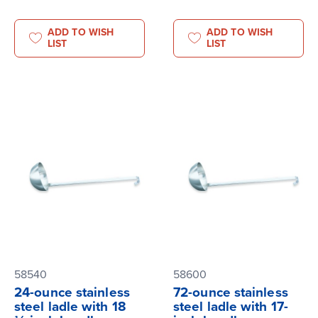
ADD TO WISH
ADD TO WISH
LIST
LIST
58540
58600
24-ounce stainless
72-ounce stainless
steel ladle with 18
steel ladle with 17-