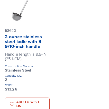
58620
2-ounce stainless
steel ladle with 9
9/10-inch handle
Handle length is 9.9-IN
(25.1-CM)
Construction Material
Stainless Steel
Capacity (OZ)
2
MSRP
$13.26
ADD TO WISH
LIST