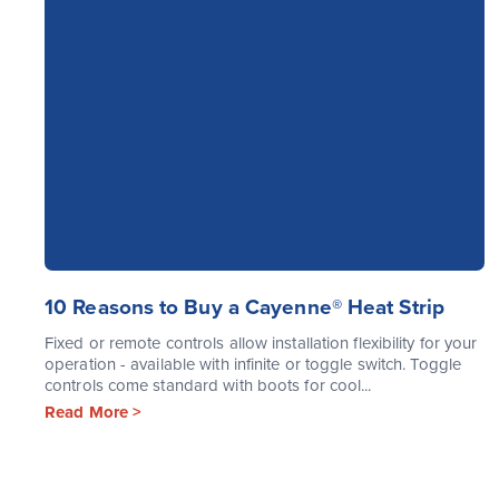
10 Reasons to Buy a Cayenne® Heat Strip
Fixed or remote controls allow installation flexibility for your
operation - available with infinite or toggle switch. Toggle
controls come standard with boots for cool...
Read More >