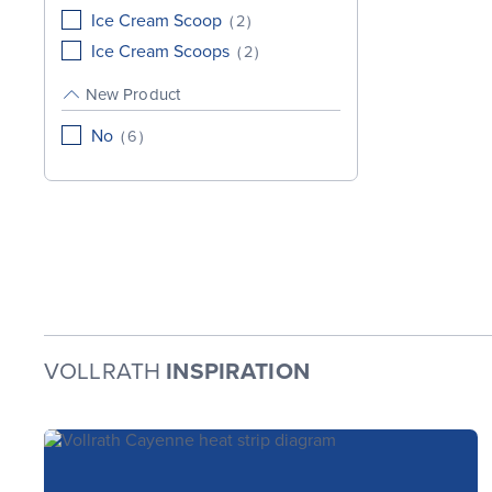
Ice Cream Scoop
(
2
)
Ice Cream Scoops
(
2
)
New Product
No
(
6
)
VOLLRATH
INSPIRATION