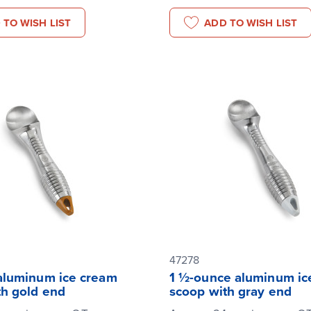
 TO WISH LIST
ADD TO WISH LIST
47278
aluminum ice cream
1 ½-ounce aluminum ic
th gold end
scoop with gray end