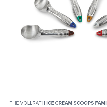
THE VOLLRATH
ICE CREAM SCOOPS FAMI