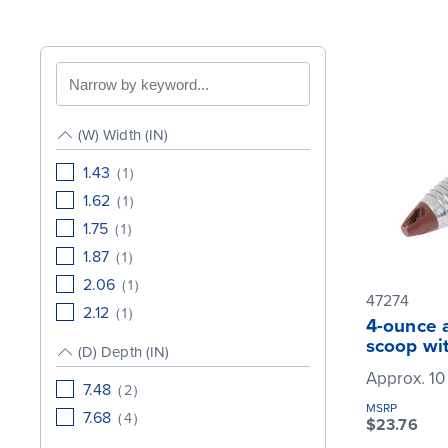
Search
by
keyword
(W) Width (IN)
1.43
(
1
)
1.62
(
1
)
1.75
(
1
)
1.87
(
1
)
2.06
(
1
)
47274
2.12
(
1
)
4-ounce 
scoop wi
(D) Depth (IN)
Approx. 10
7.48
(
2
)
MSRP
7.68
(
4
)
$23.76