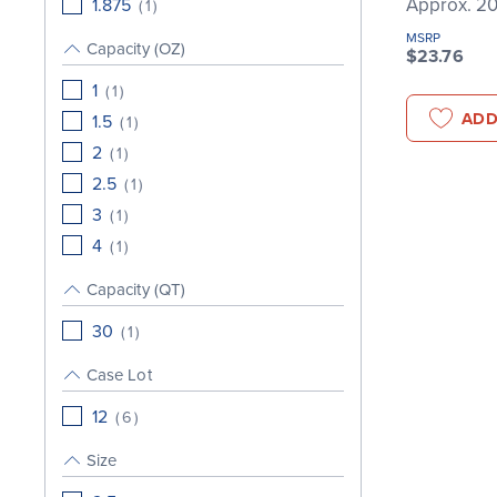
Approx. 20
1.875
(
1
)
MSRP
Capacity (OZ)
$23.76
1
(
1
)
ADD
1.5
(
1
)
2
(
1
)
2.5
(
1
)
3
(
1
)
4
(
1
)
Capacity (QT)
30
(
1
)
Case Lot
12
(
6
)
Size