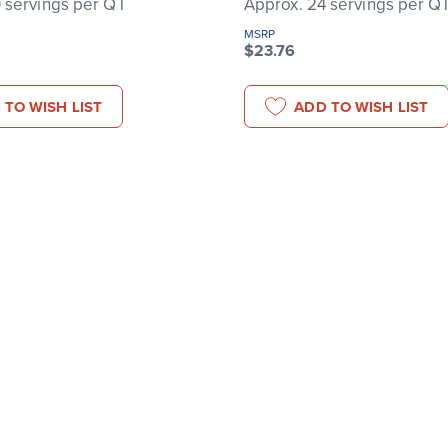
 servings per QT
Approx. 24 servings per Q
MSRP
$23.76
 TO WISH LIST
ADD TO WISH LIST