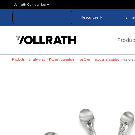
Skip
Vollrath Companies
to
the
Resources
Partne
main
content
The
Vollrath
Produc
Company,
LLC
Products
Smallwares
Kitchen Essentials
Ice Cream Scoops & Spades
Ice Cre