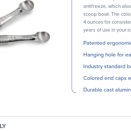
antifreeze, which als
scoop bowl. The color
4 ounces for consiste
years of use in your i
Patented ergonomic
Hanging hole for e
Industry standard b
Colored end caps ea
Durable cast alumi
LY