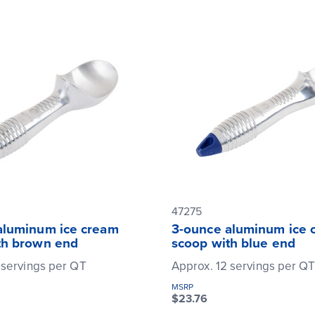
47275
aluminum ice cream
3-ounce aluminum ice 
th brown end
scoop with blue end
 servings per QT
Approx. 12 servings per Q
MSRP
$23.76