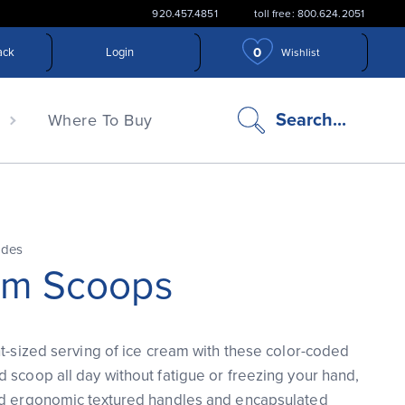
920.457.4851
toll free: 800.624.2051
0
ack
Login
Wishlist
search
Search...
n
Where To Buy
icon
ades
am Scoops
ht-sized serving of ice cream with these color-coded
 scoop all day without fatigue or freezing your hand,
ed ergonomic textured handles and encapsulated