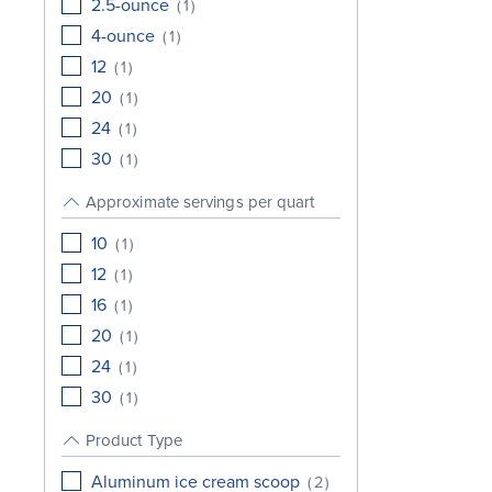
2.5-ounce
(
1
)
4-ounce
(
1
)
12
(
1
)
20
(
1
)
24
(
1
)
30
(
1
)
Approximate servings per quart
10
(
1
)
12
(
1
)
16
(
1
)
20
(
1
)
24
(
1
)
30
(
1
)
Product Type
Aluminum ice cream scoop
(
2
)