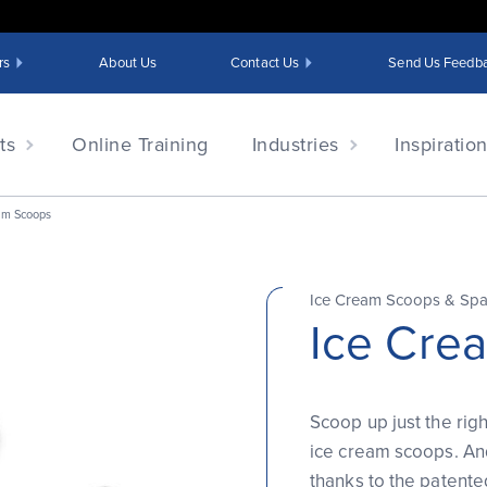
rs
About Us
Contact Us
Send Us Feedb
ts
Online Training
Industries
Inspiratio
am Scoops
Ice Cream Scoops & Sp
Ice Cre
Scoop up just the rig
ice cream scoops. And
thanks to the patent