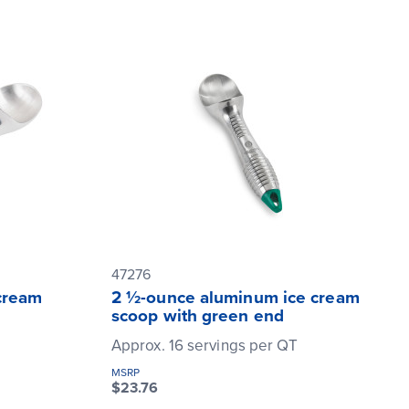
47276
cream
2 ½-ounce aluminum ice cream
scoop with green end
T
Approx. 16 servings per QT
MSRP
$23.76