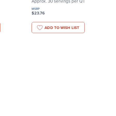
T
Approx. 30 servings per QT
MSRP
$23.76
ADD TO WISH LIST