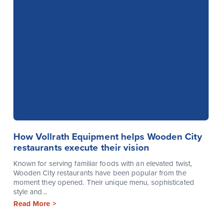
How Vollrath Equipment helps Wooden City
restaurants execute their vision
Known for serving familiar foods with an elevated twist,
Wooden City restaurants have been popular from the
moment they opened. Their unique menu, sophisticated
style and...
Read More >