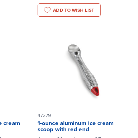
ADD TO WISH LIST
47279
e cream
1-ounce aluminum ice cream
scoop with red end