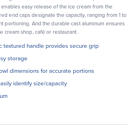
o enables easy release of the ice cream from the
ed end caps designate the capacity, ranging from 1 to
nt portioning. And the durable cast aluminum ensures
ce cream shop, café or restaurant.
 textured handle provides secure grip
asy storage
owl dimensions for accurate portions
sily identify size/capacity
num