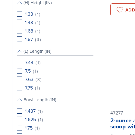
(H) Height (IN)
ADD
1.33
(
1
)
1.43
(
1
)
1.68
(
1
)
1.87
(
3
)
(L) Length (IN)
7.44
(
1
)
7.5
(
1
)
7.63
(
3
)
7.75
(
1
)
Bowl Length (IN)
1.437
(
1
)
47277
1.625
(
1
)
2-ounce 
scoop wi
1.75
(
1
)