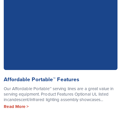
Affordable Portable™ Features
Our Affordable Portable™ serving lines are a great value in
serving equipment. Product Features Optional UL listed
incandescent/infrared lighting assembly showcases...
Read More >