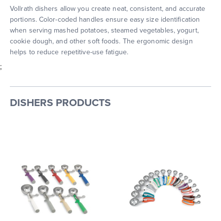
Vollrath dishers allow you create neat, consistent, and accurate
portions. Color-coded handles ensure easy size identification
when serving mashed potatoes, steamed vegetables, yogurt,
cookie dough, and other soft foods. The ergonomic design
helps to reduce repetitive-use fatigue.
;
DISHERS PRODUCTS