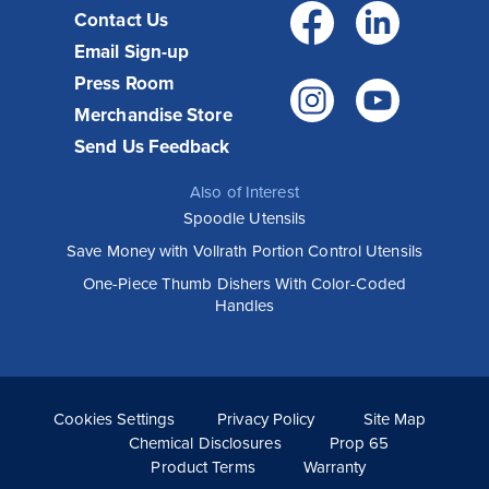
Facebo
Link
Contact Us
Email Sign-up
Press Room
Instagr
You
Merchandise Store
Send Us Feedback
Also of Interest
Spoodle Utensils
Save Money with Vollrath Portion Control Utensils
One-Piece Thumb Dishers With Color-Coded
Handles
Cookies Settings
Privacy Policy
Site Map
Chemical Disclosures
Prop 65
Product Terms
Warranty