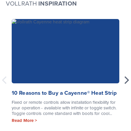
VOLLRATH
INSPIRATION
10 Reasons to Buy a Cayenne® Heat Strip
Fixed or remote controls allow installation flexibility for
your operation - available with infinite or toggle switch.
Toggle controls come standard with boots for cool...
Read More >