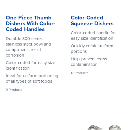
One-Piece Thumb
Color-Coded
Dishers With Color-
Squeeze Dishers
Coded Handles
Color-coded handle for
easy size identification
Durable 300-series
stainless steel bowl and
Quickly create uniform
components resist
portions
corrosion
Help prevent cross
Color-coded for easy size
contamination
identification
17
Products
Ideal for uniform portioning
of all types of soft foods
9
Products