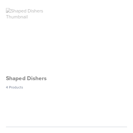
Shaped Dishers
4
Products