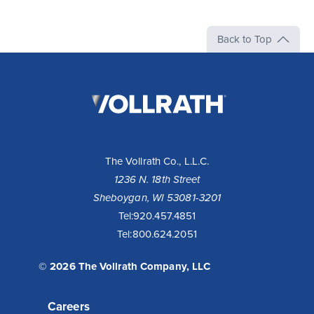
Back to Top
The
Vollrath
Company,
LLC
The Vollrath Co., L.L.C.
1236 N. 18th Street
Sheboygan, WI 53081-3201
Tel:
920.457.4851
Tel:
800.624.2051
© 2026 The Vollrath Company, LLC
Careers