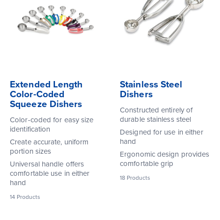
Extended Length
Stainless Steel
Color-Coded
Dishers
Squeeze Dishers
Constructed entirely of
durable stainless steel
Color-coded for easy size
identification
Designed for use in either
hand
Create accurate, uniform
portion sizes
Ergonomic design provides
comfortable grip
Universal handle offers
comfortable use in either
18
Products
hand
14
Products