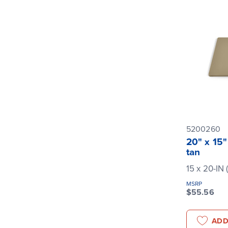
5200260
20" x 15"
tan
15 x 20-IN 
MSRP
$55.56
ADD