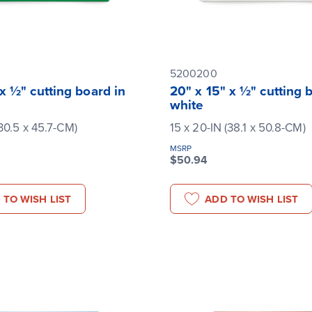
5200200
 x ½" cutting board in
20" x 15" x ½" cutting 
white
(30.5 x 45.7-CM)
15 x 20-IN (38.1 x 50.8-CM)
MSRP
$50.94
 TO WISH LIST
ADD TO WISH LIST