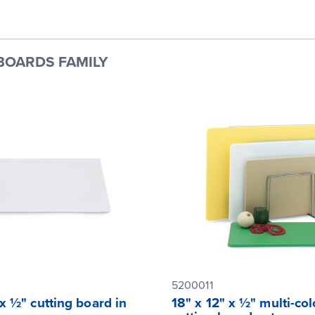
BOARDS FAMILY
5200011
 x ½" cutting board in
18" x 12" x ½" multi-col