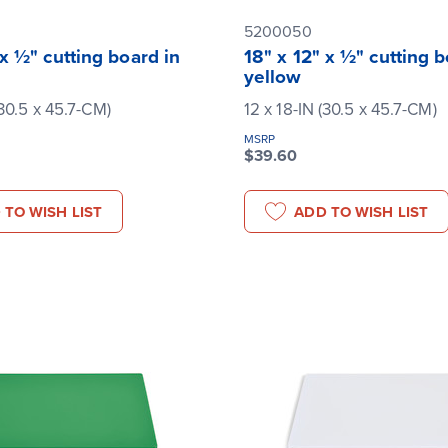
5200050
 x ½" cutting board in
18" x 12" x ½" cutting b
yellow
(30.5 x 45.7-CM)
12 x 18-IN (30.5 x 45.7-CM)
MSRP
$39.60
 TO WISH LIST
ADD TO WISH LIST