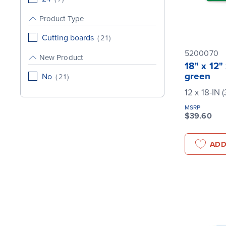
Product Type
Cutting boards
(
21
)
5200070
New Product
18" x 12"
green
No
(
21
)
12 x 18-IN 
MSRP
$39.60
ADD