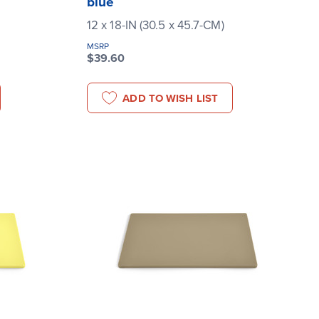
blue
12 x 18-IN (30.5 x 45.7-CM)
MSRP
$39.60
ADD TO WISH LIST