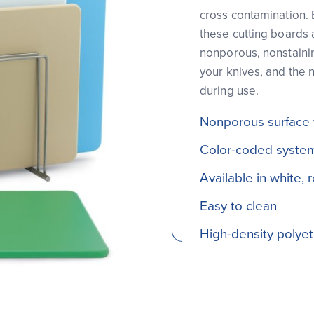
cross contamination. 
these cutting boards 
nonporous, nonstainin
your knives, and the 
during use.
Nonporous surface wi
Color-coded system
Available in white, 
Easy to clean
High-density polyeth