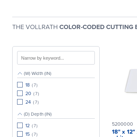
THE VOLLRATH
COLOR-CODED CUTTING 
Search
by
keyword
(W) Width (IN)
18
(
7
)
20
(
7
)
24
(
7
)
(D) Depth (IN)
5200000
12
(
7
)
18" x 12"
15
(
7
)