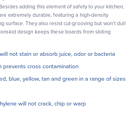
Besides adding this element of safety to your kitchen,
are extremely durable, featuring a high-density
g surface. They also resist cut-grooving but won’t dull
nonskid design keeps these boards from sliding
ll not stain or absorb juice, odor or bacteria
 prevents cross contamination
red, blue, yellow, tan and green in a range of sizes
ylene will not crack, chip or warp