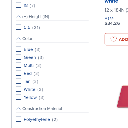
white
18
(
7
)
12 x 18-IN 
(H) Height (IN)
MSRP
$34.26
0.5
(
21
)
Color
ADD
Blue
(
3
)
Green
(
3
)
Multi
(
3
)
Red
(
3
)
Tan
(
3
)
White
(
3
)
Yellow
(
3
)
Construction Material
Polyethylene
(
2
)