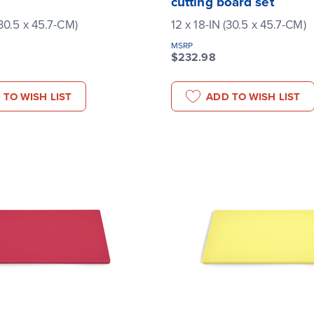
cutting board set
(30.5 x 45.7-CM)
12 x 18-IN (30.5 x 45.7-CM)
MSRP
$232.98
 TO WISH LIST
ADD TO WISH LIST