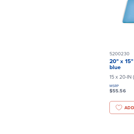
5200230
20" x 15"
blue
15 x 20-IN 
MSRP
$55.56
ADD