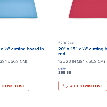
5200240
 x ½" cutting board in
20" x 15" x ½" cutting 
red
(38.1 x 50.8-CM)
15 x 20-IN (38.1 x 50.8-CM)
MSRP
$55.56
 TO WISH LIST
ADD TO WISH LIST