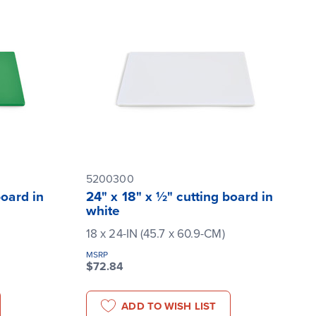
5200300
board in
24" x 18" x ½" cutting board in
white
18 x 24-IN (45.7 x 60.9-CM)
MSRP
$72.84
ADD TO WISH LIST