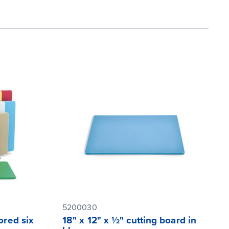
5200030
ored six
18" x 12" x ½" cutting board in