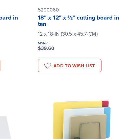
5200060
oard in
18" x 12" x ½" cutting board in
tan
12 x 18-IN (30.5 x 45.7-CM)
MSRP
$39.60
ADD TO WISH LIST