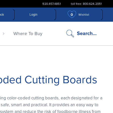
920.457.4851
toll free: 800.624.2051
0
ack
Login
Wishlist
search
Search...
n
Where To Buy
icon
oded Cutting Boards
using color-coded cutting boards, each designated for a
s safe, smart and practical. It provides an easy way to
ystem and reduce the risk of foodborne illness from