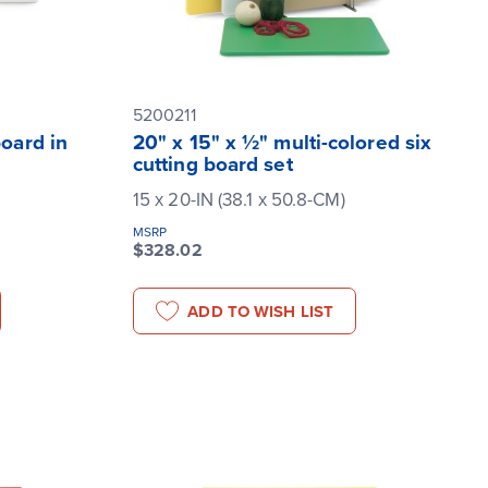
5200211
board in
20" x 15" x ½" multi-colored six
cutting board set
15 x 20-IN (38.1 x 50.8-CM)
MSRP
$328.02
ADD TO WISH LIST