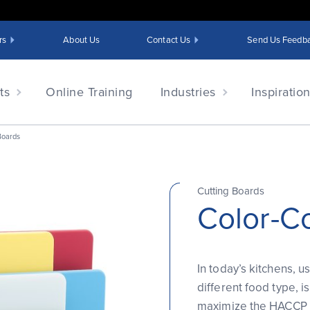
rs
About Us
Contact Us
Send Us Feedb
ts
Online Training
Industries
Inspiratio
Boards
Cutting Boards
Color-C
In today’s kitchens, 
different food type, i
maximize the HACCP s