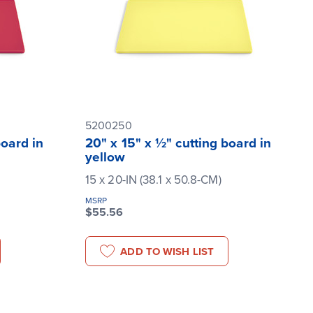
5200250
board in
20" x 15" x ½" cutting board in
yellow
15 x 20-IN (38.1 x 50.8-CM)
MSRP
$55.56
ADD TO WISH LIST