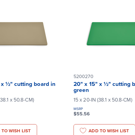
5200270
 x ½" cutting board in
20" x 15" x ½" cutting 
green
(38.1 x 50.8-CM)
15 x 20-IN (38.1 x 50.8-CM)
MSRP
$55.56
 TO WISH LIST
ADD TO WISH LIST