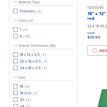
Material Type
5200040
Polymers
(
2
)
18" x 12"
red
Case Lot
12 x 18-IN 
1
(
3
)
MSRP
6
(
18
)
$39.60
Overall Dimensions (IN)
ADD
18 x 12 x 0.5
(
7
)
20 x 15 x 0.5
(
7
)
24 x 18 x 0.5
(
7
)
Size
18
(
6
)
18-inch
(
1
)
20
(
7
)
24
(
7
)