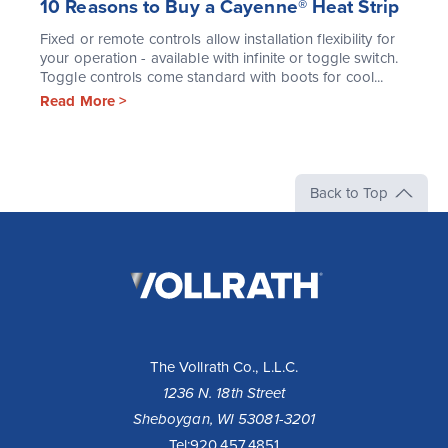
10 Reasons to Buy a Cayenne® Heat Strip
Fixed or remote controls allow installation flexibility for
your operation - available with infinite or toggle switch.
Toggle controls come standard with boots for cool...
Read More >
Back to Top
The
Vollrath
Company,
LLC
The Vollrath Co., L.L.C.
1236 N. 18th Street
Sheboygan, WI 53081-3201
Tel:
920.457.4851