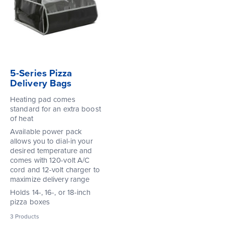
5-Series Pizza
Delivery Bags
Heating pad comes
standard for an extra boost
of heat
Available power pack
allows you to dial-in your
desired temperature and
comes with 120-volt A/C
cord and 12-volt charger to
maximize delivery range
Holds 14-, 16-, or 18-inch
pizza boxes
3
Products