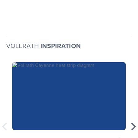
VOLLRATH
INSPIRATION