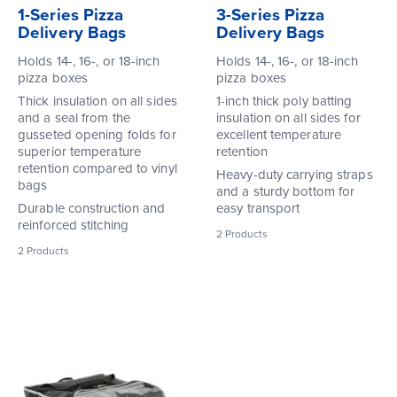
1-Series Pizza
3-Series Pizza
Delivery Bags
Delivery Bags
Holds 14-, 16-, or 18-inch
Holds 14-, 16-, or 18-inch
pizza boxes
pizza boxes
Thick insulation on all sides
1-inch thick poly batting
and a seal from the
insulation on all sides for
gusseted opening folds for
excellent temperature
superior temperature
retention
retention compared to vinyl
Heavy-duty carrying straps
bags
and a sturdy bottom for
Durable construction and
easy transport
reinforced stitching
2
Products
2
Products