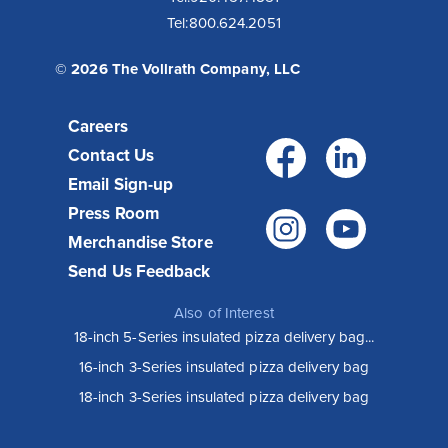
Tel:
800.624.2051
© 2026 The Vollrath Company, LLC
Careers
Facebo
Link
Contact Us
Email Sign-up
Press Room
Instagr
You
Merchandise Store
Send Us Feedback
Also of Interest
18-inch 5-Series insulated pizza delivery bag...
16-inch 3-Series insulated pizza delivery bag
18-inch 3-Series insulated pizza delivery bag