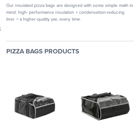
Our insulated pizza bags are designed with some simple math in
mind: high- performance insulation + condensation-reducing
liner = a higher-quality pie, every time.
;
PIZZA BAGS PRODUCTS