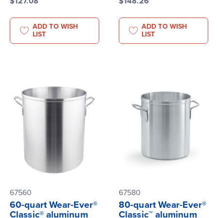
$127.08
$148.26
ADD TO WISH
ADD TO WISH
LIST
LIST
67560
67580
60-quart Wear-Ever®
80-quart Wear-Ever®
Classic® aluminum
Classic™ aluminum