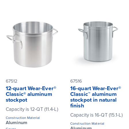
67512
67516
12-quart Wear-Ever®
16-quart Wear-Ever®
Classic® aluminum
Classic™ aluminum
stockpot
stockpot in natural
finish
Capacity is 12-QT (11.4-L)
Capacity is 16-QT (15.1-L)
Construction Material
Aluminum
Construction Material
Aluminum