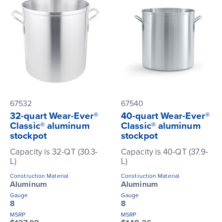
67532
67540
32-quart Wear-Ever®
40-quart Wear-Ever®
Classic® aluminum
Classic® aluminum
stockpot
stockpot
Capacity is 32-QT (30.3-
Capacity is 40-QT (37.9-
L)
L)
Construction Material
Construction Material
Aluminum
Aluminum
Gauge
Gauge
8
8
MSRP
MSRP