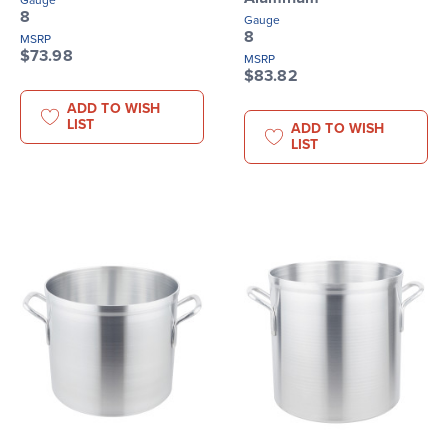
Gauge
8
Gauge
8
MSRP
$73.98
MSRP
$83.82
ADD TO WISH
LIST
ADD TO WISH
LIST