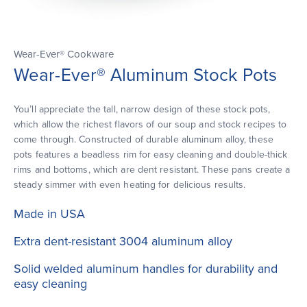
Wear-Ever® Cookware
Wear-Ever® Aluminum Stock Pots
You’ll appreciate the tall, narrow design of these stock pots,
which allow the richest flavors of our soup and stock recipes to
come through. Constructed of durable aluminum alloy, these
pots features a beadless rim for easy cleaning and double-thick
rims and bottoms, which are dent resistant. These pans create a
steady simmer with even heating for delicious results.
Made in USA
Extra dent-resistant 3004 aluminum alloy
Solid welded aluminum handles for durability and
easy cleaning