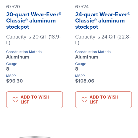
67520
67524
20-quart Wear-Ever®
24-quart Wear-Ever®
Classic® aluminum
Classic® aluminum
stockpot
stockpot
Capacity is 20-QT (18.9-
Capacity is 24-QT (22.8-
L)
L)
Construction Material
Construction Material
Aluminum
Aluminum
Gauge
Gauge
8
8
MSRP
MSRP
$96.30
$108.06
ADD TO WISH
ADD TO WISH
LIST
LIST