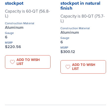
stockpot
stockpot in natural
finish
Capacity is 60-QT (56.8-
L)
Capacity is 80-QT (75.7-
L)
Construction Material
Aluminum
Construction Material
Aluminum
Gauge
6
Gauge
6
MSRP
$220.56
MSRP
$300.12
ADD TO WISH
LIST
ADD TO WISH
LIST