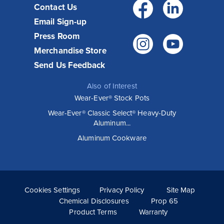
Facebo
Link
Contact Us
Email Sign-up
Press Room
Instagr
You
Merchandise Store
Send Us Feedback
Also of Interest
Wear-Ever® Stock Pots
Wear-Ever® Classic Select® Heavy-Duty
Aluminum...
Aluminum Cookware
Cookies Settings
Privacy Policy
Site Map
Chemical Disclosures
Prop 65
Product Terms
Warranty