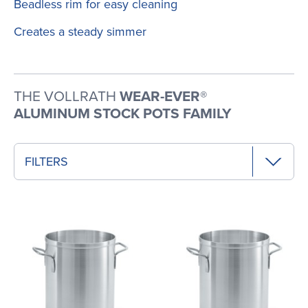
Beadless rim for easy cleaning
Creates a steady simmer
THE VOLLRATH
WEAR-EVER®
ALUMINUM STOCK POTS FAMILY
FILTERS