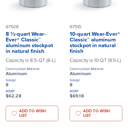
67508
67510
8 ½-quart Wear-
10-quart Wear-Ever®
Ever® Classic™
Classic™ aluminum
aluminum stockpot
stockpot in natural
in natural finish
finish
Capacity is 8.5-QT (8-L)
Capacity is 10-QT (9.5-L)
Construction Material
Construction Material
Aluminum
Aluminum
Gauge
Gauge
8
8
MSRP
MSRP
$62.28
$69.18
ADD TO WISH
ADD TO WISH
LIST
LIST