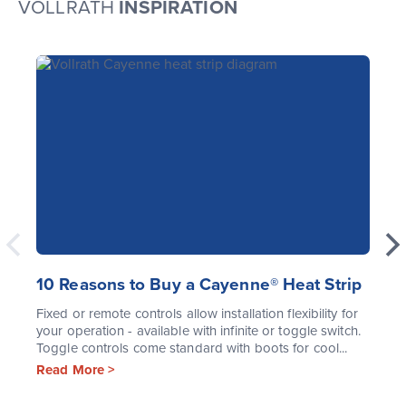
VOLLRATH
INSPIRATION
10 Reasons to Buy a Cayenne® Heat Strip
Fixed or remote controls allow installation flexibility for
your operation - available with infinite or toggle switch.
Toggle controls come standard with boots for cool...
Read More >