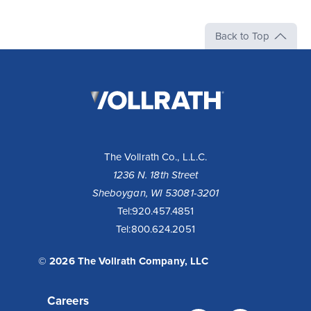
Back to Top
The
Vollrath
Company,
LLC
The Vollrath Co., L.L.C.
1236 N. 18th Street
Sheboygan, WI 53081-3201
Tel:
920.457.4851
Tel:
800.624.2051
© 2026 The Vollrath Company, LLC
Careers