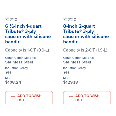
722110
722120
6 ½-inch 1-quart
8-inch 2-quart
Tribute® 3-ply
Tribute® 3-ply
saucier with silicone
saucier with silicone
handle
handle
Capacity is 1-QT (0.9-L)
Capacity is 2-QT (1.9-L)
Construction Material
Construction Material
Stainless Steel
Stainless Steel
Induction Ready
Induction Ready
Yes
Yes
MSRP
MSRP
$108.24
$129.18
ADD TO WISH
ADD TO WISH
LIST
LIST