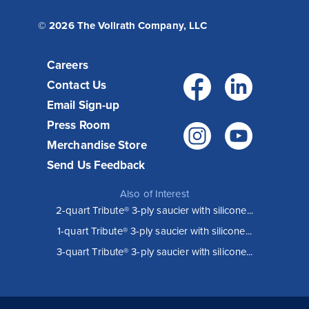
© 2026 The Vollrath Company, LLC
Careers
Facebo
Link
Contact Us
Email Sign-up
Press Room
Instagr
You
Merchandise Store
Send Us Feedback
Also of Interest
2-quart Tribute® 3-ply saucier with silicone...
1-quart Tribute® 3-ply saucier with silicone...
3-quart Tribute® 3-ply saucier with silicone...