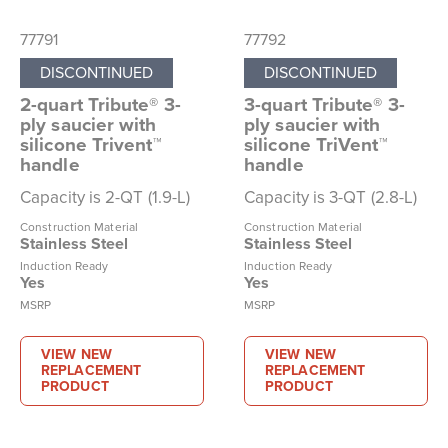
77791
77792
DISCONTINUED
DISCONTINUED
2-quart Tribute® 3-
3-quart Tribute® 3-
ply saucier with
ply saucier with
silicone Trivent™
silicone TriVent™
handle
handle
Capacity is 2-QT (1.9-L)
Capacity is 3-QT (2.8-L)
Construction Material
Construction Material
Stainless Steel
Stainless Steel
Induction Ready
Induction Ready
Yes
Yes
MSRP
MSRP
VIEW NEW
VIEW NEW
REPLACEMENT
REPLACEMENT
PRODUCT
PRODUCT