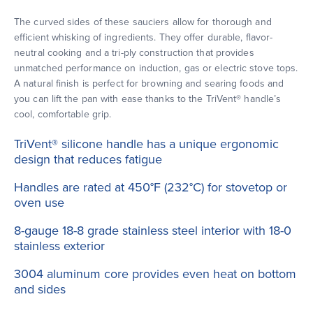
The curved sides of these sauciers allow for thorough and
efficient whisking of ingredients. They offer durable, flavor-
neutral cooking and a tri-ply construction that provides
unmatched performance on induction, gas or electric stove tops.
A natural finish is perfect for browning and searing foods and
you can lift the pan with ease thanks to the TriVent® handle’s
cool, comfortable grip.
TriVent® silicone handle has a unique ergonomic
design that reduces fatigue
Handles are rated at 450°F (232°C) for stovetop or
oven use
8-gauge 18-8 grade stainless steel interior with 18-0
stainless exterior
3004 aluminum core provides even heat on bottom
and sides