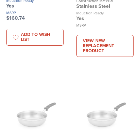
Induction Ready
Construction Material
Yes
Stainless Steel
MSRP
Induction Ready
$160.74
Yes
MSRP
ADD TO WISH
LIST
VIEW NEW
REPLACEMENT
PRODUCT