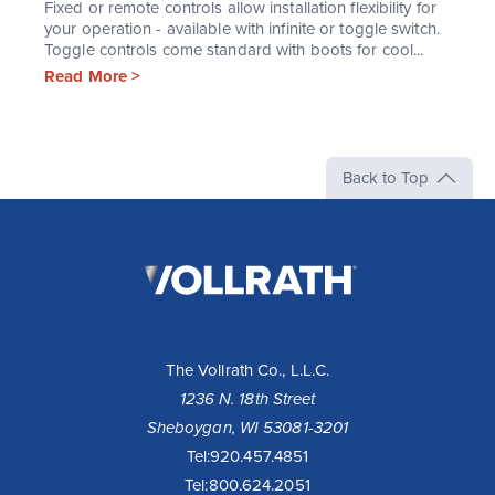
Fixed or remote controls allow installation flexibility for
your operation - available with infinite or toggle switch.
Toggle controls come standard with boots for cool...
Read More >
Back to Top
The
Vollrath
Company,
LLC
The Vollrath Co., L.L.C.
1236 N. 18th Street
Sheboygan, WI 53081-3201
Tel:
920.457.4851
Tel:
800.624.2051