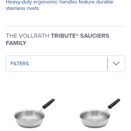
Heavy-duty ergonomic handles feature durable
stainless rivets
THE VOLLRATH
TRIBUTE® SAUCIERS
FAMILY
FILTERS