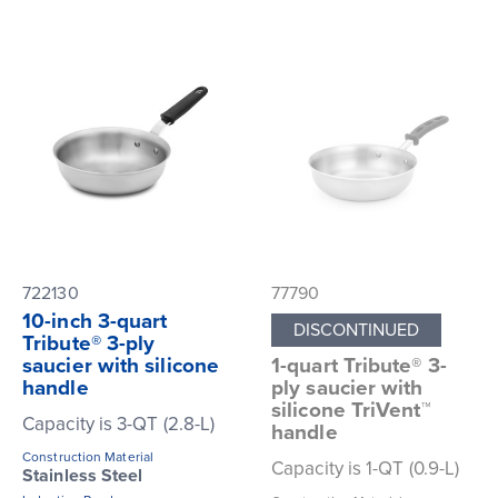
722130
77790
10-inch 3-quart
DISCONTINUED
Tribute® 3-ply
saucier with silicone
1-quart Tribute® 3-
handle
ply saucier with
silicone TriVent™
Capacity is 3-QT (2.8-L)
handle
Construction Material
Capacity is 1-QT (0.9-L)
Stainless Steel