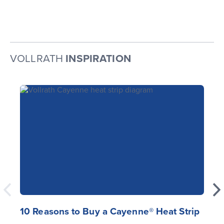
VOLLRATH
INSPIRATION
10 Reasons to Buy a Cayenne® Heat Strip