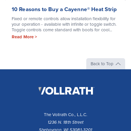
10 Reasons to Buy a Cayenne® Heat Strip
Fixed or remote controls allow installation flexibility for
your operation - available with infinite or toggle switch.
Toggle controls come standard with boots for cool...
Read More >
Back to Top
The
Vollrath
Company,
LLC
The Vollrath Co., L.L.C.
1236 N. 18th Street
Sheboygan, WI 53081-3201