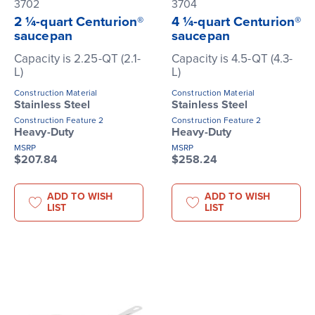
3702
3704
2 ¼-quart Centurion®
4 ¼-quart Centurion®
saucepan
saucepan
Capacity is 2.25-QT (2.1-
Capacity is 4.5-QT (4.3-
L)
L)
Construction Material
Construction Material
Stainless Steel
Stainless Steel
Construction Feature 2
Construction Feature 2
Heavy-Duty
Heavy-Duty
MSRP
MSRP
$207.84
$258.24
ADD TO WISH
ADD TO WISH
LIST
LIST