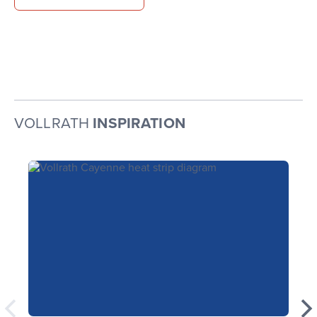
VOLLRATH
INSPIRATION