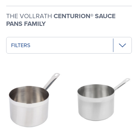
THE VOLLRATH
CENTURION® SAUCE
PANS FAMILY
FILTERS