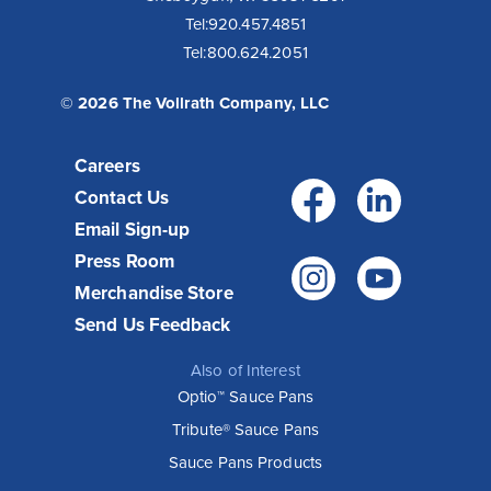
Tel:
920.457.4851
Tel:
800.624.2051
© 2026 The Vollrath Company, LLC
Careers
Facebo
Link
Contact Us
Email Sign-up
Press Room
Instagr
You
Merchandise Store
Send Us Feedback
Also of Interest
Optio™ Sauce Pans
Tribute® Sauce Pans
Sauce Pans Products