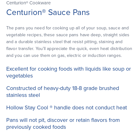
Centurion® Cookware
Centurion® Sauce Pans
The pans you need for cooking up all of your soup, sauce and
vegetable recipes, these sauce pans have deep, straight sides
and a durable stainless steel that resist pitting, staining and
flavor transfer. You’ll appreciate the quick, even heat distribution
and you can use them on gas, electric or induction ranges.
Excellent for cooking foods with liquids like soup or
vegetables
Constructed of heavy-duty 18-8 grade brushed
stainless steel
Hollow Stay Cool ® handle does not conduct heat
Pans will not pit, discover or retain flavors from
previously cooked foods