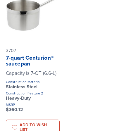
3707
7-quart Centurion®
saucepan
Capacity is 7-QT (6.6-L)
Construction Material
Stainless Steel
Construction Feature 2
Heavy-Duty
MSRP
$360.12
ADD TO WISH
LIST