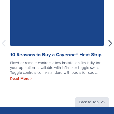
10 Reasons to Buy a Cayenne® Heat Strip
Fixed or remote controls allow installation flexibility for
your operation - available with infinite or toggle switch.
Toggle controls come standard with boots for cool...
Read More >
Back to Top