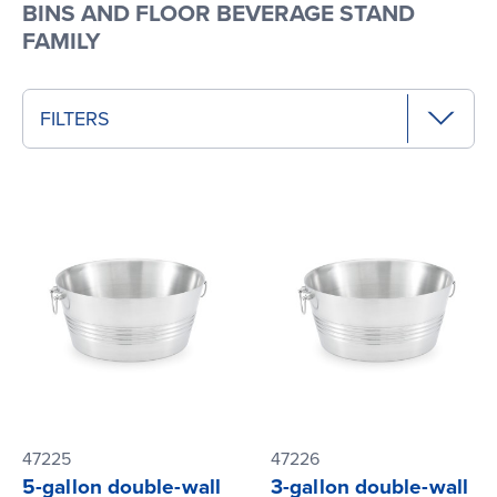
BINS AND FLOOR BEVERAGE STAND
FAMILY
FILTERS
47225
47226
5-gallon double-wall
3-gallon double-wall