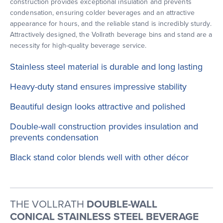
construction provides exceptional insulation and prevents
condensation, ensuring colder beverages and an attractive
appearance for hours, and the reliable stand is incredibly sturdy.
Attractively designed, the Vollrath beverage bins and stand are a
necessity for high-quality beverage service.
Stainless steel material is durable and long lasting
Heavy-duty stand ensures impressive stability
Beautiful design looks attractive and polished
Double-wall construction provides insulation and
prevents condensation
Black stand color blends well with other décor
THE VOLLRATH
DOUBLE-WALL
CONICAL STAINLESS STEEL BEVERAGE