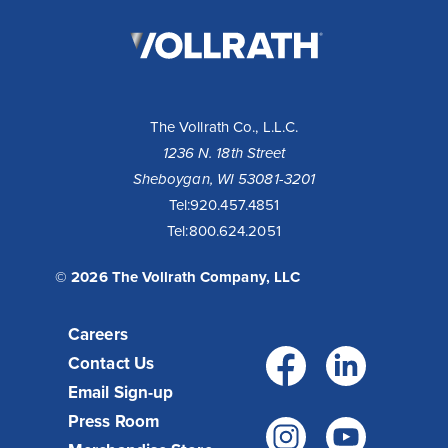
The
Vollrath
Company,
LLC
The Vollrath Co., L.L.C.
1236 N. 18th Street
Sheboygan, WI 53081-3201
Tel:
920.457.4851
Tel:
800.624.2051
© 2026 The Vollrath Company, LLC
Careers
Facebo
Link
Contact Us
Email Sign-up
Press Room
Instagr
You