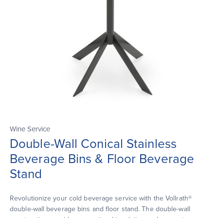
Wine Service
Double-Wall Conical Stainless
Beverage Bins & Floor Beverage
Stand
Revolutionize your cold beverage service with the Vollrath®
double-wall beverage bins and floor stand. The double-wall