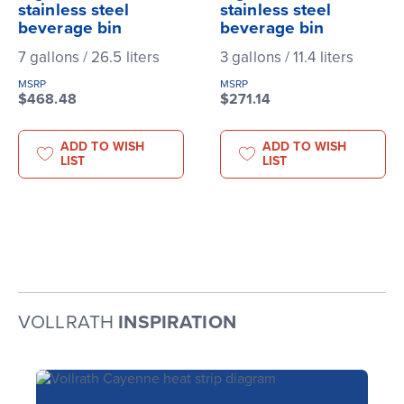
stainless steel
stainless steel
beverage bin
beverage bin
7 gallons / 26.5 liters
3 gallons / 11.4 liters
MSRP
MSRP
$468.48
$271.14
ADD TO WISH
ADD TO WISH
LIST
LIST
VOLLRATH
INSPIRATION